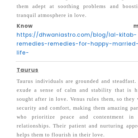
them adept at soothing problems and boost
tranquil atmosphere in love.
Know more
https://dhwaniastro.com/blog/lal-kitab-
remedies-remedies-for-happy-married
life-
Taurus
Taurus individuals are grounded and steadfast.
exude a sense of calm and stability that is h
sought after in love. Venus rules them, so they 
security and comfort, making them amazing par
who prioritize peace and contentment in 
relationships. Their patient and nurturing appr
helps them to flourish in their love.