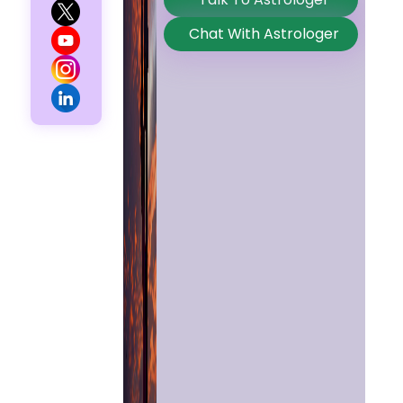
Chat With Astrologer
Home
Chat with
Astrologer
Talk To