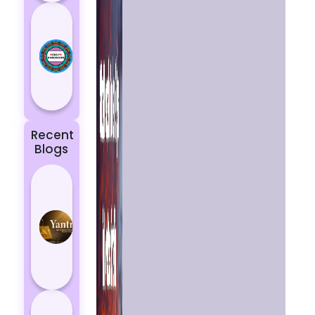
Today’s
Horoscope:
Astrological
Prediction
for 18
October, 2...
Recent
Blogs
Best
Yantras
for
Protection
from
Negative
Energy
How