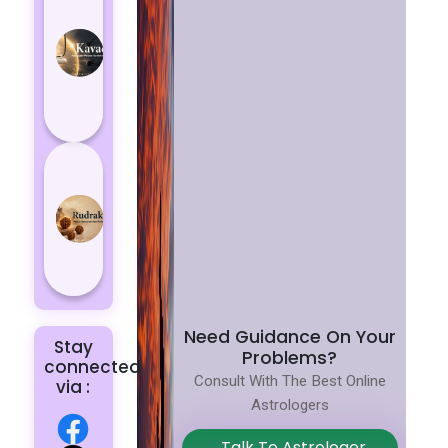
Kavach
Protects
You
from
Negative
Energy
How to
Choose
the Right
Rudraksha
for You |
Dhwani...
Need Guidance On Your
Stay
Problems?
connected
Consult With The Best Online
via :
Astrologers
Talk To Astrologer