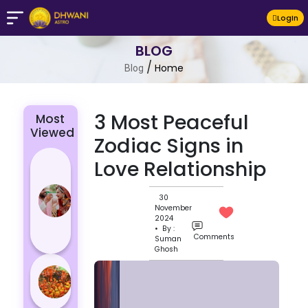
LogIn
BLOG
/
Home
Blog
3 Most Peaceful
Most
Viewed
Zodiac Signs in
4 Zodiac
Love Relationship
Signs Who
Are
30
November
Passionate
2024
for Their
• By :
Comments
Suman
Lover
Ghosh
Masan
Holi
Varanasi