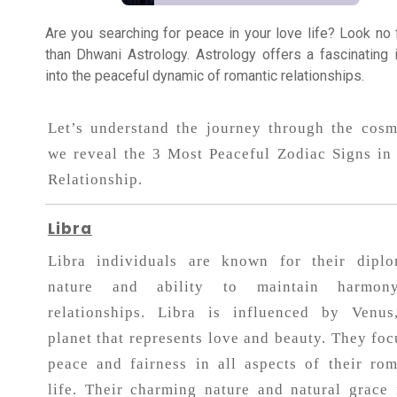
Healing
Are you searching for peace in your love life? Look no 
than Dhwani Astrology. Astrology offers a fascinating 
into the peaceful dynamic of romantic relationships.
Dhwani
Service
Let’s understand the journey through the cosm
we reveal the 3 Most Peaceful Zodiac Signs in
Dhwani
Relationship.
Shop
Libra
Blogs
Libra individuals are known for their diplo
nature and ability to maintain harmon
Logout
relationships. Libra is influenced by Venus
planet that represents love and beauty. They foc
peace and fairness in all aspects of their rom
life. Their charming nature and natural grace