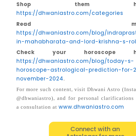
Shop them her
https://dhwaniastro.com/categories
Read more
https://dhwaniastro.com/blog/indrapras
in-mahabharata-and-lord-krishna-s-ro
Check your horoscope he
https://dhwaniastro.com/blog/today-s-
horoscope-astrological-prediction-for-
november-2024
.
For more such content, visit Dhwani Astro (Inst
@dhwaniastro), and for personal clarifications
www.dhwaniastro.com
a consultation at
Connect with an