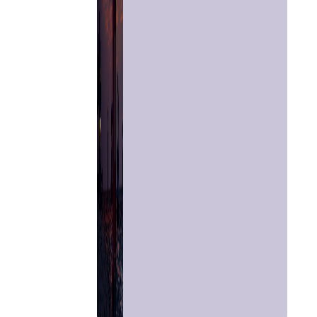
Astrologer
Panchang
Kundli
Numerology
Match
Making
Horoscope