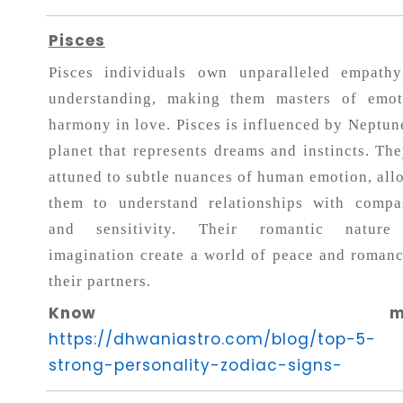
Pisces
Pisces individuals own unparalleled empath
understanding, making them masters of emot
harmony in love. Pisces is influenced by Neptune
planet that represents dreams and instincts. The
attuned to subtle nuances of human emotion, all
them to understand relationships with compa
and sensitivity. Their romantic nature
imagination create a world of peace and romanc
their partners.
Know more
https://dhwaniastro.com/blog/top-5-
strong-personality-zodiac-signs-