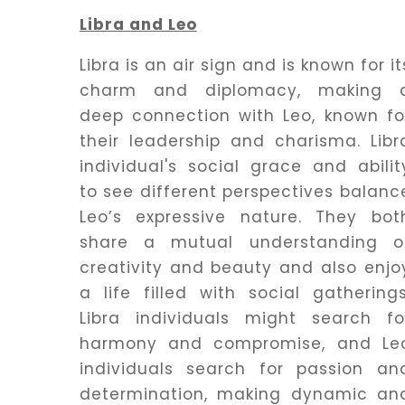
Libra and Leo
Libra is an air sign and is known for it
charm and diplomacy, making 
deep connection with Leo, known fo
their leadership and charisma. Libr
individual's social grace and abilit
to see different perspectives balanc
Leo’s expressive nature. They bot
share a mutual understanding o
creativity and beauty and also enjo
a life filled with social gatherings
Libra individuals might search fo
harmony and compromise, and Le
individuals search for passion an
determination, making dynamic an