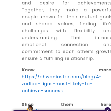
and desire for achievements
Together, they make a powerfu
couple known for their mutual goal
and shared values, finding life’
challenges with flexibility an
understanding. Their intens
emotional connection an
commitment to each other’s growt
ensure a fulfilling relationship.
Know more
https://dhwaniastro.com/blog/4-
zodiac-signs-most-likely-to-
achieve-success
Shop them here
×