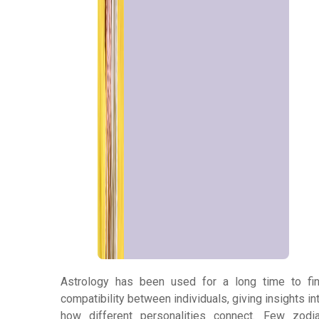
Panchang
Kundli
Numerology
Match
Making
Horoscope
Astrology has been used for a long time to fi
compatibility between individuals, giving insights in
Healing
how different personalities connect. Few zodi