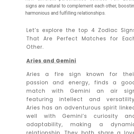
signs are natural to complement each other, boosti
harmonious and fulfilling relationships.
Dhwani
Service
Let’s explore the top 4 Zodiac Sign
That Are Perfect Matches for Eac
Dhwani
Other.
Shop
Aries and Gemini
Blogs
Aries a fire sign known for thei
passion and energy, finds a goo
match with Gemini an air sig
Logout
featuring intellect and versatility
Aries has an adventurous spirit linke
well with Gemini’s curiosity an
adaptability, making a dynami
relationship. They both share a lov