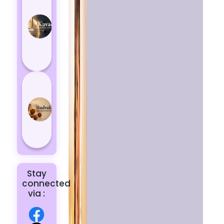
Kavach
Protects
You
from
Negative
Energy
How to
Choose
the Right
Rudraksha
for You |
Dhwani...
Stay
connected
via :