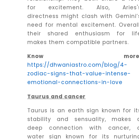
for excitement. Also, Aries'
directness might clash with Gemini’
need for mental excitement. Overall
their shared enthusiasm for lif
makes them compatible partners.
Know more
https://dhwaniastro.com/blog/4-
zodiac-signs-that-value-intense-
emotional-connections-in-love
Taurus and cancer
Taurus is an earth sign known for it
stability and sensuality, makes 
deep connection with cancer, 
water sign known for its nurturin