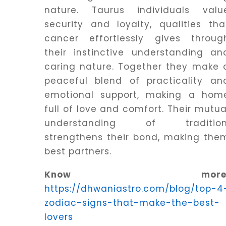
nature. Taurus individuals valu
security and loyalty, qualities tha
cancer effortlessly gives throug
their instinctive understanding an
caring nature. Together they make 
peaceful blend of practicality an
emotional support, making a hom
full of love and comfort. Their mutua
understanding of tradition
strengthens their bond, making the
best partners.
Know more
https://dhwaniastro.com/blog/top-4
zodiac-signs-that-make-the-best-
lovers