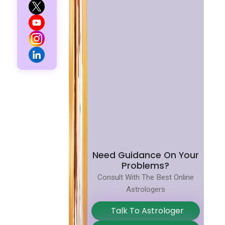
Need Guidance On Your
Problems?
Consult With The Best Online
Astrologers
Talk To Astrologer