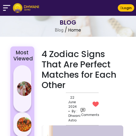
LogIn
BLOG
/
Home
Blog
4 Zodiac Signs
Most
Viewed
That Are Perfect
4 Zodiac
Matches for Each
Signs Who
Other
Are
Passionate
22
for Their
June
Lover
2024
• By :
Comments
Dhwani
Masan
Astro
Holi
Varanasi