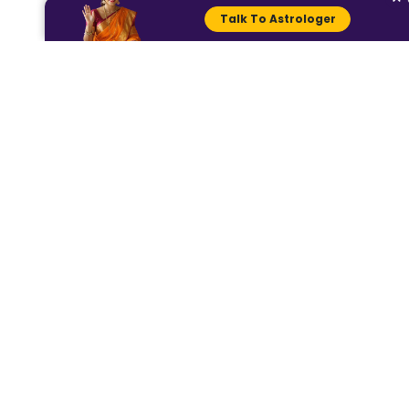
https://dhwaniastro.com/categories
Talk To Astrologer
Read more
https://dhwaniastro.com/blog/4-
zodiac-signs-that-excel-in-
business-
Check your horoscope here
https://dhwaniastro.com/blog/today
s-horoscope-astrological-
prediction-for-22-june-2024-
For more such content, visit Dhwan
Astro (Instagram @dhwaniastro), an
for personal clarifications book 
consultation a
www.dhwaniastro.com