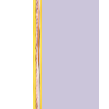
Home
Chat with
Astrologer
Talk To
Astrologer