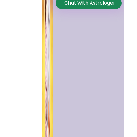
Chat With Astrologer