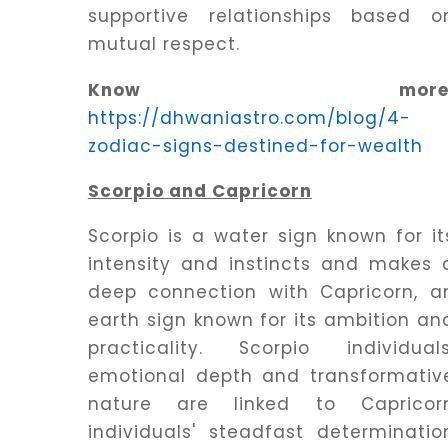
supportive relationships based o
mutual respect.
Know more
https://dhwaniastro.com/blog/4-
zodiac-signs-destined-for-wealth
Scorpio and Capricorn
Scorpio is a water sign known for it
intensity and instincts and makes 
deep connection with Capricorn, a
earth sign known for its ambition an
practicality. Scorpio individuals
emotional depth and transformativ
nature are linked to Capricor
individuals' steadfast determinatio