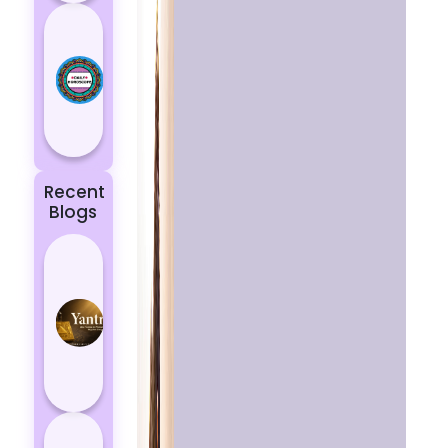
Today’s
Horoscope:
Astrological
Prediction
for 18
October, 2...
Recent
Blogs
Best
Yantras
for
Protection
from
Negative
Energy
How