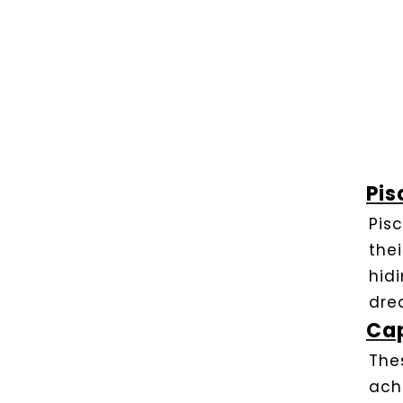
Pis
Pis
the
hid
dre
Cap
The
ach