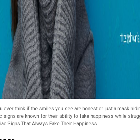
u ever think if the smiles you see are honest or just a mask hid
c signs are known for their ability to fake happiness while strug
iac Signs That Always Fake Their Happiness.