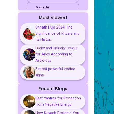
Mandir
Most Viewed
Sports
Chhath Puja 2024: The
Business
Significance of Rituals and
Palmistry
Its Histor...
Lucky and Unlucky Colour
Tarot Reading
for Aries According to
Vastu & Feng
Astrology
Shui
5 most powerful zodiac
Gemstones
signs
Aarti, Chalisa &
Recent Blogs
Mantra
Best Yantras for Protection
Predictions
from Negative Energy
Kavach
How Kavach Protects You