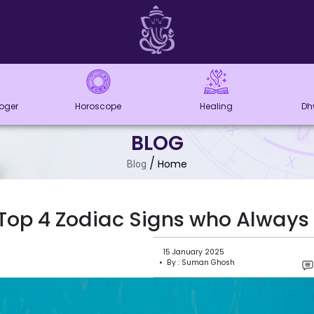
loger
Horoscope
Healing
Dh
BLOG
/
Home
Blog
Top 4 Zodiac Signs who Always 
15 January 2025
• By : Suman Ghosh