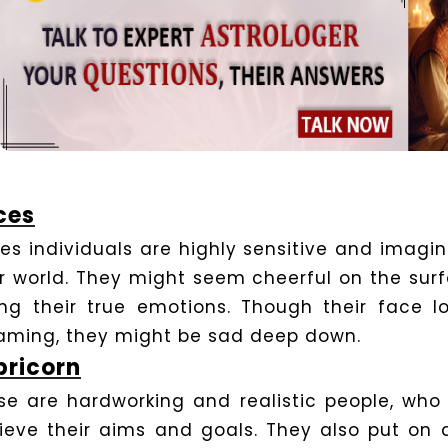
ces
ces individuals are highly sensitive and imagi
ir world. They might seem cheerful on the sur
ing their true emotions. Though their face 
aming, they might be sad deep down.
ricorn
se are hardworking and realistic people, who
ieve their aims and goals. They also put on