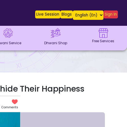
Live Session
Blogs
Sign In
Free Services
wani Service
Dhwani Shop
hide Their Happiness
Comments