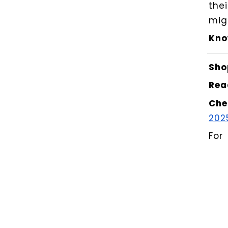
the
mig
Kno
Sho
Rea
Che
202
For
for