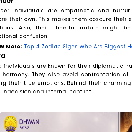
ncer
cer individuals are empathetic and nurturi
ore their own. This makes them obscure their 
ations. Also, their cheerful nature might be
tional confusion.
w More:
Top 4 Zodiac Signs Who Are Biggest H
ra
ra individuals are known for their diplomatic 
 harmony. They also avoid confrontation at a
ing their true emotions. Behind their charming
 indecision and internal conflict.