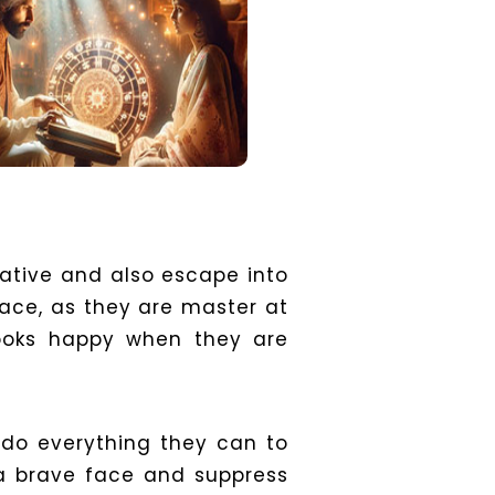
native and also escape into
face, as they are master at
looks happy when they are
 do everything they can to
 a brave face and suppress