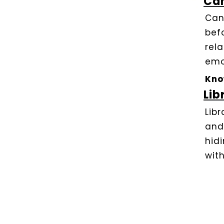
Ca
Can
bef
rel
emo
Kno
Lib
Lib
and
hid
with