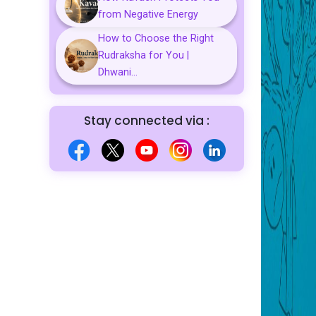
from Negative Energy
How to Choose the Right
Rudraksha for You |
Dhwani...
Stay connected via :