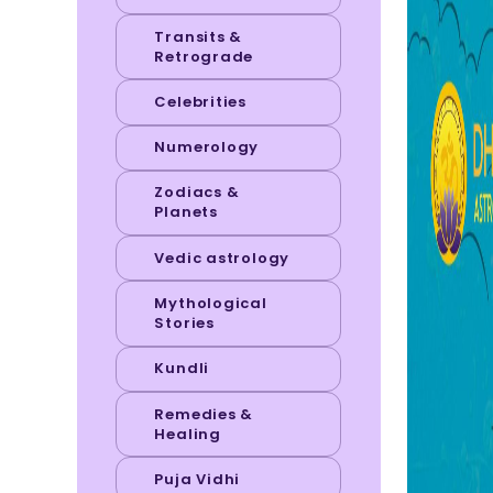
Transits &
Retrograde
Celebrities
Numerology
Zodiacs &
Planets
Vedic astrology
Mythological
Stories
Kundli
Remedies &
Healing
Puja Vidhi