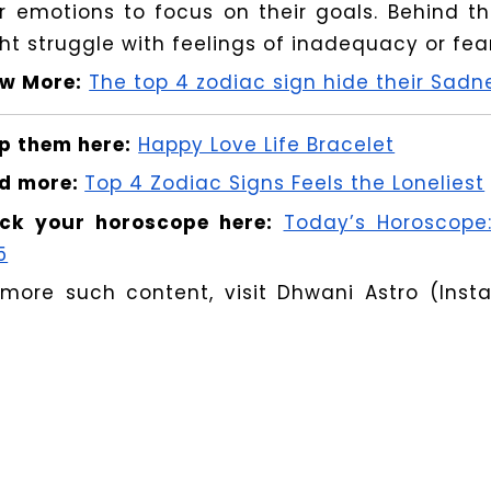
ir emotions to focus on their goals. Behind t
ht struggle with feelings of inadequacy or fear 
w More:
The top 4 zodiac sign hide their Sad
p them here:
Happy Love Life Bracelet
d more:
Top 4 Zodiac Signs Feels the Loneliest
ck your horoscope here:
Today’s Horoscope:
5
 more such content, visit Dhwani Astro (Ins
 personal clarifications book a consultation at