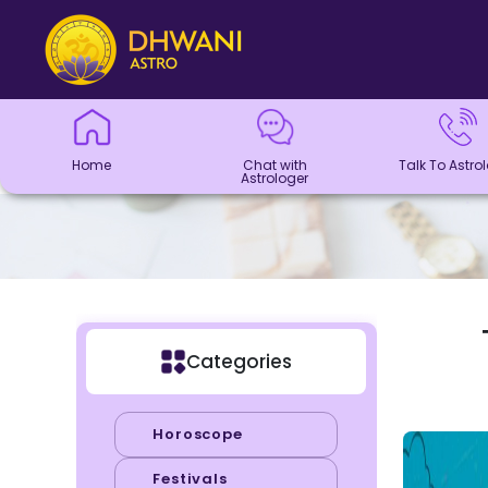
Home
Chat with
Talk To
Panchang
Kundli
Numerology
Match
Horoscope
Healing
Dhwani
Dhwani
Blogs
Logout
Astrologer
Astrologer
Making
Service
Shop
Home
Chat with
Talk To Astro
Astrologer
Categories
Horoscope
Festivals