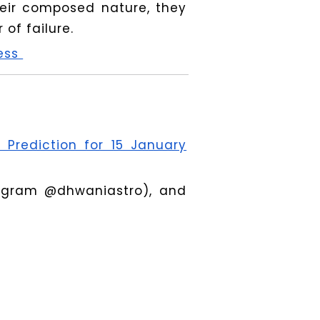
heir composed nature, they
of failure.
ness
 Prediction for 15 January
tagram @dhwaniastro), and
www.dhwaniastro.com