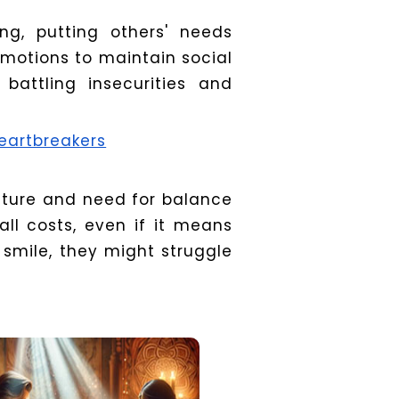
ng, putting others' needs
emotions to maintain social
 battling insecurities and
eartbreakers
nature and need for balance
ll costs, even if it means
 smile, they might struggle