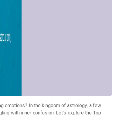
ing emotions? In the kingdom of astrology, a few
gling with inner confusion. Let’s explore the Top