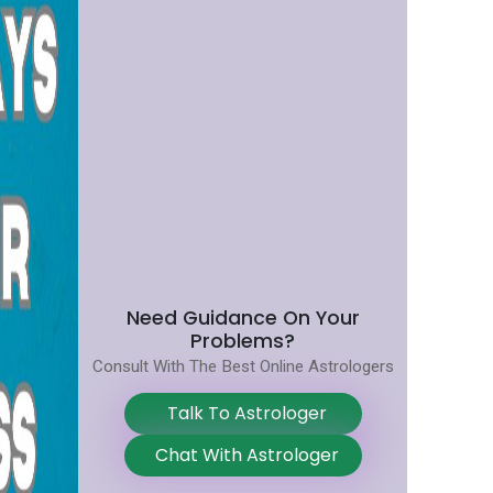
Need Guidance On Your
Problems?
Consult With The Best Online Astrologers
Talk To Astrologer
Chat With Astrologer