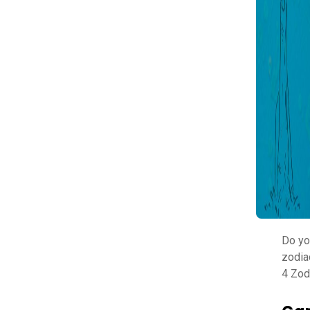
Do yo
zodia
4 Zod