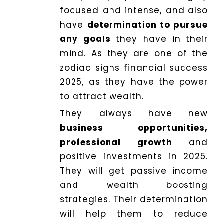
focused and intense, and also
have
determination to pursue
any goals
they have in their
mind. As they are one of the
zodiac signs financial success
2025, as they have the power
to attract wealth.
They always have new
business opportunities,
professional growth
and
positive investments in 2025.
They will get passive income
and wealth boosting
strategies. Their determination
will help them to reduce