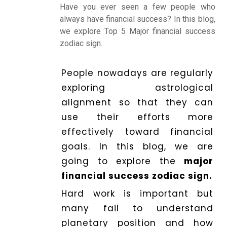
Making
Have you ever seen a few people who
always have financial success? In this blog,
we explore Top 5 Major financial success
Horoscope
zodiac sign.
People nowadays are regularly
Healing
exploring astrological
alignment so that they can
Dhwani
use their efforts more
Service
effectively toward financial
goals. In this blog, we are
going to explore the
major
Dhwani
financial success zodiac sign.
Shop
Hard work is important but
many fail to understand
Blogs
planetary position and how