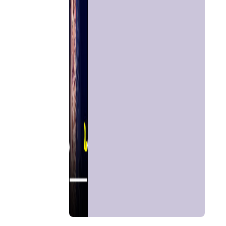
Chat with
Astrologer
Talk To
Astrologer
Panchang
Kundli
Numerology
Match