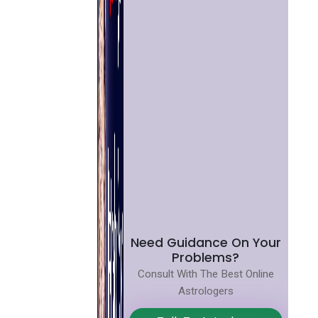
Need Guidance On Your
Problems?
Consult With The Best Online
Astrologers