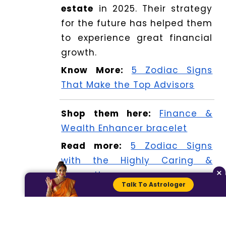
estate
in 2025. Their strategy
for the future has helped them
to experience great financial
growth.
Know More:
5 Zodiac Signs
That Make the Top Advisors
Shop them here:
Finance &
Wealth Enhancer bracelet
Read more:
5 Zodiac Signs
with the Highly Caring &
×
Supportive
Talk To Astrologer
Check your horoscope here:
Today Horoscope: Prediction
for 9 April 2025