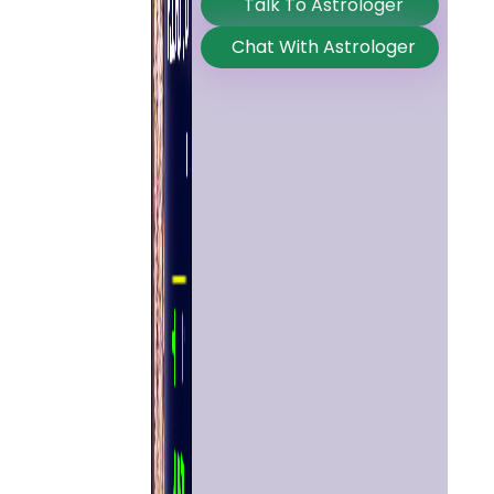
Talk To Astrologer
Chat With Astrologer