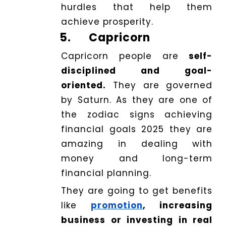
hurdles that help them
achieve prosperity.
5.
Capricorn
Capricorn people are
self-
disciplined and goal-
oriented.
They are governed
by Saturn. As they are one of
the zodiac signs achieving
financial goals 2025 they are
amazing in dealing with
money and long-term
financial planning.
They are going to get benefits
like
promotion
, increasing
business or investing in real