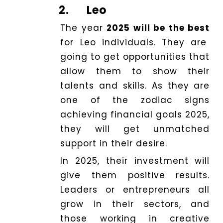
2.
Leo
The year
2025 will be the best
for Leo individuals. They are
going to get opportunities that
allow them to show their
talents and skills. As they are
one of the zodiac signs
achieving financial goals 2025,
they will get unmatched
support in their desire.
In 2025, their investment will
give them positive results.
Leaders or entrepreneurs all
grow in their sectors, and
those working in creative