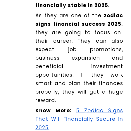
financially stable in 2025.
As they are one of the
zodiac
signs financial success 2025,
they are going to focus on
their career. They can also
expect job promotions,
business expansion and
beneficial investment
opportunities. If they work
smart and plan their finances
properly, they will get a huge
reward.
Know More:
5 Zodiac Signs
That Will Financially Secure in
2025