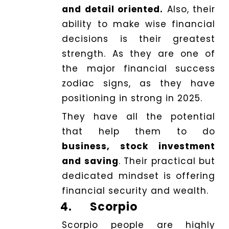
and detail oriented.
Also, their
ability to make wise financial
decisions is their greatest
strength. As they are one of
the major financial success
zodiac signs, as they have
positioning in strong in 2025.
They have all the potential
that help them to do
business, stock investment
and saving
. Their practical but
dedicated mindset is offering
financial security and wealth.
4.
Scorpio
Scorpio people are highly