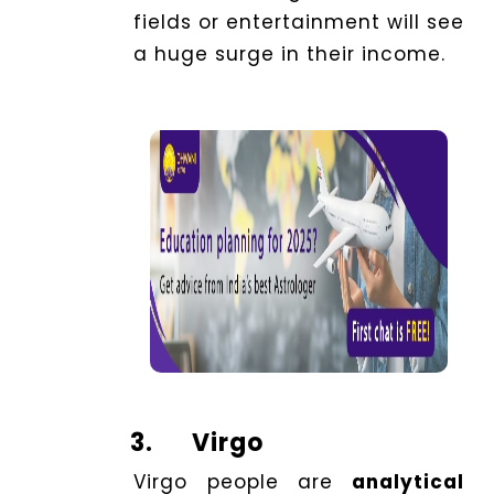
fields or entertainment will see
a huge surge in their income.
3.
Virgo
Virgo people are
analytical