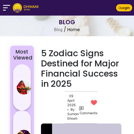
LogIn
BLOG
/
Home
Blog
5 Zodiac Signs
Most
Viewed
Destined for Major
Chhath Puja
Financial Success
2024: The
in 2025
Significance
of Rituals
09
and Its
April
Histor...
2025
• By :
Comments
Suman
Lucky and
Ghosh
Unlucky
Colour for