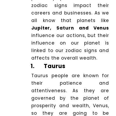
zodiac signs impact their
Logout
careers and businesses. As we
all know that planets like
Jupiter, Saturn and Venus
influence our actions, but their
influence on our planet is
linked to our zodiac signs and
affects the overall wealth.
1.
Taurus
Taurus people are known for
their patience and
attentiveness. As they are
governed by the planet of
prosperity and wealth, Venus,
so they are going to be