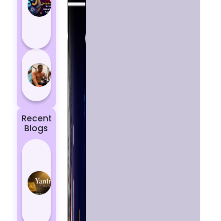
Aries
According
to
Astrology
5 most
powerful
zodiac
signs
Recent
Blogs
Best
Yantras
for
Protection
from
Negative
Energy