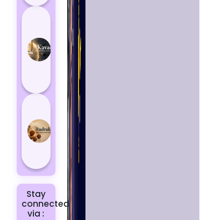
How
Kavach
Protects
You
from
Negative
Energy
How to
Choose
the Right
Rudraksha
for You |
Dhwani...
Stay
connected
via :