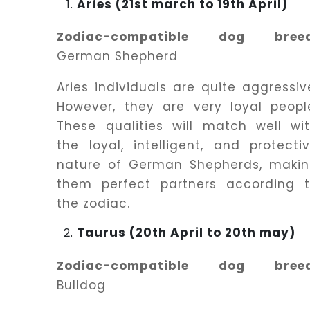
Aries (21st march to 19th April)
Zodiac-compatible dog breed
German Shepherd
Aries individuals are quite aggressiv
However, they are very loyal peopl
These qualities will match well wi
the loyal, intelligent, and protecti
nature of German Shepherds, maki
them perfect partners according 
the zodiac.
Taurus (20th April to 20th may)
Zodiac-compatible dog breed
Bulldog