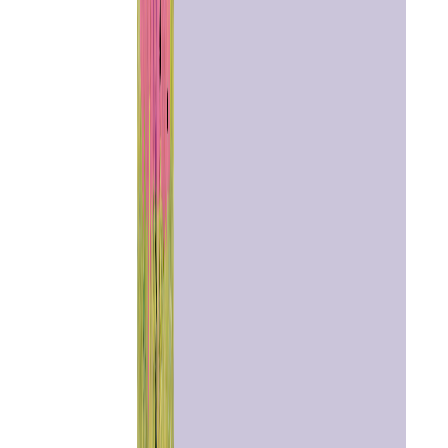
Home
Chat with
Astrologer
Talk To
Astrologer