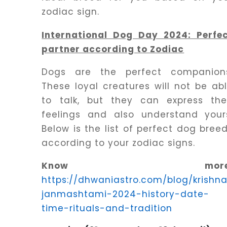
Dhwani
zodiac sign.
Service
International Dog Day 2024: Perfe
partner according to Zodiac
Dhwani
Shop
Dogs are the perfect companion
These loyal creatures will not be ab
to talk, but they can express the
Blogs
feelings and also understand your
Below is the list of perfect dog bree
Logout
according to your zodiac signs.
Know more
https://dhwaniastro.com/blog/krishn
janmashtami-2024-history-date-
time-rituals-and-tradition