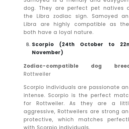
Samoyed is a friendly and easygoi
dog. They are perfect pet natives 
the Libra zodiac sign. Samoyed a
Libra are highly compatible as th
both have a loyal nature.
Scorpio (24th October to 22
November)
Zodiac-compatible dog breed
Rottweiler
Scorpio individuals are passionate a
intense. Scorpio is the perfect mat
for Rottweiler. As they are a litt
aggressive, Rottweilers are strong a
protective, which matches perfect
with Scorpio individuals.