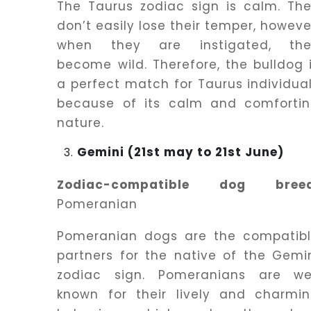
The Taurus zodiac sign is calm. Th
don’t easily lose their temper, howeve
when they are instigated, the
become wild. Therefore, the bulldog 
a perfect match for Taurus individua
because of its calm and comforti
nature.
Gemini (21st may to 21st June)
Zodiac-compatible dog breed
Pomeranian
Pomeranian dogs are the compatib
partners for the native of the Gemi
zodiac sign. Pomeranians are we
known for their lively and charmi