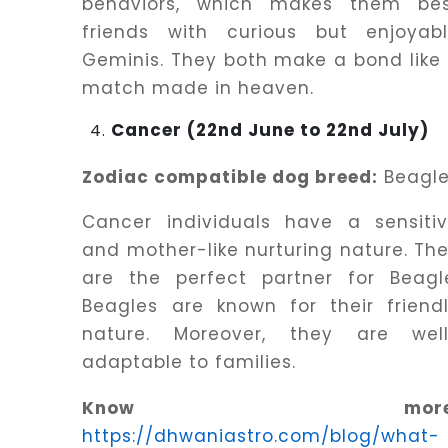
behaviors, which makes them be
friends with curious but enjoyab
Geminis. They both make a bond like
match made in heaven.
Cancer (22nd June to 22nd July)
Zodiac compatible dog breed:
Beagl
Cancer individuals have a sensiti
and mother-like nurturing nature. Th
are the perfect partner for Beagl
Beagles are known for their friend
nature. Moreover, they are wel
adaptable to families.
Know more
https://dhwaniastro.com/blog/what-