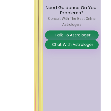
Need Guidance On Your
Problems?
Consult With The Best Online
Astrologers
Talk To Astrologer
Chat With Astrologer