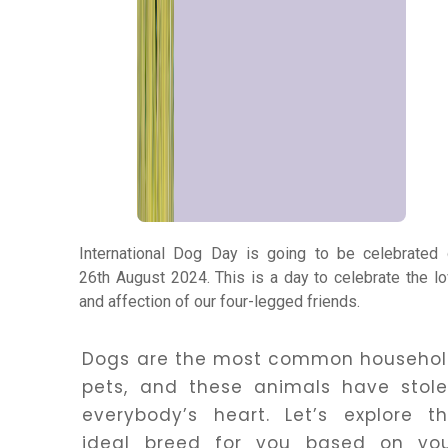
Panchang
Kundli
Numerology
Match
Making
International Dog Day is going to be celebrated
26th August 2024. This is a day to celebrate the l
and affection of our four-legged friends.
Horoscope
Dogs are the most common househo
Healing
pets, and these animals have stol
everybody’s heart. Let’s explore t
ideal breed for you based on yo