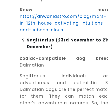
Know more
https://dhwaniastro.com/blog/mars-
in-12th-house-activating-intuitions-
and-subconscious
Sagittarius (23rd November to 21
December)
Zodiac-compatible dog breed
Dalmatian
Sagittarius individuals ar
adventurous and optimistic. S
Dalmatian dogs are the perfect mat
for them. They can match eac
other’s adventurous natures. So, th