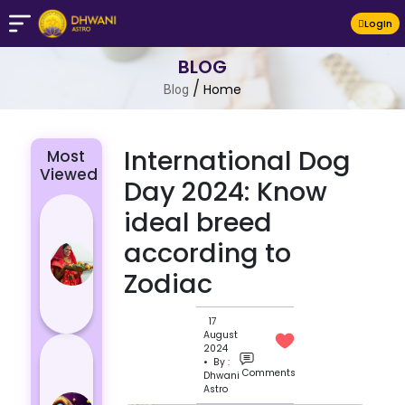
LogIn
BLOG
/
Home
Blog
International Dog
Most
Viewed
Day 2024: Know
Chhath Puja
ideal breed
2024: The
according to
Significance
Zodiac
of Rituals
and Its
Histor...
17
August
Lucky and
2024
• By :
Unlucky
Comments
Dhwani
Astro
Colour for