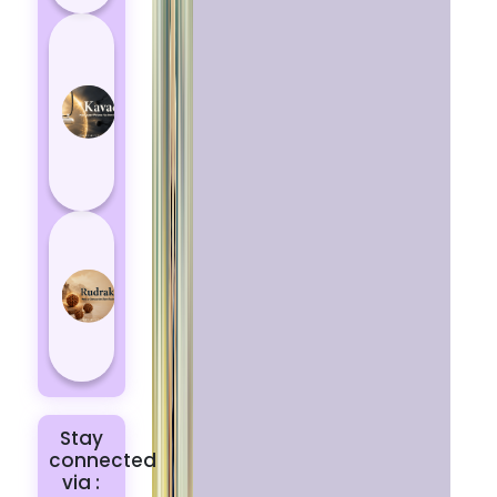
How
Kavach
Protects
You
from
Negative
Energy
How to
Choose
the Right
Rudraksha
for You |
Dhwani...
Stay
connected
via :