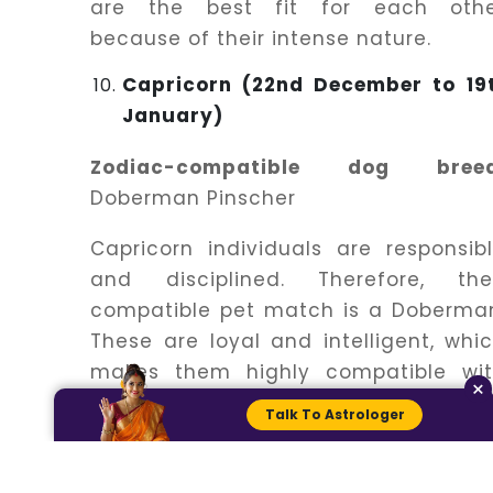
are the best fit for each oth
because of their intense nature.
Capricorn (22nd December to 19
January)
Zodiac-compatible dog breed
Doberman Pinscher
Capricorn individuals are responsib
and disciplined. Therefore, the
compatible pet match is a Doberma
These are loyal and intelligent, whi
makes them highly compatible wi
×
Capricorn individuals.
Talk To Astrologer
Aquarius (21th January to 18
February)