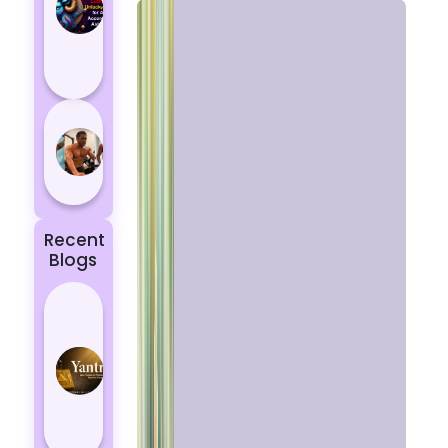
Aries
According
to
Astrology
5 most
powerful
zodiac
signs
Recent
Blogs
Best
Yantras
for
Protection
from
Negative
Energy