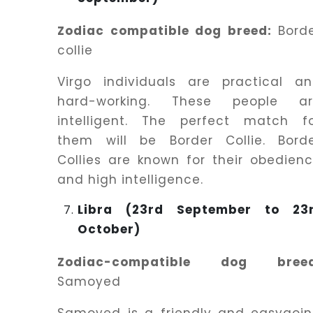
Zodiac compatible dog breed:
Bord
collie
Virgo individuals are practical a
hard-working. These people ar
intelligent. The perfect match f
them will be Border Collie. Bord
Collies are known for their obedien
and high intelligence.
Libra (23rd September to 23
October)
Zodiac-compatible dog breed
Samoyed