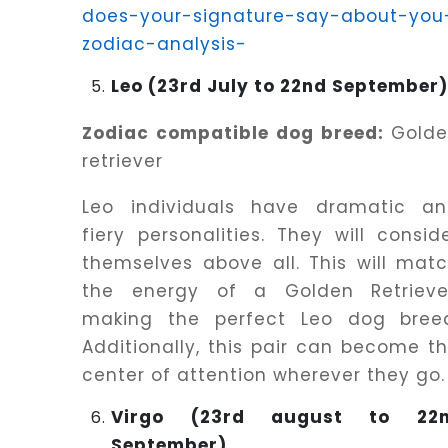
does-your-signature-say-about-you
zodiac-analysis-
Leo (23rd July to 22nd September
Zodiac compatible dog breed:
Golde
retriever
Leo individuals have dramatic a
fiery personalities. They will consid
themselves above all. This will mat
the energy of a Golden Retrieve
making the perfect Leo dog bree
Additionally, this pair can become t
center of attention wherever they go.
Virgo (23rd august to 22
September)