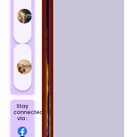
Kavach
Protects
You
from
Negative
Energy
How to
Choose
the Right
Rudraksha
for You |
Dhwani...
Stay
connected
via :