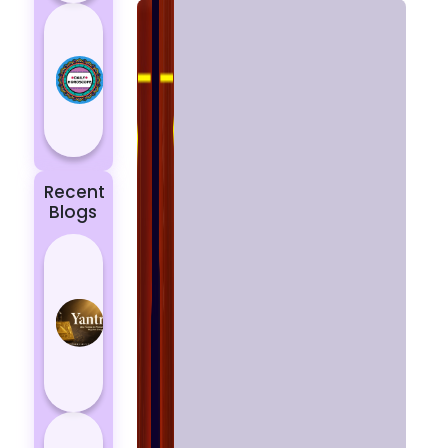
Today’s
Horoscope:
Astrological
Prediction
for 18
October, 2...
Recent
Blogs
Best
Yantras
for
Protection
from
Negative
Energy
How