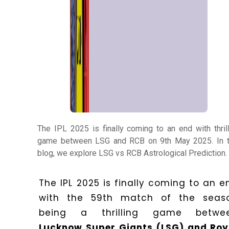
Panchang
Kundli
Numerology
The IPL 2025 is finally coming to an end with thrill
Match
game between LSG and RCB on 9th May 2025. In t
Making
blog, we explore LSG vs RCB Astrological Prediction.
The IPL 2025 is finally coming to an e
Horoscope
with the 59th match of the seas
being a thrilling game betwe
Healing
Lucknow Super Giants (LSG) and Roy