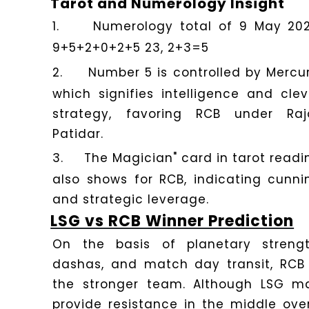
Tarot and Numerology Insight
1.
Numerology total of 9 May 202
9+5+2+0+2+5 23, 2+3=5
2.
Number 5 is controlled by Mercur
which signifies intelligence and clev
strategy, favoring RCB under Raj
Patidar.
3.
The Magician" card in tarot readi
also shows for RCB, indicating cunni
and strategic leverage.
LSG vs RCB Winner Prediction
On the basis of planetary strengt
dashas, and match day transit, RCB 
the stronger team. Although LSG m
provide resistance in the middle over