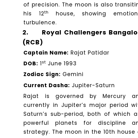
of precision. The moon is also transiti
th
his 12
house, showing emotion
turbulence.
2.
Royal Challengers Bangalo
(RCB)
Captain Name:
Rajat Patidar
st
DOB:
1
June 1993
Zodiac Sign:
Gemini
Current Dasha:
Jupiter-Saturn
Rajat is governed by Mercury a
currently in Jupiter’s major period wi
Saturn’s sub-period, both of which a
powerful planets for discipline a
strategy. The moon in the 10th house 