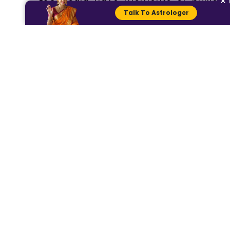
×
particularly through individual effor
Talk To Astrologer
by Rishabh Pant, but collecti
coherence can lose them the gam
Patience, discipline and team spirit wi
be the decisive factor as per IPL 20
59th Match Prediction.
Note:
Cricket is never precise until t
final ball, for astrology gives deep
insights into energies involved in t
result. Keep in mind that the
LSG vs
R
Astrology Prediction
is an astrologic
calculation that is forecasted f
entertainment purposes only.