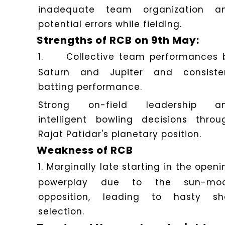
inadequate team organization a
potential errors while fielding.
Strengths of RCB on 9th May:
1.
Collective team performances 
Saturn and Jupiter and consiste
batting performance.
Strong on-field leadership a
intelligent bowling decisions throu
Rajat Patidar's planetary position.
Weakness of RCB
1.
Marginally late starting in the openi
powerplay due to the sun-mo
opposition, leading to hasty sh
selection.