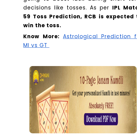
decisions like tosses. As per
IPL Mat
59 Toss Prediction, RCB is expected 
win the toss.
Know More:
Astrological Prediction f
MI vs GT