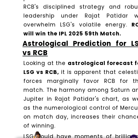
RCB's disciplined strategy and robu
leadership under Rajat Patidar wi
overwhelm LSG's volatile energy.
R
will win the IPL 2025 59th Match.
Astrological Prediction for L
vs RCB
Looking at the
astrological forecast f
LSG vs RCB,
it is apparent that celesti
forces marginally favor RCB for th
match. The harmony among Saturn a
Jupiter in Rajat Patidar's chart, as we
as the numerological control of Mercu
on match day, increases their chanc
of winning.
LSG could have moments of brillianc