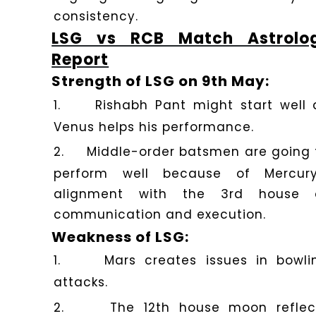
consistency.
LSG vs RCB Match Astrolo
Report
Strength of LSG on 9th May:
1.
Rishabh Pant might start well 
Venus helps his performance.
2.
Middle-order batsmen are going 
perform well because of Mercury
alignment with the 3rd house 
communication and execution.
Weakness of LSG:
1.
Mars creates issues in bowli
attacks.
2.
The 12th house moon reflec