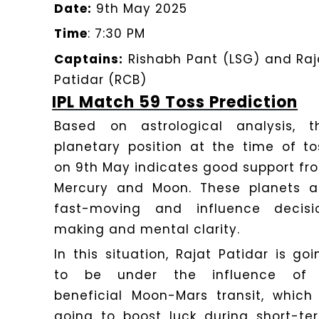
Date:
9th May 2025
Time
: 7:30 PM
Captains:
Rishabh Pant (LSG) and Raj
Patidar (RCB)
IPL Match 59 Toss Prediction
Based on astrological analysis, t
planetary position at the time of to
on 9th May indicates good support fr
Mercury and Moon. These planets a
fast-moving and influence decisi
making and mental clarity.
In this situation, Rajat Patidar is goi
to be under the influence of
beneficial Moon-Mars transit, which 
going to boost luck during short-te