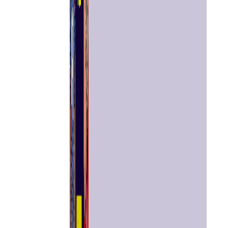
Home
Chat with
Astrologer
Talk To
Astrologer