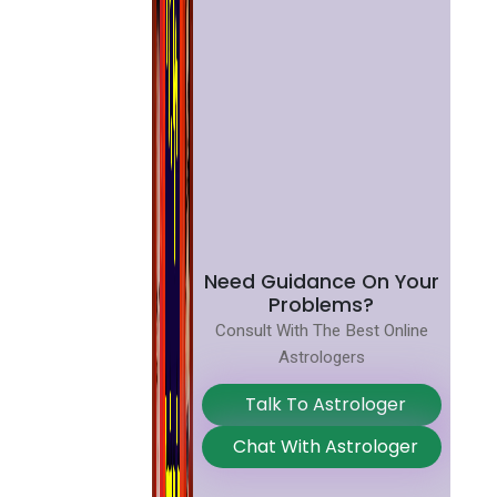
Need Guidance On Your
Problems?
Consult With The Best Online
Astrologers
Talk To Astrologer
Chat With Astrologer