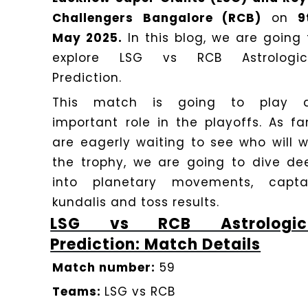
Challengers Bangalore (RCB)
on
9
May 2025.
In this blog, we are going 
Dhwani
Service
explore LSG vs RCB Astrologic
Prediction.
This match is going to play 
Dhwani
Shop
important role in the playoffs. As fa
are eagerly waiting to see who will w
the trophy, we are going to dive de
Blogs
into planetary movements, capta
kundalis and toss results.
Logout
LSG vs RCB Astrologic
Prediction: Match Details
Match number:
59
Teams:
LSG vs RCB