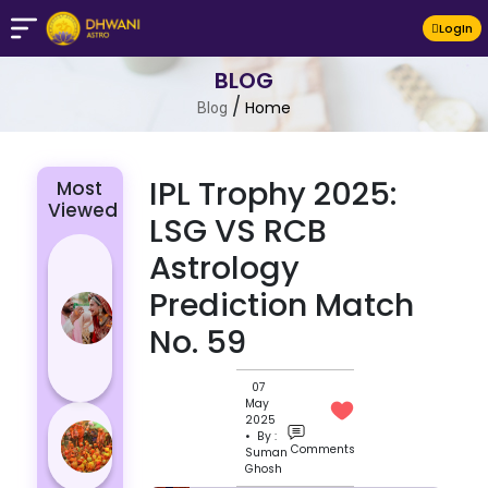
LogIn
BLOG
/
Home
Blog
IPL Trophy 2025:
Most
Viewed
LSG VS RCB
4 Zodiac
Astrology
Signs Who
Prediction Match
Are
No. 59
Passionate
for Their
Lover
07
May
Masan
2025
• By :
Holi
Comments
Suman
Ghosh
Varanasi