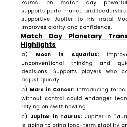
karma on match day powerful
supports performance and leadership.
supportive Jupiter to his natal Mo
improves clarity and confidence.
Match Day Planetary Trans
Highlights
a)
Moon in Aquarius:
Improv
unconventional thinking and qui
decisions. Supports players who c
adjust quickly.
b)
Mars in Cancer:
Introducing feroci
without control could endanger tea
relying on swift bowling.
c)
Jupiter in Taurus:
Jupiter in Taur
is going to
bring long-term stability a