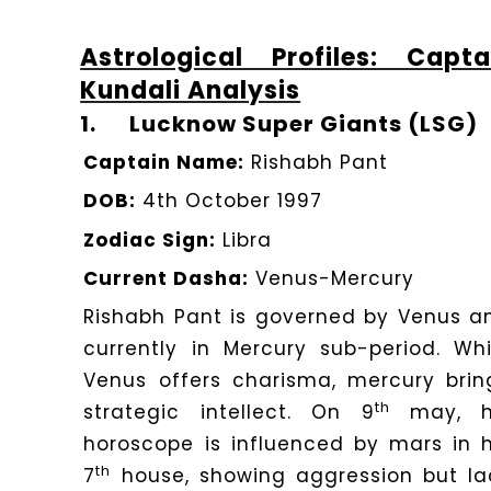
Astrological Profiles: Capta
Kundali Analysis
1.
Lucknow Super Giants (LSG)
Captain Name:
Rishabh Pant
DOB:
4th October 1997
Zodiac Sign:
Libra
Current Dasha:
Venus-Mercury
Rishabh Pant is governed by Venus a
currently in Mercury sub-period.
Whi
Venus offers charisma, mercury brin
th
strategic intellect. On 9
may, h
horoscope is influenced by mars in h
th
7
house, showing aggression but la