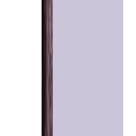
Home
Chat with