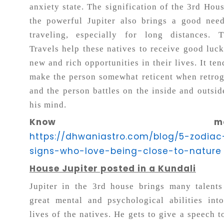
anxiety state. The signification of the 3rd Hou
the powerful Jupiter also brings a good nee
traveling, especially for long distances. T
Travels help these natives to receive good luc
new and rich opportunities in their lives. It ten
make the person somewhat reticent when retro
and the person battles on the inside and outsid
his mind.
Know more
https://dhwaniastro.com/blog/5-zodiac
signs-who-love-being-close-to-nature
House Jupiter posted in a Kundali
Jupiter in the 3rd house brings many talent
great mental and psychological abilities int
lives of the natives. He gets to give a speech t