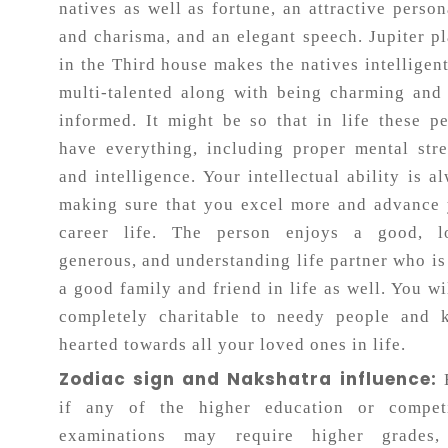
natives as well as fortune, an attractive person
and charisma, and an elegant speech. Jupiter p
in the Third house makes the natives intelligen
multi-talented along with being charming and
informed. It might be so that in life these p
have everything, including proper mental str
and intelligence. Your intellectual ability is a
making sure that you excel more and advance
career life. The person enjoys a good, lo
generous, and understanding life partner who is
a good family and friend in life as well. You wi
completely charitable to needy people and k
hearted towards all your loved ones in life.
Zodiac sign and Nakshatra influence:
if any of the higher education or competi
examinations may require higher grades,