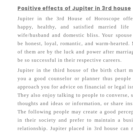
Positive effects of Jupiter in 3rd house
Jupiter in the 3rd House of Horoscope offe
happy, healthy, and satisfied married life 
wife/husband and domestic bliss. Your spouse
be honest, loyal, romantic, and warm-hearted.
of them are by the luck and power after marria
be so successful in their respective careers.
Jupiter in the third house of the birth chart 
you a good counselor or planner thus people
approach you for advice on financial or legal is
They also enjoy talking to people to converse, 
thoughts and ideas or information, or share ins
The following people may create a good perce
in their society and prefer to maintain a bus
relationship. Jupiter placed in 3rd house can