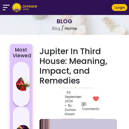
LogIn
BLOG
/
Home
Blog
Jupiter In Third
Most
Viewed
House: Meaning,
Chhath Puja
Impact, and
2024: The
Remedies
Significance
of Rituals
03
and Its
September
Histor...
2024
• By :
Comments
Suman
Lucky and
Ghosh
Unlucky
Colour for