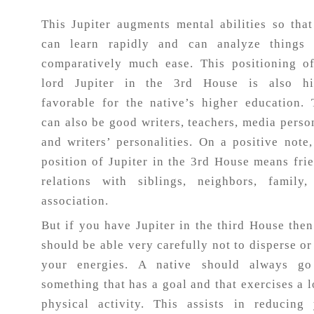
This Jupiter augments mental abilities so tha
Horoscope
can learn rapidly and can analyze things 
comparatively much ease. This positioning o
Healing
lord Jupiter in the 3rd House is also hi
favorable for the native’s higher education.
can also be good writers, teachers, media perso
Dhwani
and writers’ personalities. On a positive note,
Service
position of Jupiter in the 3rd House means fri
relations with siblings, neighbors, family,
Dhwani
association.
Shop
But if you have Jupiter in the third House the
should be able very carefully not to disperse or
Blogs
your energies. A native should always go
something that has a goal and that exercises a l
physical activity. This assists in reducing
Logout