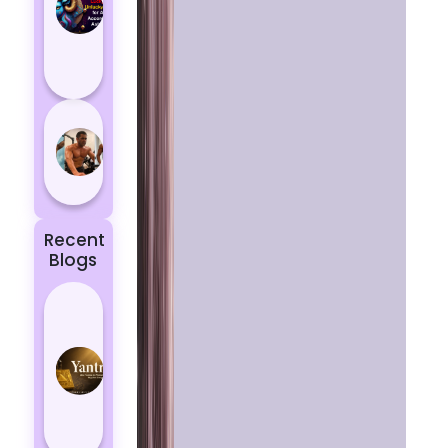
Aries
According
to
Astrology
5 most
powerful
zodiac
signs
Recent
Blogs
Best
Yantras
for
Protection
from
Negative
Energy