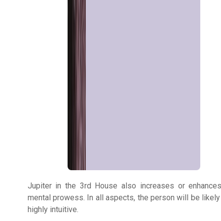
Astrologer
Talk To
Astrologer
Panchang
Kundli
Numerology
Jupiter in the 3rd House also increases or enhance
Match
mental prowess. In all aspects, the person will be likely
Making
highly intuitive.