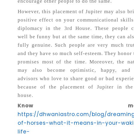
encourage other people to do the same.
However, this placement of Jupiter may also br
positive effect on your communicational skill
diplomacy in the 3rd House. These people c
well be funny but at the same time, they can al
fully genuine. Such people are very much tru
and they have so much self-esteem. They honor 
promises most of the time. Moreover, the na
may also become optimistic, happy, and 
advisors who love to share good or bad experi
because of the placement of Jupiter in the
house.
Know more
https://dhwaniastro.com/blog/dreamin
of-horses-what-it-means-in-your-wak
life-