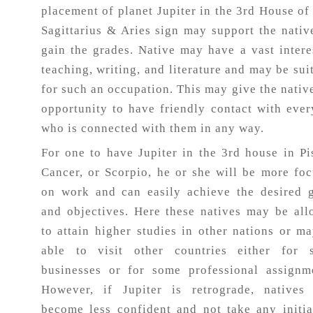
placement of planet Jupiter in the 3rd House of
Sagittarius & Aries sign may support the nativ
gain the grades. Native may have a vast intere
teaching, writing, and literature and may be sui
for such an occupation. This may give the nativ
opportunity to have friendly contact with eve
who is connected with them in any way.
For one to have Jupiter in the 3rd house in Pi
Cancer, or Scorpio, he or she will be more fo
on work and can easily achieve the desired 
and objectives. Here these natives may be al
to attain higher studies in other nations or m
able to visit other countries either for 
businesses or for some professional assignm
However, if Jupiter is retrograde, natives
become less confident and not take any initia