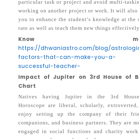
particular task or project and avoid multi-taski
working on another project or work. It will also
you to enhance the student’s knowledge at the
rate as well as teach them new things effectively
Know more
https://dhwaniastro.com/blog/astrologi
factors-that-can-make-you-a-
successful-teacher-
Impact of Jupiter on 3rd House of B
Chart
Natives having Jupiter in the 3rd Hous
Horoscope are liberal, scholarly, extroverted
enjoy setting up the company of their frie
companions, and business partners. They are m
engaged in social functions and charity wor