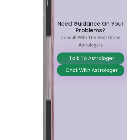
Need Guidance On Your
Problems?
Consult With The Best Online
Astrologers
Talk To Astrologer
Chat With Astrologer