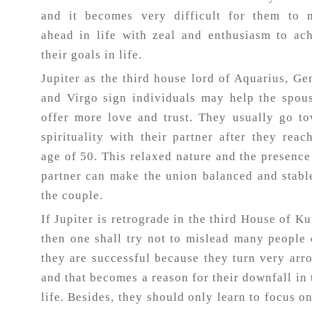
and it becomes very difficult for them to 
ahead in life with zeal and enthusiasm to ac
their goals in life.
Jupiter as the third house lord of Aquarius, Ge
and Virgo sign individuals may help the spou
offer more love and trust. They usually go t
spirituality with their partner after they reac
age of 50. This relaxed nature and the presence
partner can make the union balanced and stabl
the couple.
If Jupiter is retrograde in the third House of Ku
then one shall try not to mislead many people
they are successful because they turn very arr
and that becomes a reason for their downfall in 
life. Besides, they should only learn to focus o