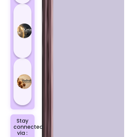
How
Kavach
Protects
You
from
Negative
Energy
How to
Choose
the Right
Rudraksha
for You |
Dhwani...
Stay
connected
via :