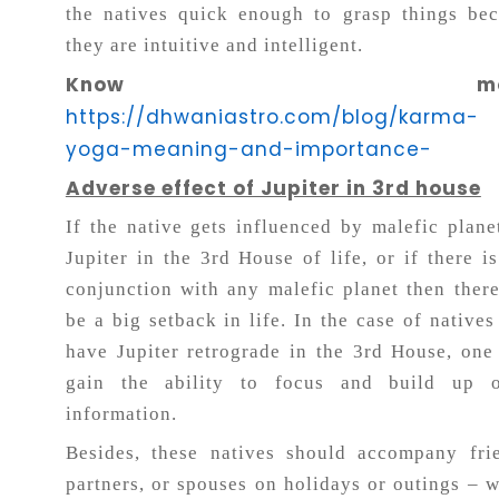
the natives quick enough to grasp things be
they are intuitive and intelligent.
Know more
https://dhwaniastro.com/blog/karma-
yoga-meaning-and-importance-
Adverse effect of Jupiter in 3rd house
If the native gets influenced by malefic plane
Jupiter in the 3rd House of life, or if there i
conjunction with any malefic planet then ther
be a big setback in life. In the case of native
have Jupiter retrograde in the 3rd House, on
gain the ability to focus and build up o
information.
Besides, these natives should accompany fri
partners, or spouses on holidays or outings – 