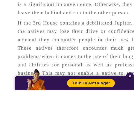
is a significant inconvenience. Otherwise, the
leave them behind and run to the other person.
If the 3rd House contains a debilitated Jupiter,
the natives may lose their drive or confidenc
moment they encounter people in their new l
These natives therefore encounter much gre
problems when it comes to the use of their lan
and abilities for personal as well as profess
business. This may not enable a native to ex
×
himself/herself to others about certain issu
Talk To Astrologer
ideas. Anyway, it may be for sure that these na
are capable of getting some fluctuations in 
education and career or even in their status o
social ladder.
Know more