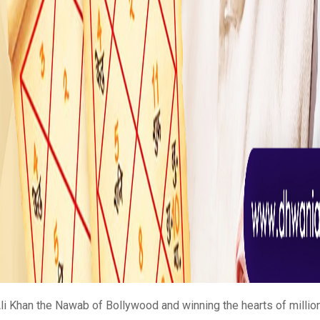
li Khan the Nawab of Bollywood and winning the hearts of millions