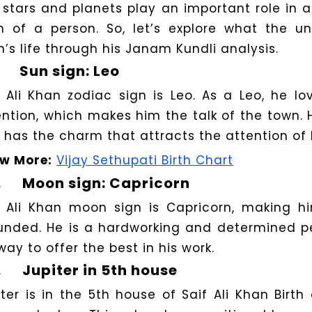
 stars and planets play an important role in as
h of a person. So, let’s explore what the un
n’s life through his Janam Kundli analysis.
Sun sign: Leo
f Ali Khan zodiac sign is Leo. As a Leo, he l
ention, which makes him the talk of the town. 
 has the charm that attracts the attention of 
w More:
Vijay Sethupati Birth Chart
.
Moon sign: Capricorn
f Ali Khan moon sign is Capricorn, making hi
unded. He is a hardworking and determined p
way to offer the best in his work.
.
Jupiter in 5th house
iter is in the 5th house of Saif Ali Khan Birt