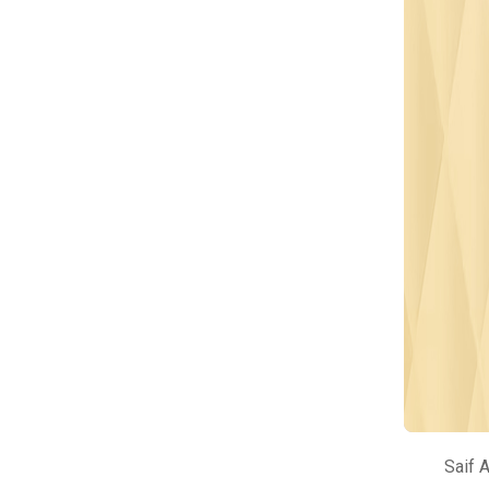
Saif A