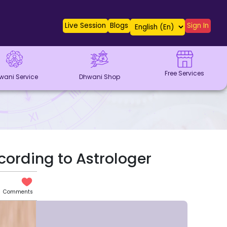
Live Session
Blogs
Sign In
Free Services
wani Service
Dhwani Shop
ccording to Astrologer
Comments