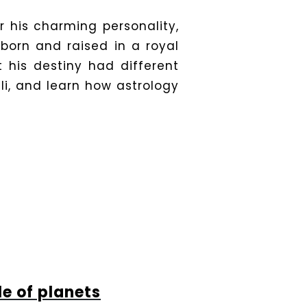
r his charming personality,
 born and raised in a royal
 his destiny had different
dli, and learn how astrology
le of planets