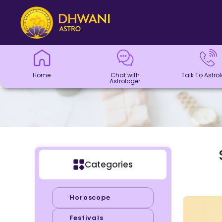
Home
Chat with
Talk To
Panchang
Kundli
Numerology
Match
Horoscope
Healing
Dhwani
Dhwani
Blogs
Logout
Astrologer
Astrologer
Making
Service
Shop
Home
Chat with
Talk To Astro
Astrologer
Categories
Horoscope
Festivals