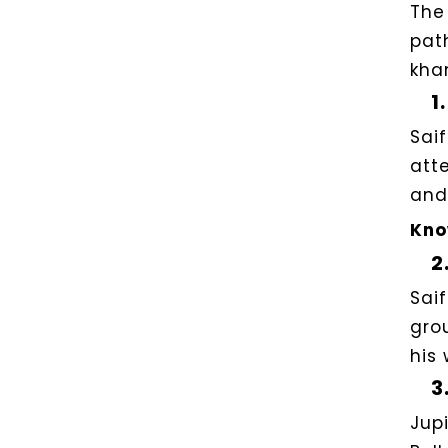
The
pat
kha
1.
Sai
att
and
Kno
2
Sai
gro
his 
3
Jup