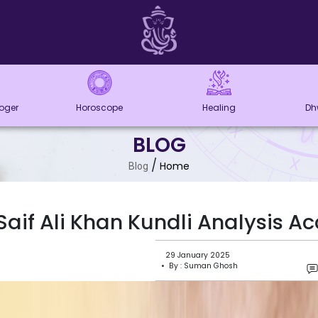
loger
Horoscope
Healing
Dh
BLOG
/
Home
Blog
Saif Ali Khan Kundli Analysis A
29 January 2025
• By : Suman Ghosh