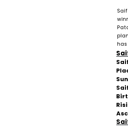
Sai
win
Pat
plan
has
Sai
Sai
Pla
Sun
Sai
Bir
Ris
Asc
Sai