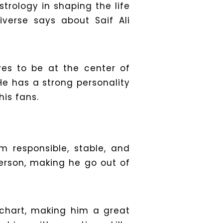
trology in shaping the life
iverse says about Saif Ali
oves to be at the center of
He has a strong personality
his fans.
m responsible, stable, and
erson, making he go out of
h chart, making him a great