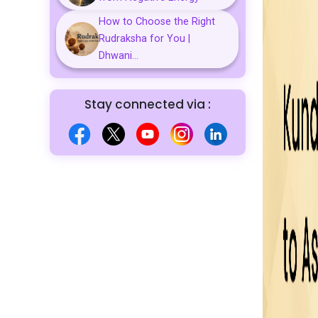
How to Choose the Right
Rudraksha for You |
Dhwani...
Stay connected via :