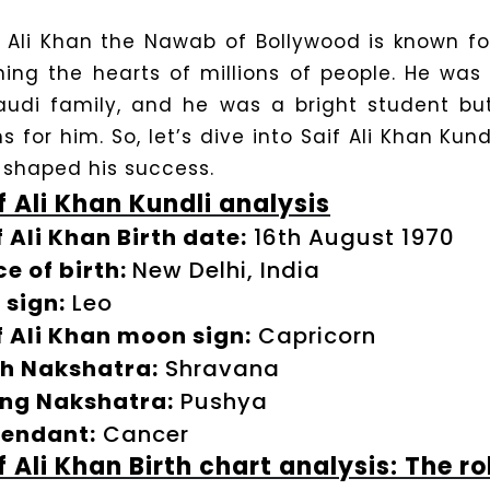
f Ali Khan the Nawab of Bollywood is known fo
ning the hearts of millions of people. He was
audi family, and he was a bright student but
s for him. So, let’s dive into Saif Ali Khan Kun
 shaped his success.
f Ali Khan Kundli analysis
f Ali Khan Birth date:
16th August 1970
ce of birth:
New Delhi, India
 sign:
Leo
f Ali Khan moon sign:
Capricorn
th Nakshatra:
Shravana
ing Nakshatra:
Pushya
endant:
Cancer
f Ali Khan Birth chart analysis: The ro