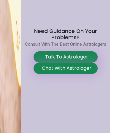
Need Guidance On Your
Problems?
Consult With The Best Online Astrologers
Talk To Astrologer
Chat With Astrologer