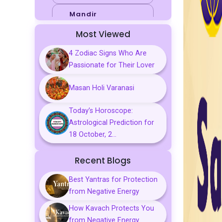
Mandir
Most Viewed
Sports
4 Zodiac Signs Who Are
Business
Passionate for Their Lover
Palmistry
Masan Holi Varanasi
Tarot Reading
Today’s Horoscope:
Vastu & Feng
Astrological Prediction for
Shui
18 October, 2...
Gemstones
Recent Blogs
Aarti, Chalisa &
Mantra
Best Yantras for Protection
from Negative Energy
Predictions
How Kavach Protects You
Kavach
from Negative Energy