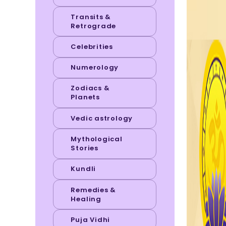
Transits &
Retrograde
Celebrities
Numerology
Zodiacs &
Planets
Vedic astrology
Mythological
Stories
Kundli
Remedies &
Healing
Puja Vidhi