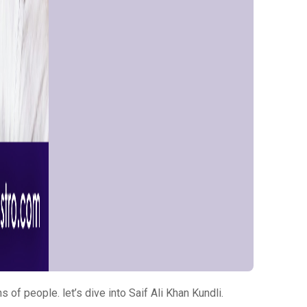
 of people. let’s dive into Saif Ali Khan Kundli.