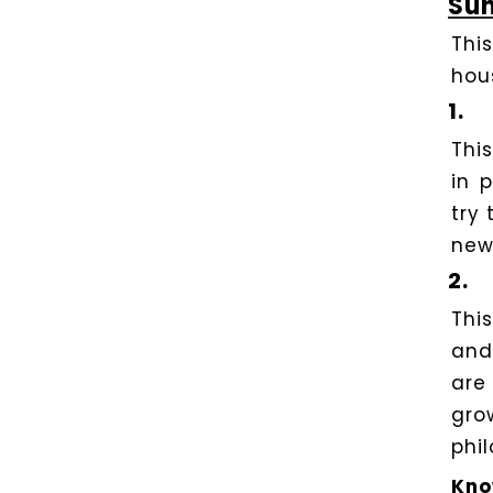
Sun
Thi
hou
1.
Thi
in 
try 
new
2.
Thi
and
ar
gro
phil
Kno