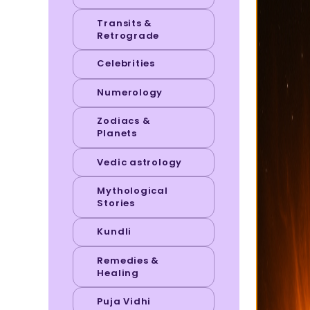
Transits &
Retrograde
Celebrities
Numerology
Zodiacs &
Planets
Vedic astrology
Mythological
Stories
Kundli
Remedies &
Healing
Puja Vidhi