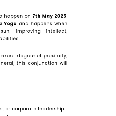
to happen on
7th May 2025
.
a Yoga
and happens when
n, improving intellect,
ilities.
 exact degree of proximity,
neral, this conjunction will
s, or corporate leadership.