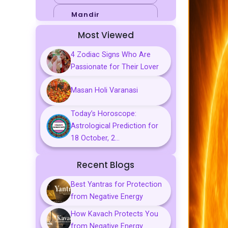
Mandir
Most Viewed
Sports
4 Zodiac Signs Who Are
Business
Passionate for Their Lover
Palmistry
Masan Holi Varanasi
Tarot Reading
Today’s Horoscope:
Vastu & Feng
Astrological Prediction for
Shui
18 October, 2...
Gemstones
Recent Blogs
Aarti, Chalisa &
Mantra
Best Yantras for Protection
from Negative Energy
Predictions
How Kavach Protects You
Kavach
from Negative Energy