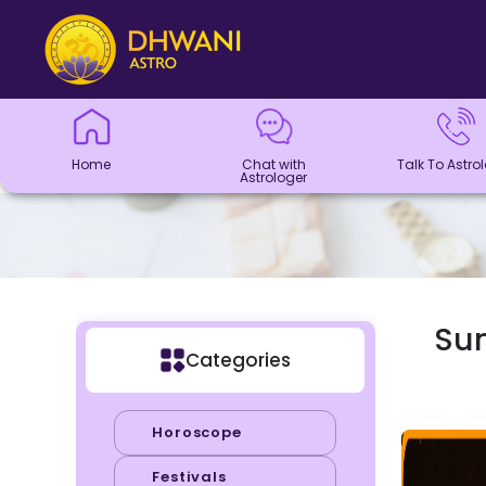
Home
Chat with
Talk To
Panchang
Kundli
Numerology
Match
Horoscope
Healing
Dhwani
Dhwani
Blogs
Logout
Astrologer
Astrologer
Making
Service
Shop
Home
Chat with
Talk To Astro
Astrologer
Sun
Categories
Horoscope
Festivals