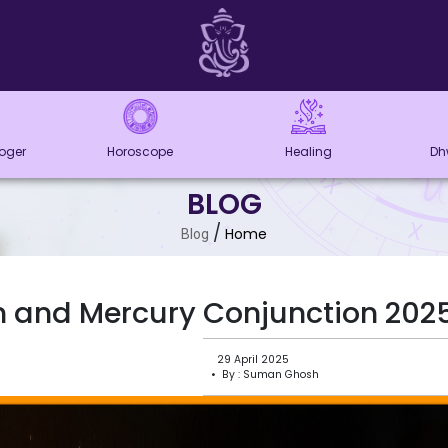
loger
Horoscope
Healing
Dh
BLOG
/
Home
Blog
 and Mercury Conjunction 2025 
29 April 2025
• By : Suman Ghosh