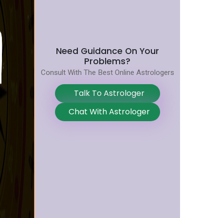
Need Guidance On Your
Problems?
Consult With The Best Online Astrologers
Talk To Astrologer
Chat With Astrologer