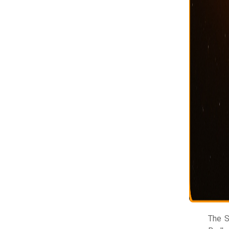
The S