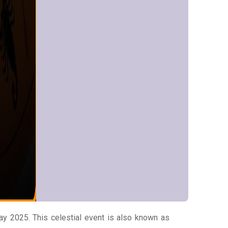
y 2025. This celestial event is also known as