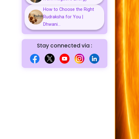
How to Choose the Right
Rudraksha for You |
Dhwani...
Stay connected via :