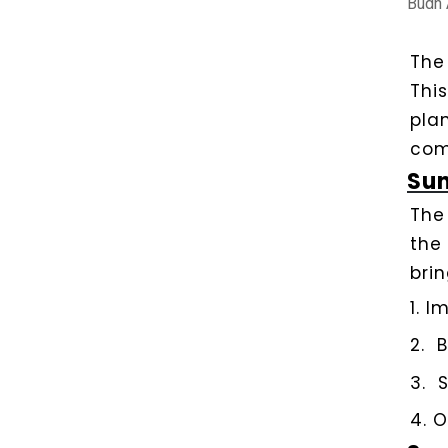
Budh 
Th
Thi
pla
com
Sun
The
the
brin
1.
Im
2.
B
3.
S
4.
O