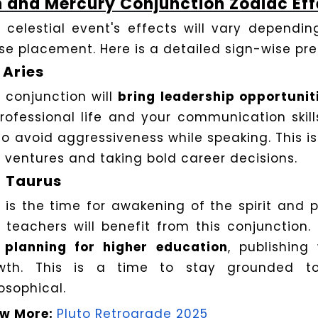
 and Mercury Conjunction Zodiac Eff
s celestial event's effects will vary dependi
se placement. Here is a detailed sign-wise pre
Aries
s conjunction will
bring leadership opportunit
professional life and your communication skills
to avoid aggressiveness while speaking. This is 
 ventures and taking bold career decisions.
Taurus
s is the time for awakening of the spirit and 
 teachers will benefit from this conjunction.
e
planning for higher education
, publishing 
wth. This is a time to stay grounded t
osophical.
w More:
Pluto Retrograde 2025