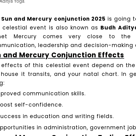
Aditya Yoga.
e
Sun and Mercury conjunction 2025
is going 
s celestial event is also known as
Budh Adity
net Mercury comes very close to the su
munication, leadership and decision-making ab
 and Mercury Conjunction Effects
 effects of this celestial event depend on the
 house it transits, and your natal chart. In ge
g:
proved communication skills.
oost self-confidence.
uccess in education and writing fields.
pportunities in administration, government job