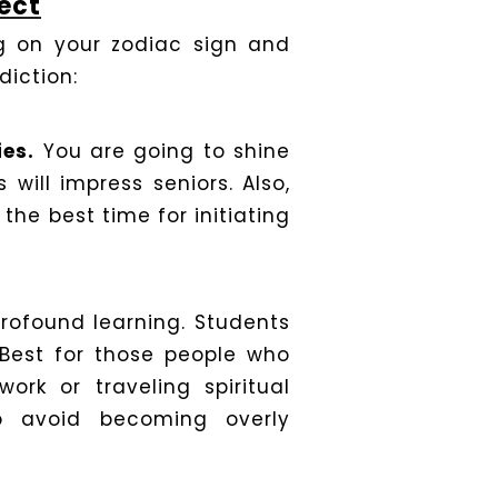
ect
ng on your zodiac sign and
diction:
ies.
You are going to shine
 will impress seniors. Also,
the best time for initiating
profound learning. Students
 Best for those people who
work or traveling spiritual
o avoid becoming overly