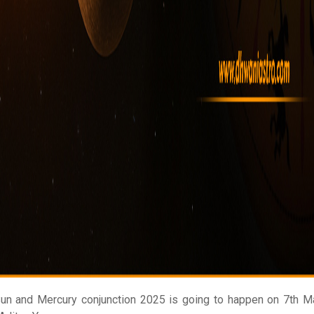
un and Mercury conjunction 2025 is going to happen on 7th Ma