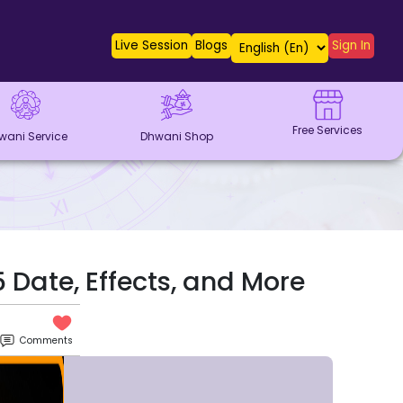
Live Session
Blogs
Sign In
Free Services
wani Service
Dhwani Shop
Date, Effects, and More
Comments