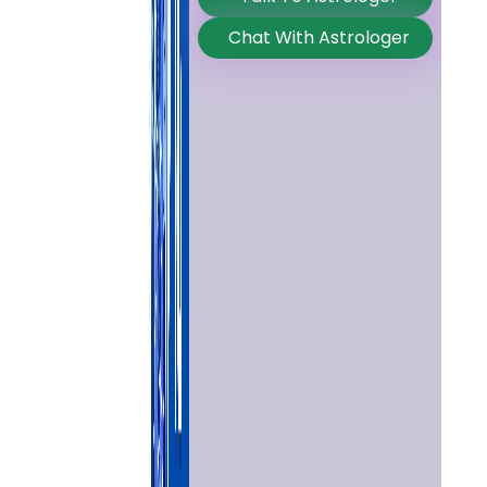
Chat With Astrologer