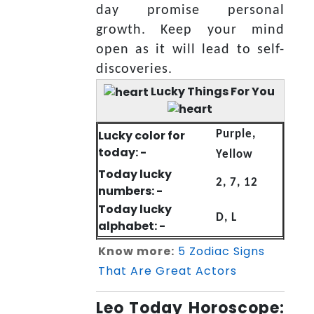
day promise personal
growth. Keep your mind
open as it will lead to self-
discoveries.
Lucky Things For You
Lucky color for
Purple,
today: -
Yellow
Today lucky
2, 7, 12
numbers: -
Today lucky
D, L
alphabet: -
Know more:
5 Zodiac Signs
That Are Great Actors
Leo Today Horoscope: