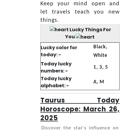
Keep your mind open and
let travels teach you new
things.
Lucky Things For
You
Lucky color for
Black,
today: -
White
Today lucky
1, 3, 5
numbers: -
Today lucky
A, M
alphabet: -
Taurus Today
Horoscope: March 26,
2025
Discover the star's influence on