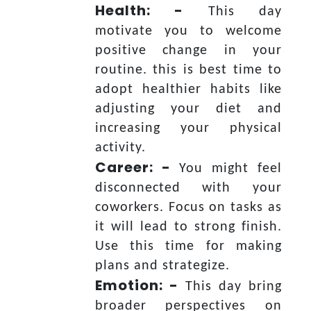
Health: -
This day
motivate you to welcome
positive change in your
routine. this is best time to
adopt healthier habits like
adjusting your diet and
increasing your physical
activity.
Career: -
You might feel
disconnected with your
coworkers. Focus on tasks as
it will lead to strong finish.
Use this time for making
plans and strategize.
Emotion: -
This day bring
broader perspectives on