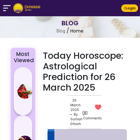
LogIn
BLOG
/
Home
Blog
Today Horoscope:
Most
Viewed
Astrological
Chhath Puja
Prediction for 26
2024: The
March 2025
Significance
of Rituals
25
and Its
March
Histor...
2025
• By :
Comments
Suman
Lucky and
Ghosh
Unlucky
Colour for