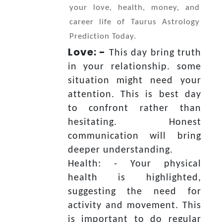
your love, health, money, and
career life of Taurus Astrology
Prediction Today.
Love: -
This day bring truth
in your relationship. some
situation might need your
attention. This is best day
to confront rather than
hesitating. Honest
communication will bring
deeper understanding.
Health: - Your physical
health is highlighted,
suggesting the need for
activity and movement. This
is important to do regular