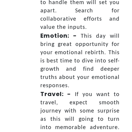
to handle them will set you
apart. Search for
collaborative efforts and
value the inputs.
Emotion: -
This day will
bring great opportunity for
your emotional rebirth. This
is best time to dive into self-
growth and find deeper
truths about your emotional
responses.
Travel: -
If you want to
travel, expect smooth
journey with some surprise
as this will going to turn
into memorable adventure.