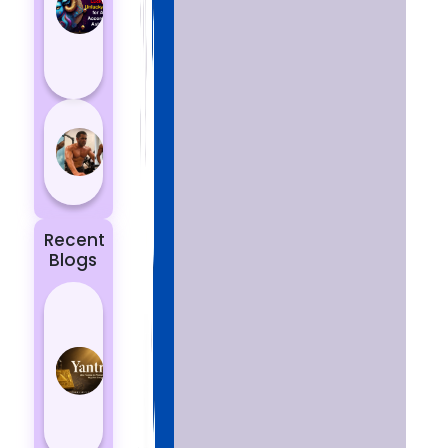
Aries
According
to
Astrology
5 most
powerful
zodiac
signs
Recent
Blogs
Best
Yantras
for
Protection
from
Negative
Energy