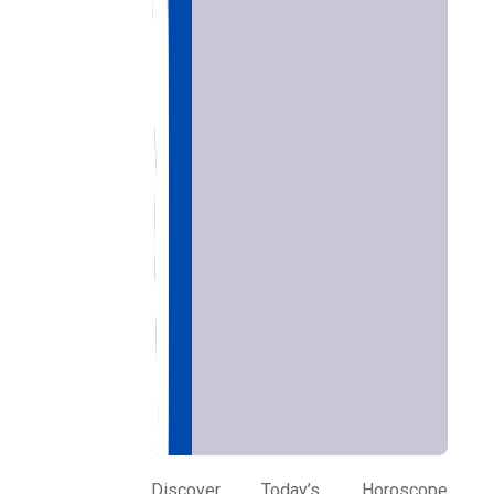
Home
Chat with
Astrologer
Discover Today’s Horoscope