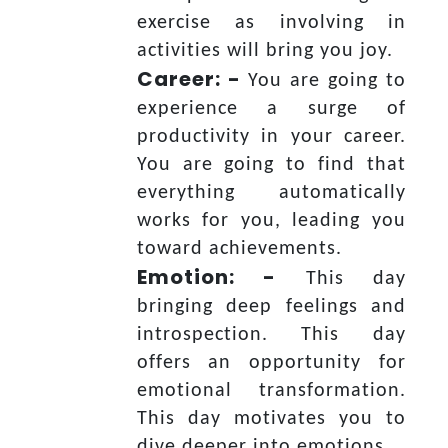
exercise as involving in
activities will bring you joy.
Career: -
You are going to
experience a surge of
productivity in your career.
You are going to find that
everything automatically
works for you, leading you
toward achievements.
Emotion: -
This day
bringing deep feelings and
introspection. This day
offers an opportunity for
emotional transformation.
This day motivates you to
dive deeper into emotions.