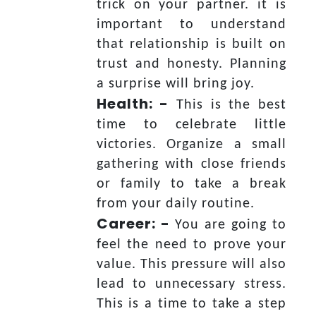
trick on your partner. it is
important to understand
that relationship is built on
trust and honesty. Planning
a surprise will bring joy.
Health: -
This is the best
time to celebrate little
victories. Organize a small
gathering with close friends
or family to take a break
from your daily routine.
Career: -
You are going to
feel the need to prove your
value. This pressure will also
lead to unnecessary stress.
This is a time to take a step