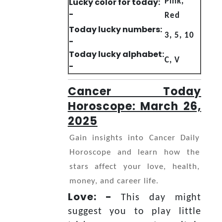
Lucky color for today:
Pink,
-
Red
Today lucky numbers:
3, 5, 10
-
Today lucky alphabet:
C, V
-
Cancer Today
Horoscope: March 26,
2025
Gain insights into Cancer Daily
Horoscope and learn how the
stars affect your love, health,
money, and career life.
Love: -
This day might
suggest you to play little