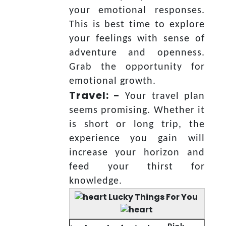
your emotional responses.
This is best time to explore
your feelings with sense of
adventure and openness.
Grab the opportunity for
emotional growth.
Travel: -
Your travel plan
seems promising. Whether it
is short or long trip, the
experience you gain will
increase your horizon and
feed your thirst for
knowledge.
Lucky Things For You