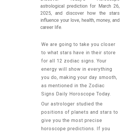
astrological prediction for March 26,
2025, and discover how the stars
Talk To
influence your love, health, money, and
Astrologer
career life.
We are going to take you closer
Panchang
to what stars have in their store
for all 12 zodiac signs. Your
Kundli
energy will show in everything
you do, making your day smooth,
as mentioned in the Zodiac
Numerology
Signs Daily Horoscope Today.
Our astrologer studied the
Match
positions of planets and stars to
Making
give you the most precise
horoscope predictions. If you