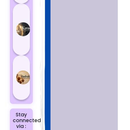
How
Kavach
Protects
You
from
Negative
Energy
How to
Choose
the Right
Rudraksha
for You |
Dhwani...
Stay
connected
via :