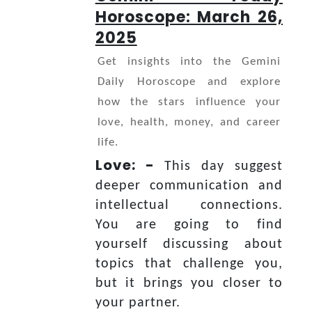
Horoscope: March 26,
2025
Get insights into the Gemini
Daily Horoscope and explore
how the stars influence your
love, health, money, and career
life.
Love: -
This day suggest
deeper communication and
intellectual connections.
You are going to find
yourself discussing about
topics that challenge you,
but it brings you closer to
your partner.