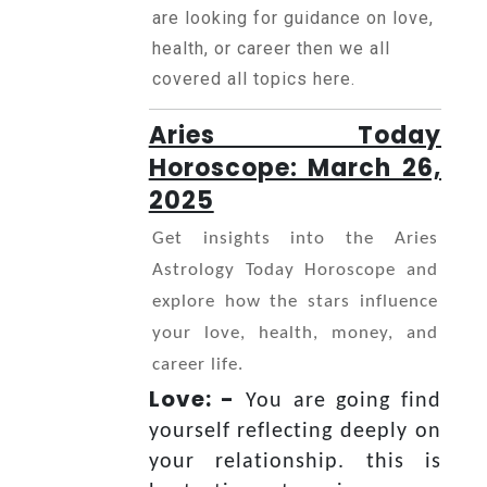
Horoscope
are looking for guidance on love,
health, or career then we all
covered all topics here.
Healing
Aries Today
Horoscope: March 26,
Dhwani
2025
Service
Get insights into the Aries
Astrology Today Horoscope and
Dhwani
explore how the stars influence
Shop
your love, health, money, and
career life.
Blogs
Love: -
You are going find
yourself reflecting deeply on
Logout
your relationship. this is