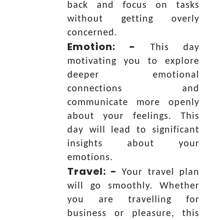
back and focus on tasks
without getting overly
concerned.
Emotion: -
This day
motivating you to explore
deeper emotional
connections and
communicate more openly
about your feelings. This
day will lead to significant
insights about your
emotions.
Travel: -
Your travel plan
will go smoothly. Whether
you are travelling for
business or pleasure, this