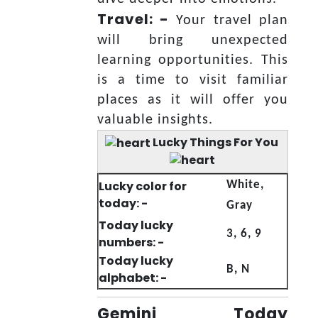
Travel: -
Your travel plan
will bring unexpected
learning opportunities. This
is a time to visit familiar
places as it will offer you
valuable insights.
Lucky Things For You
Lucky color for
White,
today: -
Gray
Today lucky
3, 6, 9
numbers: -
Today lucky
B, N
alphabet: -
Gemini Today