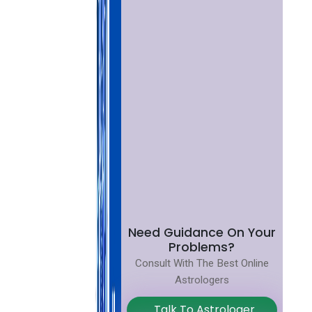
Need Guidance On Your
Problems?
Consult With The Best Online
Astrologers
Talk To Astrologer