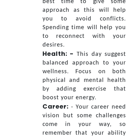
best time to give some
approach as this will help
you to avoid conflicts.
Spending time will help you
to reconnect with your
desires.
Health: -
This day suggest
balanced approach to your
wellness. Focus on both
physical and mental health
by adding exercise that
boost your energy.
Career:
- Your career need
vision but some challenges
come in your way, so
remember that your ability