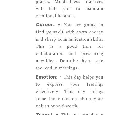
places. Mindfulness practices
will help you to maintain
emotional balance.
Career: -
You are going to
find yourself with extra energy
and sharp communication skills.
This is a good time for
collaboration and presenting
new ideas. Don’t be shy to take
the lead in meetings.
Emotion: -
This day helps you
to express your feelings
effectively. This day brings
some inner tension about your
values or self-worth.
Travel: -
This is a good day