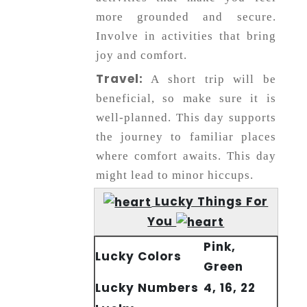
more grounded and secure.
Involve in activities that bring
joy and comfort.
Travel:
A short trip will be
beneficial, so make sure it is
well-planned. This day supports
the journey to familiar places
where comfort awaits. This day
might lead to minor hiccups.
Lucky Things For
You
Pink,
Lucky Colors
Green
Lucky Numbers
4, 16, 22