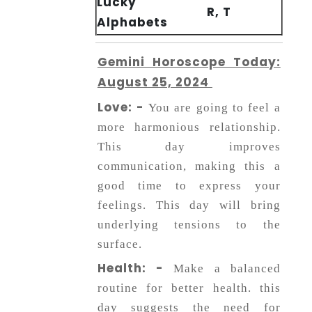
Lucky
R, T
Alphabets
Gemini Horoscope Today:
August 25, 2024
Love: -
You are going to feel a
more harmonious relationship.
This day improves
communication, making this a
good time to express your
feelings. This day will bring
underlying tensions to the
surface.
Health: -
Make a balanced
routine for better health. this
day suggests the need for