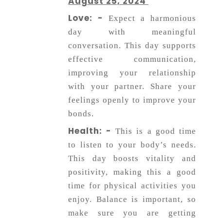
August 25, 2024
Love: -
Expect a harmonious
day with meaningful
conversation. This day supports
effective communication,
improving your relationship
with your partner. Share your
feelings openly to improve your
bonds.
Health: -
This is a good time
to listen to your body’s needs.
This day boosts vitality and
positivity, making this a good
time for physical activities you
enjoy. Balance is important, so
make sure you are getting