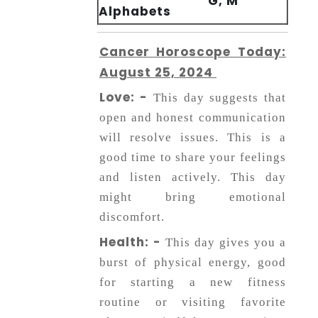
G, M
Alphabets
Cancer Horoscope Today:
August 25, 2024
Love: -
This day suggests that
open and honest communication
will resolve issues. This is a
good time to share your feelings
and listen actively. This day
might bring emotional
discomfort.
Health: -
This day gives you a
burst of physical energy, good
for starting a new fitness
routine or visiting favorite