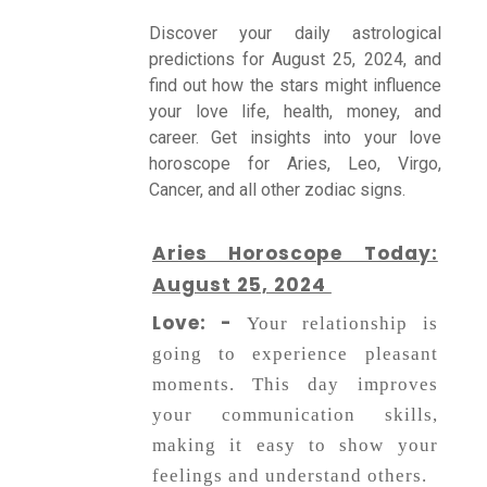
Discover your daily astrological
predictions for August 25, 2024, and
Talk To
find out how the stars might influence
Astrologer
your love life, health, money, and
career. Get insights into your love
horoscope for Aries, Leo, Virgo,
Panchang
Cancer, and all other zodiac signs.
Kundli
Aries Horoscope Today:
August 25, 2024
Love: -
Numerology
Your relationship is
going to experience pleasant
moments. This day improves
Match
your communication skills,
Making
making it easy to show your
feelings and understand others.