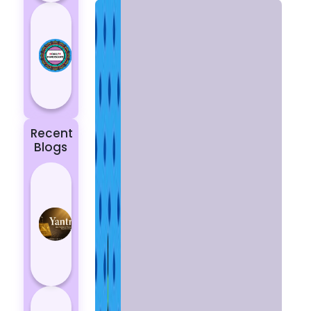
Today’s
Horoscope:
Astrological
Prediction
for 18
October, 2...
Recent
Blogs
Best
Yantras
for
Protection
from
Negative
Energy
How