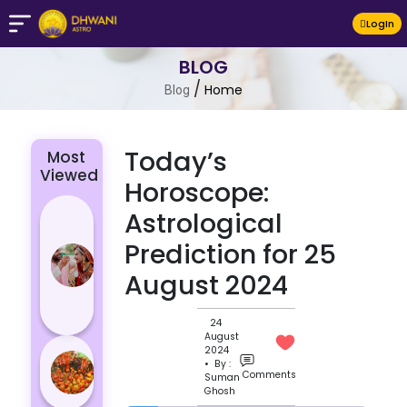
LogIn
BLOG
/
Home
Blog
Today’s
Most
Viewed
Horoscope:
4 Zodiac
Astrological
Signs Who
Prediction for 25
Are
August 2024
Passionate
for Their
Lover
24
August
Masan
2024
• By :
Holi
Comments
Suman
Ghosh
Varanasi