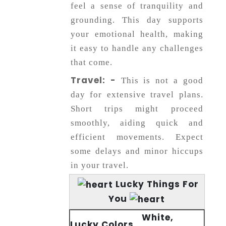
feel a sense of tranquility and
grounding. This day supports
your emotional health, making
it easy to handle any challenges
that come.
Travel: -
This is not a good
day for extensive travel plans.
Short trips might proceed
smoothly, aiding quick and
efficient movements. Expect
some delays and minor hiccups
in your travel.
Lucky Things For
You
White,
Lucky Colors