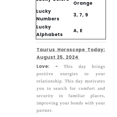
Orange
Lucky
3, 7, 9
Numbers
Lucky
A, E
Alphabets
Taurus Horoscope Today:
August 25, 2024
Love: -
This day brings
positive energies to your
relationship. This day motivates
you to search for comfort and
security in familiar places,
improving your bonds with your
partner.