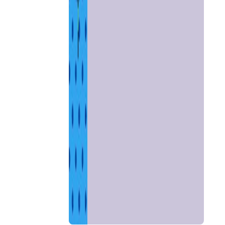
Home
Chat with
Astrologer