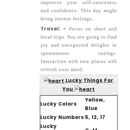
improves your self-awareness
and confidence. This day might
bring intense feelings.
Travel: -
Focus on short and
local trips. You are going to find
joy and unexpected delights in
spontaneous outings.
Interaction with new places will
refresh your mind.
Lucky Things For
You
Yellow,
Lucky Colors
Blue
Lucky Numbers
5, 12, 17
Lucky