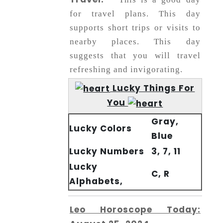
for travel plans. This day
supports short trips or visits to
nearby places. This day
suggests that you will travel
refreshing and invigorating.
Lucky Things For
You
Gray,
Lucky Colors
Blue
Lucky Numbers
3, 7, 11
Lucky
C, R
Alphabets,
Leo Horoscope Today: