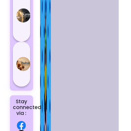
Kavach
Protects
You
from
Negative
Energy
How to
Choose
the Right
Rudraksha
for You |
Dhwani...
Stay
connected
via :