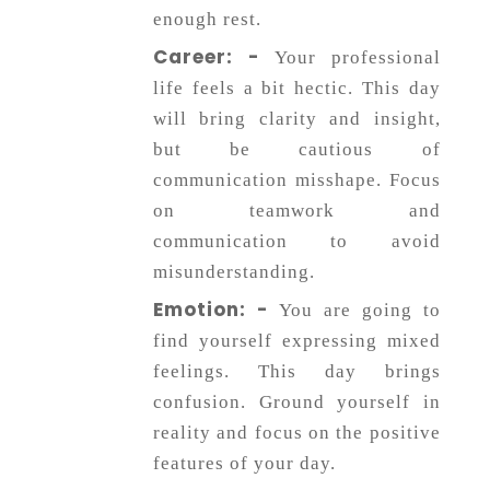
enough rest.
Career: -
Your professional
life feels a bit hectic. This day
will bring clarity and insight,
but be cautious of
communication misshape. Focus
on teamwork and
communication to avoid
misunderstanding.
Emotion: -
You are going to
find yourself expressing mixed
feelings. This day brings
confusion. Ground yourself in
reality and focus on the positive
features of your day.