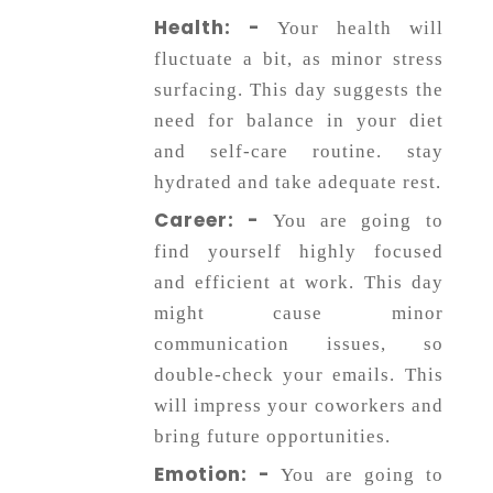
Horoscope
Health: -
Your health will
fluctuate a bit, as minor stress
surfacing. This day suggests the
Healing
need for balance in your diet
and self-care routine. stay
Dhwani
hydrated and take adequate rest.
Service
Career: -
You are going to
find yourself highly focused
Dhwani
and efficient at work. This day
Shop
might cause minor
communication issues, so
double-check your emails. This
Blogs
will impress your coworkers and
bring future opportunities.
Logout
Emotion: -
You are going to