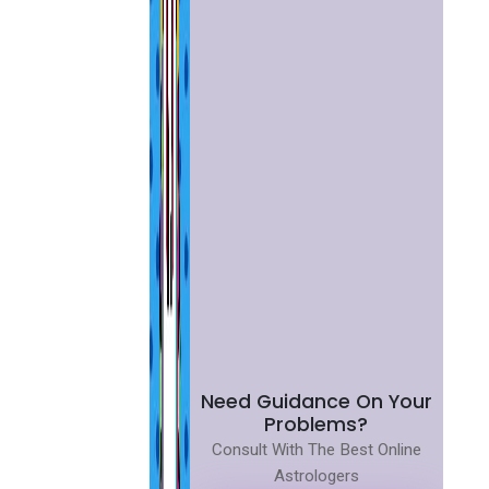
Need Guidance On Your
Problems?
Consult With The Best Online
Astrologers