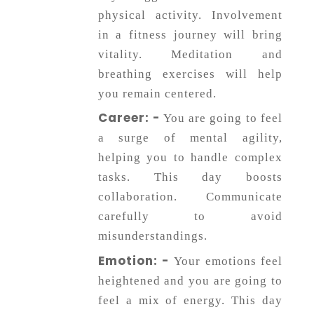
physical activity. Involvement
in a fitness journey will bring
vitality. Meditation and
breathing exercises will help
you remain centered.
Career: -
You are going to feel
a surge of mental agility,
helping you to handle complex
tasks. This day boosts
collaboration. Communicate
carefully to avoid
misunderstandings.
Emotion: -
Your emotions feel
heightened and you are going to
feel a mix of energy. This day