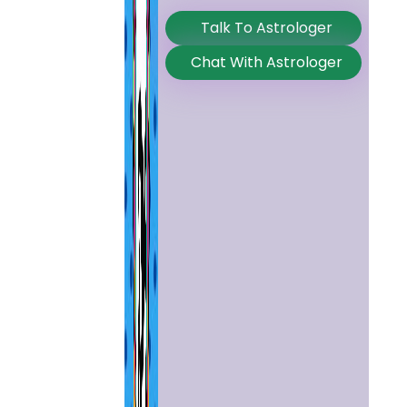
Talk To Astrologer
Chat With Astrologer