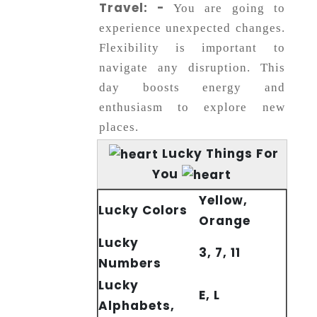
Travel: -
You are going to
experience unexpected changes.
Flexibility is important to
navigate any disruption. This
day boosts energy and
enthusiasm to explore new
places.
Lucky Things For
You
Yellow,
Lucky Colors
Orange
Lucky
3, 7, 11
Numbers
Lucky
E, L
Alphabets,