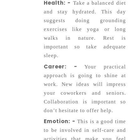
Health: -
Take a balanced diet
and stay hydrated. This day
suggests doing grounding
exercises like yoga or long
walks in nature. Rest is
important so take adequate
sleep.
Career: -
Your practical
approach is going to shine at
work. New ideas will impress
your coworkers and seniors.
Collaboration is important so
don’t hesitate to offer help.
Emotion: -
This is a good time
to be involved in self-care and
activities that make you feel