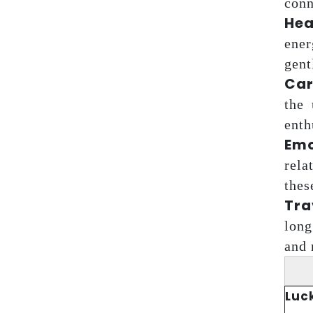
conn
Hea
ener
gent
Car
the 
enth
Emo
rela
thes
Tra
long
and 
Luc