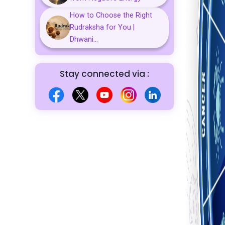
How to Choose the Right
Rudraksha for You |
Dhwani...
Stay connected via :