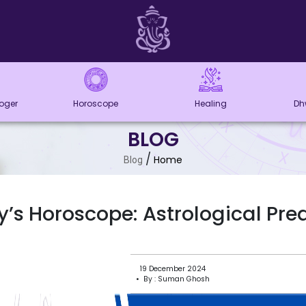
loger
Horoscope
Healing
Dh
BLOG
/
Home
Blog
’s Horoscope: Astrological Pre
19 December 2024
• By : Suman Ghosh