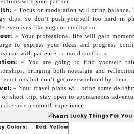
ections with your partner.
lth: -
Focus on moderation will bring balance. 
gy dips, so don’t push yourself too hard in phy
le exercises like yoga or meditation.
eer: -
Your professional life will gain moment
urge to express your ideas and progress confi
usiasm with patience to avoid conflicts.
tion: -
You are going to find yourself thi
tionships, bringing both nostalgia and reflectio
e emotions but don’t get overwhelmed by them.
vel: -
Your travel plans will bring some delightf
 or short trip, stay open to spontaneous advent
make sure a smooth experience.
Lucky Things For You
ky Colors:
Red, Yellow