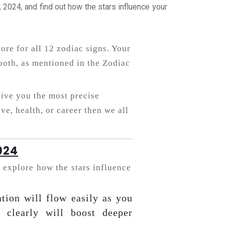
2024, and find out how the stars influence your
tore for all 12 zodiac signs. Your
oth, as mentioned in the Zodiac
give you the most precise
ve, health, or career then we all
024
 explore how the stars influence
tion will flow easily as you
 clearly will boost deeper