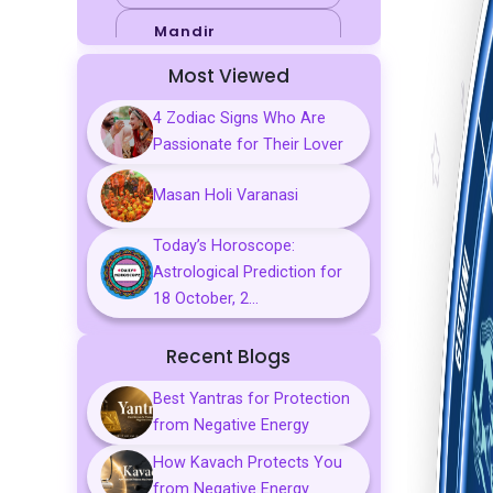
Mandir
Most Viewed
Sports
4 Zodiac Signs Who Are
Business
Passionate for Their Lover
Palmistry
Masan Holi Varanasi
Tarot Reading
Today’s Horoscope:
Vastu & Feng
Astrological Prediction for
Shui
18 October, 2...
Gemstones
Recent Blogs
Aarti, Chalisa &
Mantra
Best Yantras for Protection
from Negative Energy
Predictions
How Kavach Protects You
Kavach
from Negative Energy