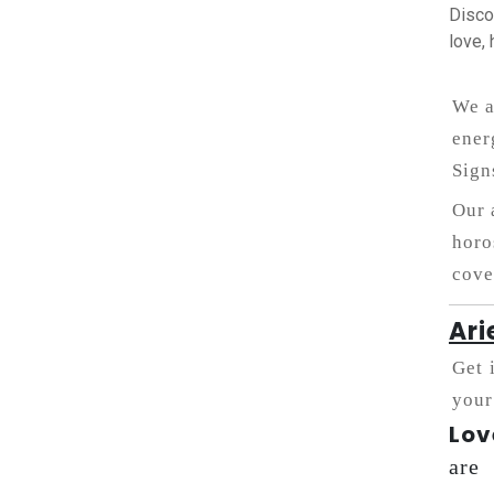
Disco
love, 
We a
ener
Sign
Our 
horo
cove
Ari
Get 
your
Lov
are