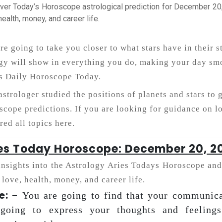
ver Today’s Horoscope astrological prediction for December 20, 
health, money, and career life.
re going to take you closer to what stars have in their s
gy will show in everything you do, making your day smo
s Daily Horoscope Today.
astrologer studied the positions of planets and stars to 
scope predictions. If you are looking for guidance on lo
red all topics here.
es Today Horoscope: December 20, 2
insights into the Astrology Aries Todays Horoscope and
 love, health, money, and career life.
e: -
You are going to find that your communica
 going to express your thoughts and feelings