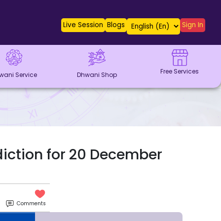
Live Session
Blogs
Sign In
Free Services
wani Service
Dhwani Shop
diction for 20 December
Comments