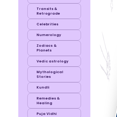
Transits &
Retrograde
Celebrities
Numerology
Zodiacs &
Planets
Vedic astrology
Mythological
Stories
Kundli
Remedies &
Healing
Puja Vidhi