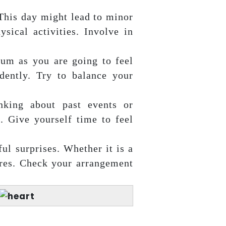
This day might lead to minor
sical activities. Involve in
um as you are going to feel
dently. Try to balance your
nking about past events or
n. Give yourself time to feel
ul surprises. Whether it is a
ures. Check your arrangement