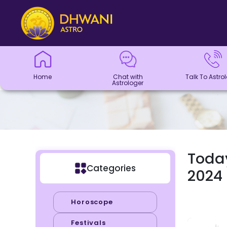
Home
Chat with
Talk To
Panchang
Kundli
Numerology
Match
Horoscope
Healing
Dhwani
Dhwani
Blogs
Logout
Astrologer
Astrologer
Making
Service
Shop
Home
Chat with
Talk To Astro
Astrologer
Today
Categories
2024
Horoscope
Festivals