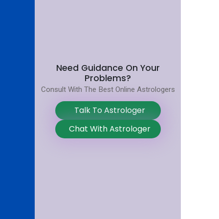
Need Guidance On Your
Problems?
Consult With The Best Online Astrologers
Talk To Astrologer
Chat With Astrologer