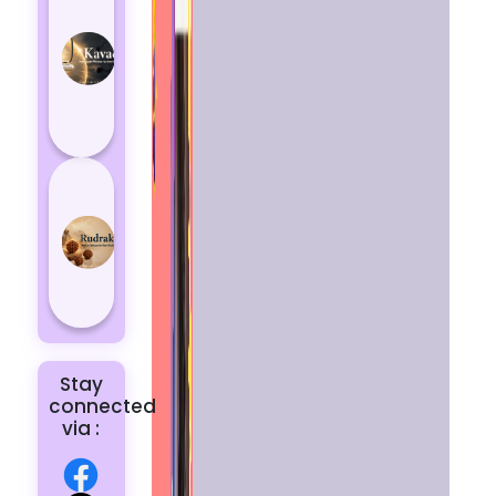
Kavach
Protects
You
from
Negative
Energy
How to
Choose
the Right
Rudraksha
for You |
Dhwani...
Stay
connected
via :