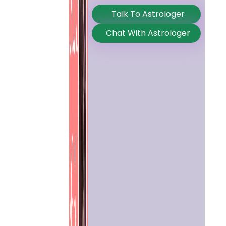
Talk To Astrologer
Chat With Astrologer