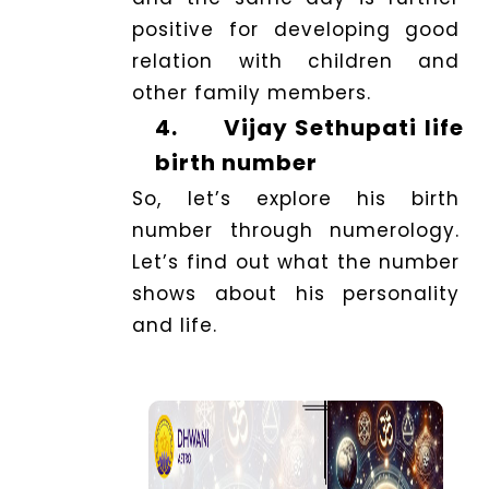
positive for developing good
relation with children and
other family members.
4.
Vijay Sethupati life
birth number
So, let’s explore his birth
number through numerology.
Let’s find out what the number
shows about his personality
and life.