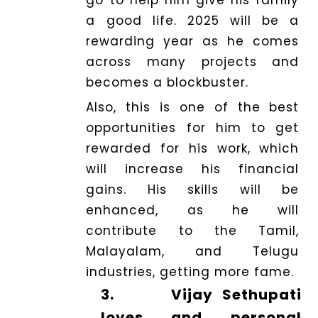
a good life. 2025 will be a
rewarding year as he comes
across many projects and
becomes a blockbuster.
Also, this is one of the best
opportunities for him to get
rewarded for his work, which
will increase his financial
gains. His skills will be
enhanced, as he will
contribute to the Tamil,
Malayalam, and Telugu
industries, getting more fame.
3.
Vijay Sethupati
loves and personal