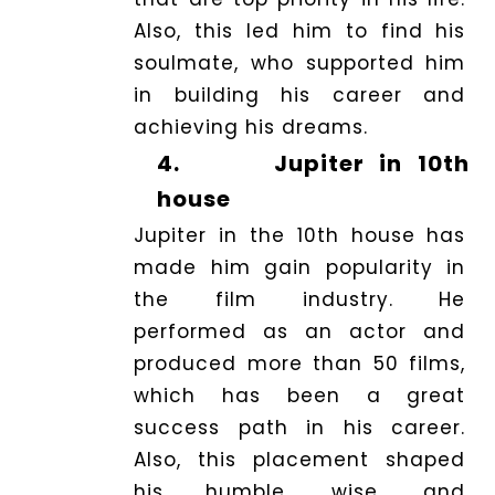
Also, this led him to find his
soulmate, who supported him
in building his career and
achieving his dreams.
4.
Jupiter in 10th
house
Jupiter in the 10th house has
made him gain popularity in
the film industry. He
performed as an actor and
produced more than 50 films,
which has been a great
success path in his career.
Also, this placement shaped
his humble, wise, and