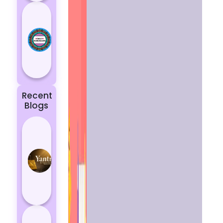
Today’s
Horoscope:
Astrological
Prediction
for 18
October, 2...
Recent
Blogs
Best
Yantras
for
Protection
from
Negative
Energy
How