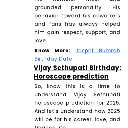
grounded personality. His
behavior toward his coworkers
and fans has always helped
him gain respect, support, and
love.
Know More:
Jasprit Bumrah
Birthday Date
Vijay Sethupati Birthday:
Horoscope prediction
So, know this is a time to
understand Vijay Sethupati
horoscope prediction for 2025.
And let’s understand how 2025
will be for his career, love, and
finance life.