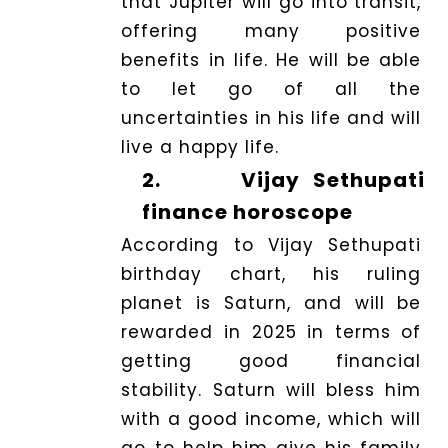
that Jupiter will go into transit,
offering many positive
benefits in life. He will be able
to let go of all the
uncertainties in his life and will
live a happy life.
2.
Vijay Sethupati
finance horoscope
According to Vijay Sethupati
birthday chart, his ruling
planet is Saturn, and will be
rewarded in 2025 in terms of
getting good financial
stability. Saturn will bless him
with a good income, which will
go to help him give his family