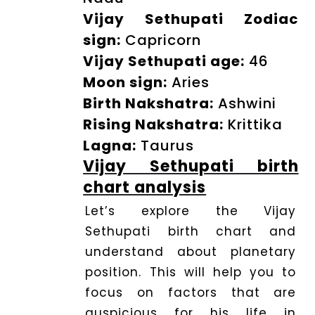
Vijay Sethupati Zodiac
Dhwani
Shop
sign:
Capricorn
Vijay Sethupati age:
46
Moon sign:
Aries
Blogs
Birth Nakshatra:
Ashwini
Rising Nakshatra:
Krittika
Logout
Lagna:
Taurus
Vijay Sethupati birth
chart analysis
Let’s explore the Vijay
Sethupati birth chart and
understand about planetary
position. This will help you to
focus on factors that are
auspicious for his life in