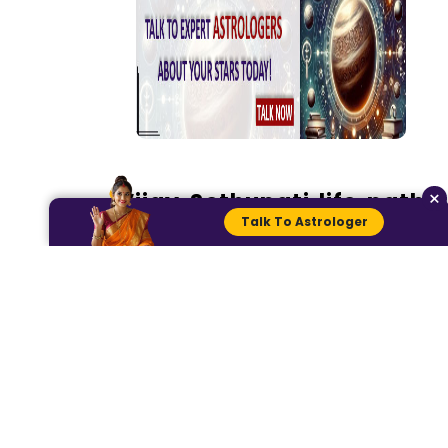
×
Vijay Sethupati life path
Talk To Astrologer
number
We will add his date, month,
and year together to
calculate his path number.
1+6+0+1+1+9+7+8=33
3+3= 6
Vijay Sethupati life birth