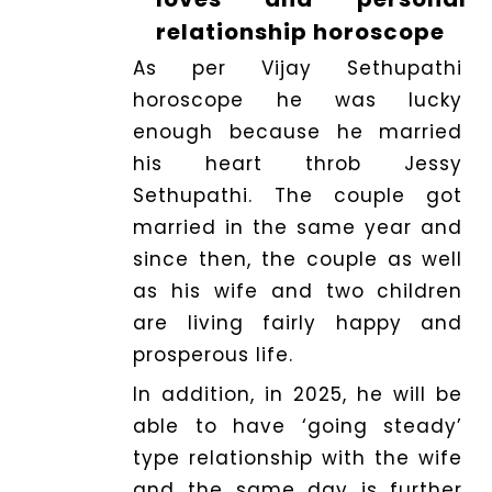
relationship horoscope
As per Vijay Sethupathi
horoscope he was lucky
enough because he married
his heart throb Jessy
Sethupathi. The couple got
married in the same year and
since then, the couple as well
as his wife and two children
are living fairly happy and
prosperous life.
In addition, in 2025, he will be
able to have ‘going steady’
type relationship with the wife
and the same day is further