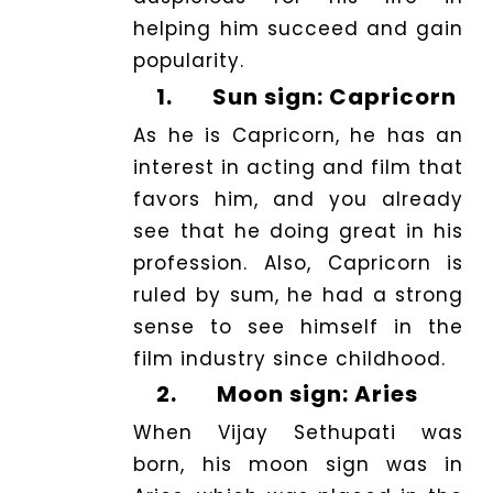
helping him succeed and gain
popularity.
1.
Sun sign: Capricorn
As he is Capricorn, he has an
interest in acting and film that
favors him, and you already
see that he doing great in his
profession. Also, Capricorn is
ruled by sum, he had a strong
sense to see himself in the
film industry since childhood.
2.
Moon sign: Aries
When Vijay Sethupati was
born, his moon sign was in