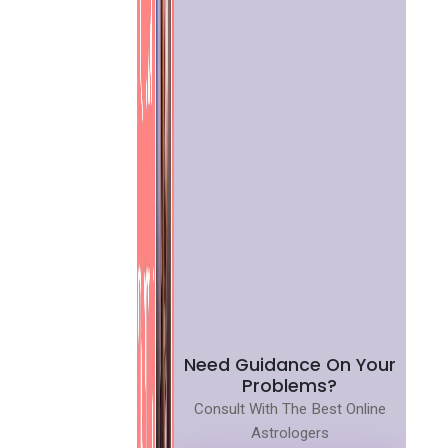
Need Guidance On Your
Problems?
Consult With The Best Online
Astrologers