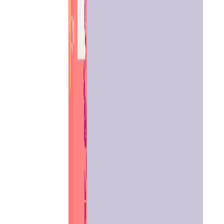
Home
Chat with
Astrologer
Talk To
Astrologer
Panchang
Kundli