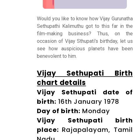
Would you like to know how Vijay Gurunatha
Numerology
Sethupathi Kalimuthu got to this far in the
film-making business? Thus, on the
occasion of Vijay Sthupati's birthday, let us
Match
see how auspicious planets have been
Making
benevolent to him.
Vijay Sethupati Birth
Horoscope
chart details
Vijay Sethupati date of
Healing
birth:
16th January 1978
Day of birth:
Monday
Dhwani
Vijay Sethupati birth
Service
place:
Rajapalayam, Tamil
Nadu