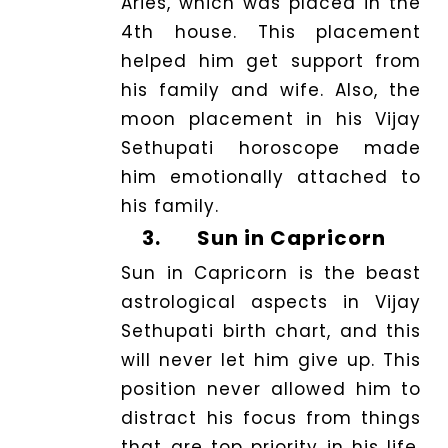
Aries, which was placed in the
4th house. This placement
helped him get support from
his family and wife. Also, the
moon placement in his Vijay
Sethupati horoscope made
him emotionally attached to
his family.
3.
Sun in Capricorn
Sun in Capricorn is the beast
astrological aspects in Vijay
Sethupati birth chart, and this
will never let him give up. This
position never allowed him to
distract his focus from things
that are top priority in his life.