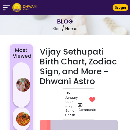
LogIn
BLOG
/
Home
Blog
Vijay Sethupati
Most
Viewed
Birth Chart, Zodiac
4 Zodiac
Sign, and More -
Signs Who
Dhwani Astro
Are
Passionate
15
for Their
January
Lover
2025
• By :
Comments
Suman
Masan
Ghosh
Holi
Varanasi