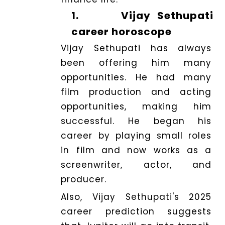
1.
Vijay Sethupati
career horoscope
Vijay Sethupati has always
been offering him many
opportunities. He had many
film production and acting
opportunities, making him
successful. He began his
career by playing small roles
in film and now works as a
screenwriter, actor, and
producer.
Also, Vijay Sethupati's 2025
career prediction suggests