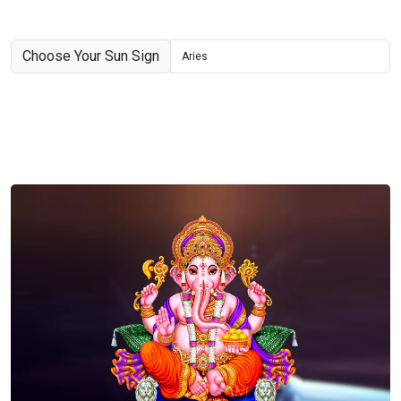
Choose Your Sun Sign