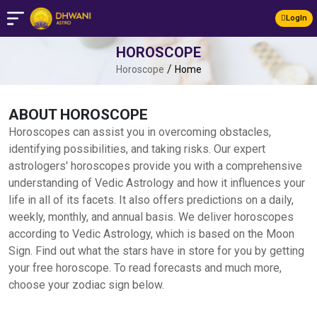
LogIn
HOROSCOPE
/
Horoscope
Home
ABOUT HOROSCOPE
Horoscopes can assist you in overcoming obstacles,
identifying possibilities, and taking risks. Our expert
astrologers' horoscopes provide you with a comprehensive
understanding of Vedic Astrology and how it influences your
life in all of its facets. It also offers predictions on a daily,
weekly, monthly, and annual basis. We deliver horoscopes
according to Vedic Astrology, which is based on the Moon
Sign. Find out what the stars have in store for you by getting
your free horoscope. To read forecasts and much more,
choose your zodiac sign below.