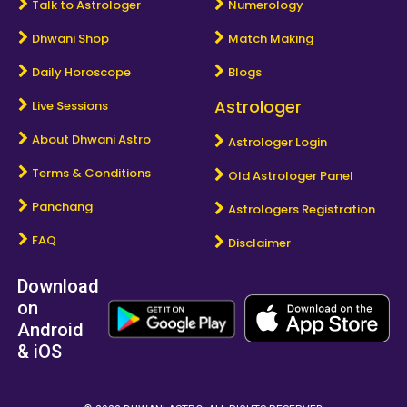
Talk to Astrologer
Numerology
Dhwani Shop
Match Making
Daily Horoscope
Blogs
Astrologer
Live Sessions
About Dhwani Astro
Astrologer Login
Terms & Conditions
Old Astrologer Panel
Panchang
Astrologers Registration
FAQ
Disclaimer
Download
on
Android
& iOS