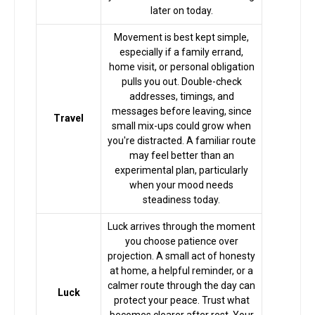
later on today.
Horoscope
Movement is best kept simple,
especially if a family errand,
Healing
home visit, or personal obligation
pulls you out. Double-check
addresses, timings, and
messages before leaving, since
Dhwani
Travel
small mix-ups could grow when
Service
you're distracted. A familiar route
may feel better than an
experimental plan, particularly
Dhwani
when your mood needs
Shop
steadiness today.
Luck arrives through the moment
Blogs
you choose patience over
projection. A small act of honesty
at home, a helpful reminder, or a
calmer route through the day can
Logout
Luck
protect your peace. Trust what