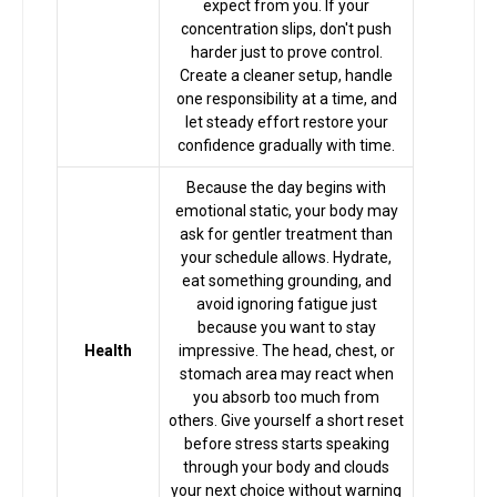
expect from you. If your
Astrologer
concentration slips, don't push
harder just to prove control.
Create a cleaner setup, handle
Talk To
one responsibility at a time, and
let steady effort restore your
Astrologer
confidence gradually with time.
Because the day begins with
Panchang
emotional static, your body may
ask for gentler treatment than
your schedule allows. Hydrate,
Kundli
eat something grounding, and
avoid ignoring fatigue just
because you want to stay
Numerology
Health
impressive. The head, chest, or
stomach area may react when
you absorb too much from
others. Give yourself a short reset
Match
before stress starts speaking
Making
through your body and clouds
your next choice without warning