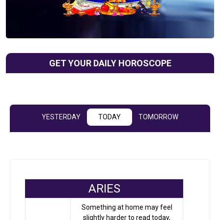
GET YOUR DAILY HOROSCOPE
YESTERDAY
TODAY
TOMORROW
ARIES
Something at home may feel
slightly harder to read today,