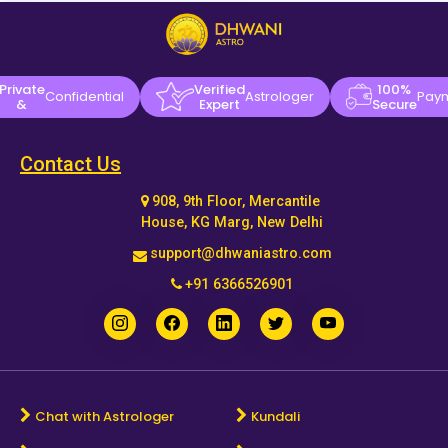
Private
Verified
100%
Confidential
Astrologer
Pay
&
Expert
Secure
Contact Us
908, 9th Floor, Mercantile
House, KG Marg, New Delhi
support@dhwaniastro.com
+91 6366526901
Chat with Astrologer
Kundali