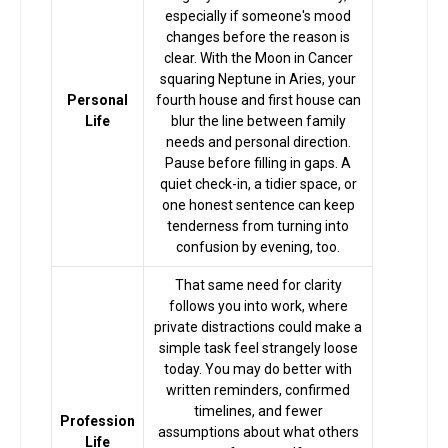
especially if someone's mood
changes before the reason is
clear. With the Moon in Cancer
squaring Neptune in Aries, your
Personal
fourth house and first house can
Life
blur the line between family
needs and personal direction.
Pause before filling in gaps. A
quiet check-in, a tidier space, or
one honest sentence can keep
tenderness from turning into
confusion by evening, too.
That same need for clarity
follows you into work, where
private distractions could make a
simple task feel strangely loose
today. You may do better with
Home
written reminders, confirmed
timelines, and fewer
Profession
assumptions about what others
Life
Chat with