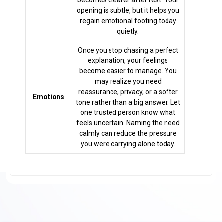
becomes clearer after rest. Your
opening is subtle, but it helps you
regain emotional footing today
quietly.
Once you stop chasing a perfect
explanation, your feelings
become easier to manage. You
may realize you need
reassurance, privacy, or a softer
Emotions
tone rather than a big answer. Let
one trusted person know what
feels uncertain. Naming the need
calmly can reduce the pressure
you were carrying alone today.