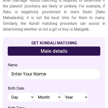
after marriage. Kundli matching is required to determine if
the planets' positions are likely or unlikely. For example, if
Rahu is negatively positioned in one's Rashi (Rahu
Mahadasha), it is not the best time for them to marry.
Similarly, the Kundli matching procedure can assist in
determining whether or not a girl or boy is Mangalik.
GET KUNDALI MATCHING
Male details
Name
Birth Date