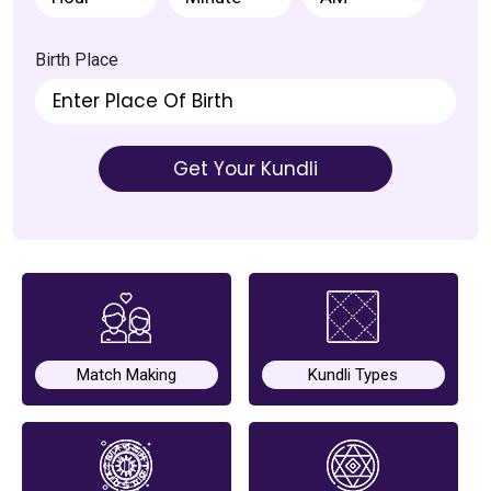
Chat with
Astrologer
Birth Place
Talk To
Astrologer
Get Your Kundli
Panchang
Kundli
Numerology
Match Making
Kundli Types
Match
Making