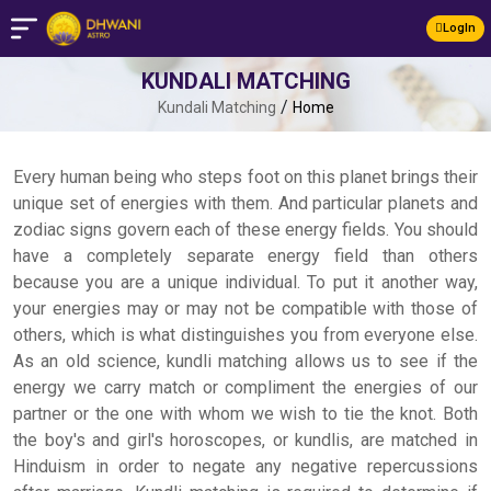
LogIn
KUNDALI MATCHING
/
Kundali Matching
Home
Every human being who steps foot on this planet brings their
unique set of energies with them. And particular planets and
zodiac signs govern each of these energy fields. You should
have a completely separate energy field than others
because you are a unique individual. To put it another way,
your energies may or may not be compatible with those of
others, which is what distinguishes you from everyone else.
As an old science, kundli matching allows us to see if the
energy we carry match or compliment the energies of our
partner or the one with whom we wish to tie the knot. Both
the boy's and girl's horoscopes, or kundlis, are matched in
Hinduism in order to negate any negative repercussions