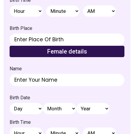
Birth Time
Birth Place
Female details
Name
Birth Date
Home
Birth Time