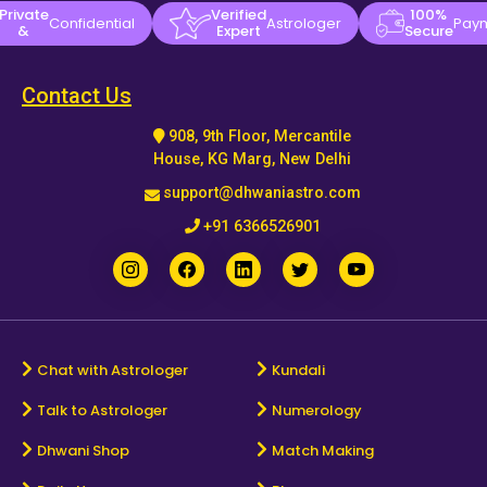
Private
Verified
100%
Confidential
Astrologer
Pay
&
Expert
Secure
Contact Us
908, 9th Floor, Mercantile
House, KG Marg, New Delhi
support@dhwaniastro.com
+91 6366526901
Chat with Astrologer
Kundali
Talk to Astrologer
Numerology
Dhwani Shop
Match Making