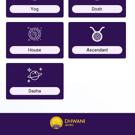
Yog
Dosh
Horoscope
Healing
House
Ascendant
Dhwani
Service
Dhwani
Shop
Dasha
Blogs
Logout