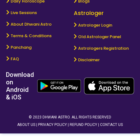
Daily Horoscope
Blogs
Astrologer
Live Sessions
About Dhwani Astro
Astrologer Login
Terms & Conditions
Old Astrologer Panel
Panchang
Astrologers Registration
FAQ
Disclaimer
Download
on
Android
& iOS
© 2023 DHWANI ASTRO. ALL RIGHTS RESERVED
ABOUT US |
PRIVACY POLICY |
REFUND POLICY |
CONTACT US