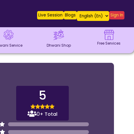
Live Session
Blogs
Sign In
Free Services
wani Service
Dhwani Shop
5
0
+ Total