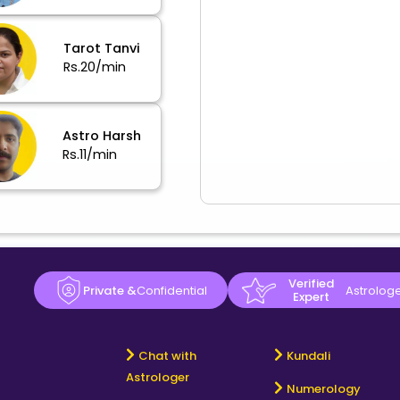
Tarot Tanvi
Rs.20/min
Astro Harsh
Rs.11/min
Verified
Private &
Confidential
Astrolog
Expert
Chat with
Kundali
Astrologer
Numerology