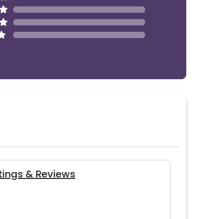
tings & Reviews