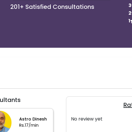
3
201+
Satisfied Consultations
2
1
ultants
Ra
No review yet
Astro Dinesh
Rs.17/min