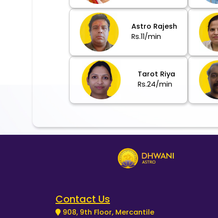
Astro Rajesh
Rs.11/min
Tarot Riya
Rs.24/min
Contact Us
908, 9th Floor, Mercantile