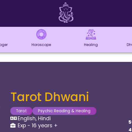
loger
Horoscope
Healing
Dh
Tarot Dhwani
Tarot
Psychic Reading & Healing
English, Hindi
5
Exp - 16 years +
4