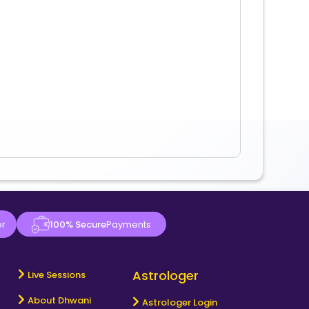
er
100% Secure
Payments
Astrologer
Live Sessions
About Dhwani
Astrologer Login