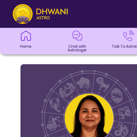
Home
Chat with
Talk To
Panchang
Kundli
Numerology
Match
Horoscope
Healing
Dhwani
Dhwani
Blogs
Logout
Astrologer
Astrologer
Making
Service
Shop
Home
Chat with
Talk To Astro
Astrologer