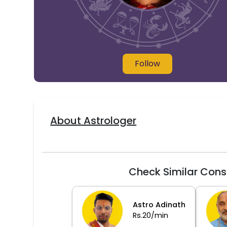
Follow
About Astrologer
Check Similar Cons
Astro Adinath
Rs.20/min