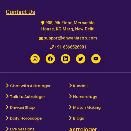
Horoscope
Contact Us
908, 9th Floor, Mercantile
Healing
House, KG Marg, New Delhi
support@dhwaniastro.com
Dhwani
+91 6366526901
Service
Dhwani
Shop
Chat with Astrologer
Kundali
Talk to Astrologer
Numerology
Blogs
Dhwani Shop
Match Making
Logout
Daily Horoscope
Blogs
Astrologer
Live Sessions