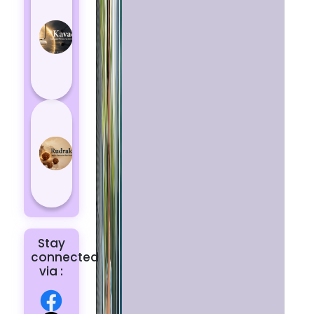
Kavach
Protects
You
from
Negative
Energy
How to
Choose
the Right
Rudraksha
for You |
Dhwani...
Stay
connected
via :