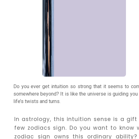
Numerology
Match
Making
Horoscope
Do you ever get intuition so strong that it seems to c
Healing
somewhere beyond? It is like the universe is guiding you
life’s twists and turns.
Dhwani
In astrology, this intuition sense is a gift
Service
few zodiacs sign. Do you want to know 
zodiac sign owns this ordinary ability? 