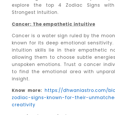
Dhwani
explore the top 4 Zodiac Signs wit
Shop
Strongest Intuition.
Cancer: The empathetic intuitive
Blogs
Cancer is a water sign ruled by the moon
known for its deep emotional sensitivity.
Logout
intuition skills lie in their empathetic n
allowing them to choose subtle energie
unspoken emotions. Trust a cancer indiv
to find the emotional area with unparal
insight.
Know more:
https://dhwaniastro.com/bl
zodiac-signs-known-for-their-unmatch
creativity