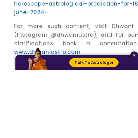
horoscope-astrological-prediction-for-1
june-2024-
For more such content, visit Dhwani 
(Instagram @dhwaniastro), and for per
clarifications book a consultati
www.dhwaniastro.com
×
Talk To Astrologer
Connect with an
Astrologer for more
personalised
Detailed Predictions.
Talk To
Chat With
Astrologers
Astrologers