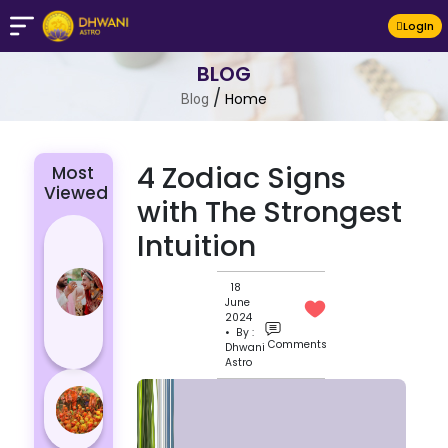
LogIn
BLOG
/
Home
Blog
4 Zodiac Signs
Most
Viewed
with The Strongest
4 Zodiac
Intuition
Signs Who
Are
18
June
Passionate
2024
for Their
• By :
Comments
Dhwani
Lover
Astro
Masan
Holi
Varanasi