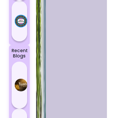
Today’s
Horoscope:
Astrological
Prediction
for 18
October, 2...
Recent
Blogs
Best
Yantras
for
Protection
from
Negative
Energy
How