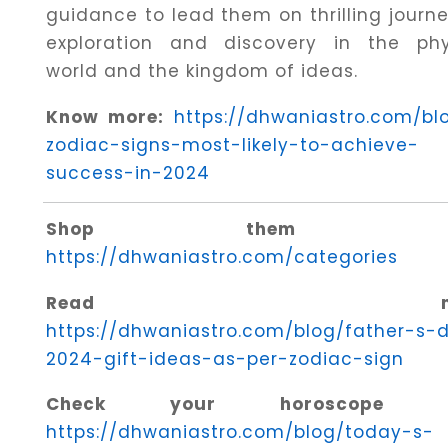
guidance to lead them on thrilling journe
exploration and discovery in the phy
world and the kingdom of ideas.
Know more:
https://dhwaniastro.com/bl
zodiac-signs-most-likely-to-achieve-
success-in-2024
Shop them her
https://dhwaniastro.com/categories
Read mor
https://dhwaniastro.com/blog/father-s-
2024-gift-ideas-as-per-zodiac-sign
Check your horoscope he
https://dhwaniastro.com/blog/today-s-