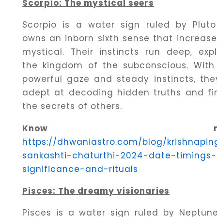
Scorpio: The mystical seers
Scorpio is a water sign ruled by Plut
owns an inborn sixth sense that increase
mystical. Their instincts run deep, expl
the kingdom of the subconscious. With 
powerful gaze and steady instincts, the
adept at decoding hidden truths and fi
the secrets of others.
Know mor
https://dhwaniastro.com/blog/krishnapin
sankashti-chaturthi-2024-date-timings-
significance-and-rituals
Pisces: The dreamy visionaries
Pisces is a water sign ruled by Neptune