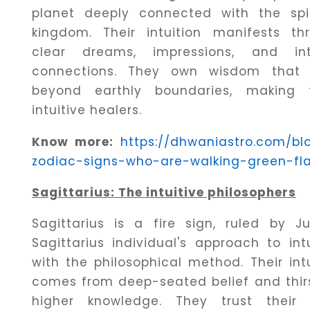
planet deeply connected with the spir
kingdom. Their intuition manifests th
clear dreams, impressions, and in
connections. They own wisdom that
beyond earthly boundaries, making
intuitive healers.
Know more:
https://dhwaniastro.com/bl
zodiac-signs-who-are-walking-green-fl
Sagittarius: The intuitive philosophers
Sagittarius is a fire sign, ruled by Jup
Sagittarius individual's approach to intu
with the philosophical method. Their intu
comes from deep-seated belief and thirs
higher knowledge. They trust their 