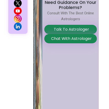
Need Guidance On Your
Problems?
Consult With The Best Online
Astrologers
Talk To Astrologer
Chat With Astrologer