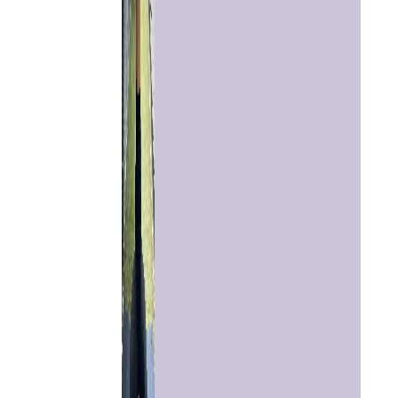
Home
Chat with
Astrologer
Talk To
Astrologer
Panchang
Kundli