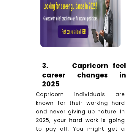
3.
Capricorn feel
career changes in
2025
Capricorn individuals are
known for their working hard
and never giving up nature. In
2025, your hard work is going
to pay off. You might get a