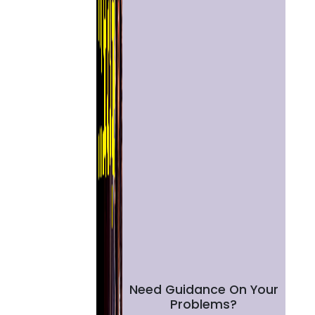
Need Guidance On Your
Problems?