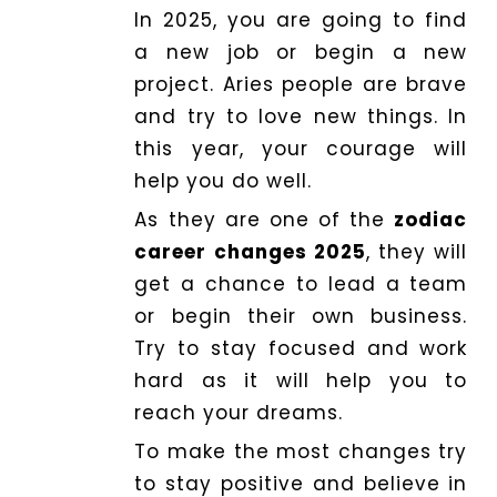
In 2025, you are going to find
a new job or begin a new
project. Aries people are brave
and try to love new things. In
this year, your courage will
help you do well.
As they are one of the
zodiac
career changes 2025
, they will
get a chance to lead a team
or begin their own business.
Try to stay focused and work
hard as it will help you to
reach your dreams.
To make the most changes try
to stay positive and believe in