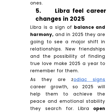
ones.
5.
Libra feel career
changes in 2025
Libra is a sign of
balance and
harmony,
and in 2025 they are
going to see a major shift in
relationships. New friendships
and the possibility of finding
true love make 2025 a year to
remember for them.
As they are z
odiac signs
career growth, so 2025 will
help them to achieve the
peace and emotional stability
they search for. Libra
open