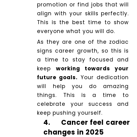
promotion or find jobs that will
align with your skills perfectly.
This is the best time to show
everyone what you will do.
As they are one of the zodiac
signs career growth, so this is
a time to stay focused and
keep
working towards your
future goals.
Your dedication
will help you do amazing
things. This is a time to
celebrate your success and
keep pushing yourself.
4.
Cancer feel career
changes in 2025