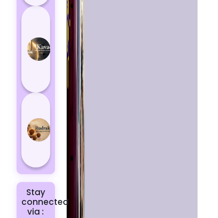
How
Kavach
Protects
You
from
Negative
Energy
How to
Choose
the Right
Rudraksha
for You |
Dhwani...
Stay
connected
via :