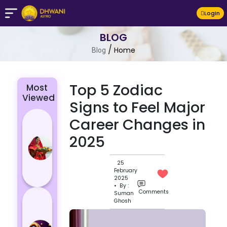
LogIn
BLOG
/
Home
Blog
Top 5 Zodiac
Most
Viewed
Signs to Feel Major
Chhath Puja
Career Changes in
2024: The
2025
Significance
of Rituals
25
and Its
February
Histor...
2025
• By :
Comments
Suman
Lucky and
Ghosh
Unlucky
Colour for