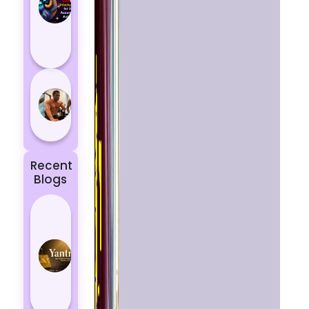
Aries
According
to
Astrology
5 most
powerful
zodiac
signs
Recent
Blogs
Best
Yantras
for
Protection
from
Negative
Energy