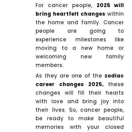
For cancer people,
2025 will
bring heartfelt changes
within
the home and family. Cancer
people are going to
experience milestones like
moving to a new home or
welcoming new family
members.
As they are one of the
zodiac
career changes 2025,
these
changes will fill their hearts
with love and bring joy into
their lives. So, cancer people,
be ready to make beautiful
memories with your closed