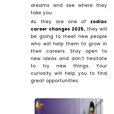
dreams and see where they
take you.
As they are one of
zodiac
career changes 2025,
they will
be going to meet new people
who will help them to grow in
their careers. Stay open to
new ideas and don’t hesitate
to try new things. Your
curiosity will help you to find
great opportunities.