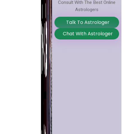
Consult With The Best Online
Astrologers
Talk To Astrologer
Chat With Astrologer