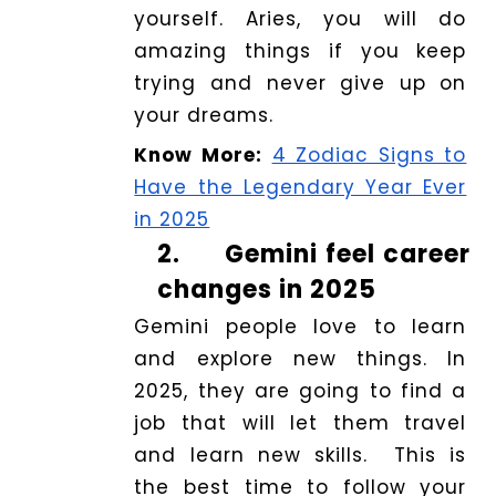
yourself. Aries, you will do
amazing things if you keep
trying and never give up on
your dreams.
Know More:
4 Zodiac Signs to
Have the Legendary Year Ever
in 2025
2.
Gemini feel career
changes in 2025
Gemini people love to learn
and explore new things. In
2025, they are going to find a
job that will let them travel
and learn new skills. This is
the best time to follow your