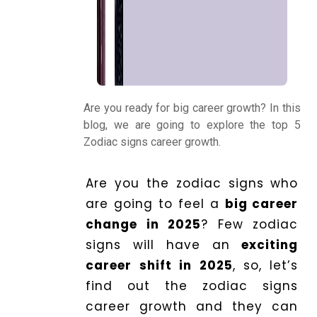
Kundli
Numerology
Match
Are you ready for big career growth? In this
Making
blog, we are going to explore the top 5
Zodiac signs career growth.
Horoscope
Are you the zodiac signs who
are going to feel a
big career
Healing
change in 2025
? Few zodiac
signs will have an
exciting
career shift in 2025
, so, let’s
Dhwani
find out the zodiac signs
Service
career growth and they can