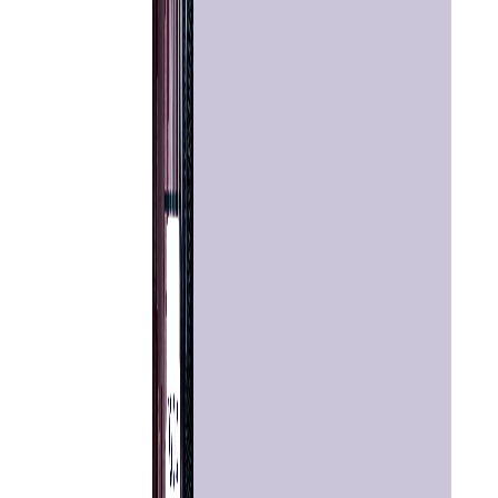
Home
Chat with
Astrologer
Talk To
Astrologer
Panchang