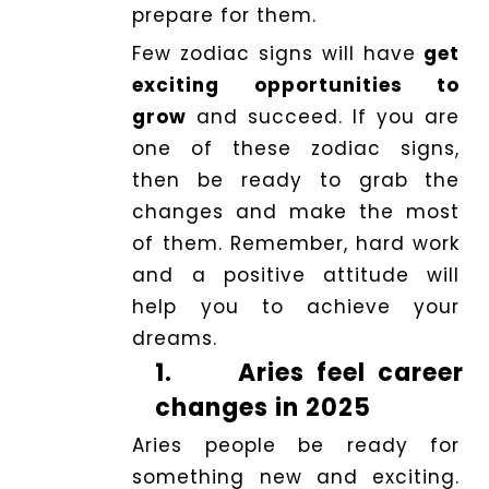
prepare for them.
Dhwani
Few zodiac signs will have
get
Shop
exciting opportunities to
grow
and succeed. If you are
Blogs
one of these zodiac signs,
then be ready to grab the
changes and make the most
Logout
of them. Remember, hard work
and a positive attitude will
help you to achieve your
dreams.
1.
Aries feel career
changes in 2025
Aries people be ready for
something new and exciting.