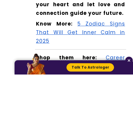
your heart and let love and
connection guide your future.
Know More:
5 Zodiac Signs
That Will Get Inner Calm in
2025
Shop them here:
Career
×
Success Bracelet
Talk To Astrologer
Read more:
5 Zodiac Signs
Facing Unexpected Twists in
2025
Check your horoscope here:
Today Horoscope: Prediction
for 25 February 2025
For further details, visit Dhwani