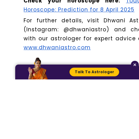
Check your horoscope here:
Tod
Horoscope: Prediction for 8 April 2025
For further details, visit Dhwani Ast
(Instagram: @dhwaniastro) and ch
with our astrologer for expert advice 
www.dhwaniastro.com
×
Talk To Astrologer