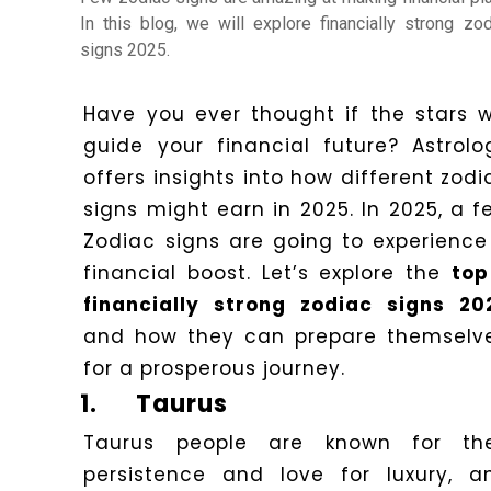
Horoscope
In this blog, we will explore financially strong zod
signs 2025.
Healing
Have you ever thought if the stars wi
guide your financial future? Astrolo
Dhwani
offers insights into how different zodi
Service
signs might earn in 2025. In 2025, a f
Zodiac signs are going to experience
financial boost. Let’s explore the
top
Dhwani
financially strong zodiac signs 20
Shop
and how they can prepare themselv
for a prosperous journey.
Blogs
1.
Taurus
Taurus people are known for the
Logout
persistence and love for luxury, a