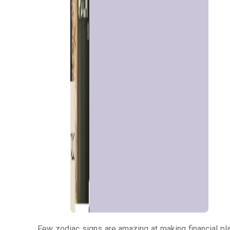
Talk To
Astrologer
Panchang
Kundli
Numerology
Match
Making
Few zodiac signs are amazing at making financial pla