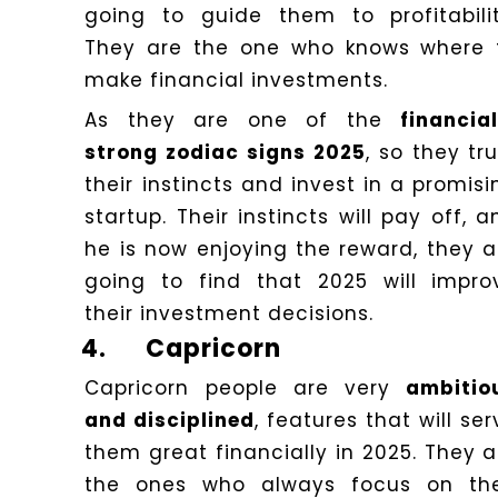
going to guide them to profitabilit
They are the one who knows where 
make financial investments.
As they are one of the
financial
strong zodiac signs 2025
, so they tr
their instincts and invest in a promisi
startup. Their instincts will pay off, a
he is now enjoying the reward, they a
going to find that 2025 will impro
their investment decisions.
4.
Capricorn
Capricorn people are very
ambitio
and disciplined
, features that will se
them great financially in 2025. They a
the ones who always focus on the