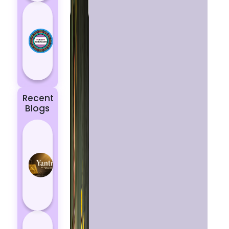
Today’s
Horoscope:
Astrological
Prediction
for 18
October, 2...
Recent
Blogs
Best
Yantras
for
Protection
from
Negative
Energy
How