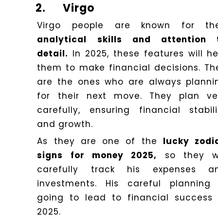
2.
Virgo
Virgo people are known for the
analytical skills and attention 
detail.
In 2025, these features will he
them to make financial decisions. Th
are the ones who are always planni
for their next move. They plan ve
carefully, ensuring financial stabili
and growth.
As they are one of the
lucky zodi
signs for money 2025,
so they wi
carefully track his expenses a
investments. His careful planning 
going to lead to financial success 
2025.