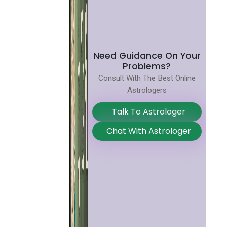
Need Guidance On Your
Problems?
Consult With The Best Online
Astrologers
Talk To Astrologer
Chat With Astrologer