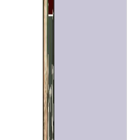
Home
Chat with
Astrologer