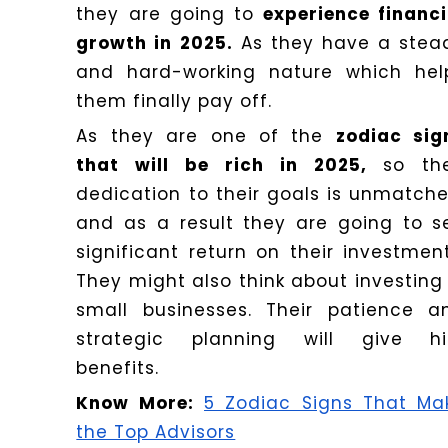
they are going to
experience financi
growth in 2025.
As they have a stea
and hard-working nature which hel
them finally pay off.
As they are one of the
zodiac sig
that will be rich in 2025,
so the
dedication to their goals is unmatche
and as a result they are going to s
significant return on their investment
They might also think about investing 
small businesses. Their patience a
strategic planning will give h
benefits.
Know More:
5 Zodiac Signs That Ma
the Top Advisors