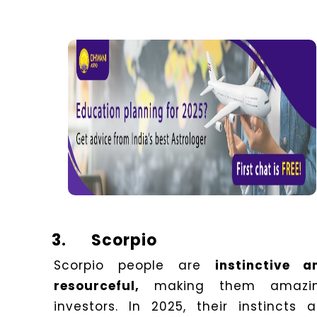
3.
Scorpio
Scorpio people are
instinctive a
resourceful,
making them amazi
investors. In 2025, their instincts a