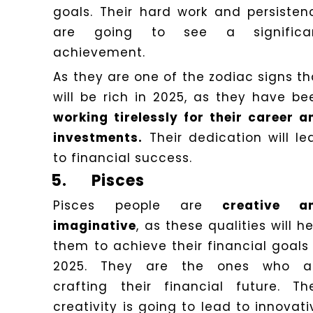
goals. Their hard work and persisten
are going to see a significa
achievement.
As they are one of the zodiac signs th
will be rich in 2025, as they have be
working tirelessly for their career a
investments.
Their dedication will le
to financial success.
5.
Pisces
Pisces people are
creative a
imaginative
, as these qualities will h
them to achieve their financial goals 
2025. They are the ones who a
crafting their financial future. The
creativity is going to lead to innovati