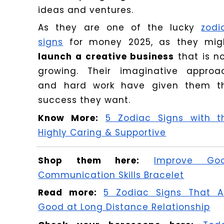
ideas and ventures.
As they are one of the lucky
zodi
signs
for money 2025, as they mig
launch a creative business
that is n
growing. Their imaginative approa
and hard work have given them t
success they want.
Know More:
5 Zodiac Signs with t
Highly Caring & Supportive
Shop them here:
Improve Go
Communication Skills Bracelet
Read more:
5 Zodiac Signs That A
Good at Long Distance Relationship