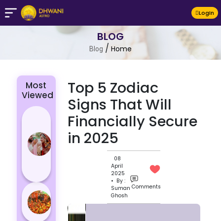
LogIn
BLOG
/
Home
Blog
Top 5 Zodiac
Most
Viewed
Signs That Will
4 Zodiac
Financially Secure
Signs Who
in 2025
Are
Passionate
08
for Their
April
Lover
2025
• By :
Comments
Suman
Masan
Ghosh
Holi
Varanasi