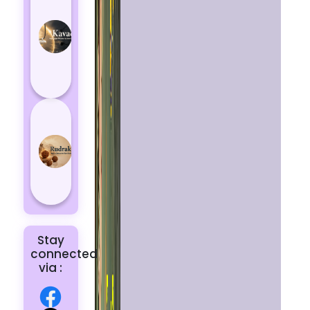
Kavach
Protects
You
from
Negative
Energy
How to
Choose
the Right
Rudraksha
for You |
Dhwani...
Stay
connected
via :