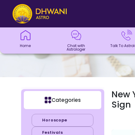
Home
Chat with
Talk To
Panchang
Kundli
Numerology
Match
Horoscope
Healing
Dhwani
Dhwani
Blogs
Logout
Astrologer
Astrologer
Making
Service
Shop
Home
Chat with
Talk To Astro
Astrologer
New Y
Categories
Sign
Horoscope
Festivals