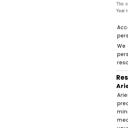
The s
Year 
Acc
per
We 
per
reso
Res
Ari
Ari
pre
min
mea