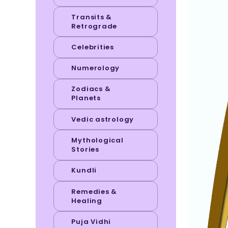
Transits &
Retrograde
Celebrities
Numerology
Zodiacs &
Planets
Vedic astrology
Mythological
Stories
Kundli
Remedies &
Healing
Puja Vidhi