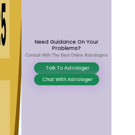
Need Guidance On Your
Problems?
Consult With The Best Online Astrologers
Talk To Astrologer
Chat With Astrologer