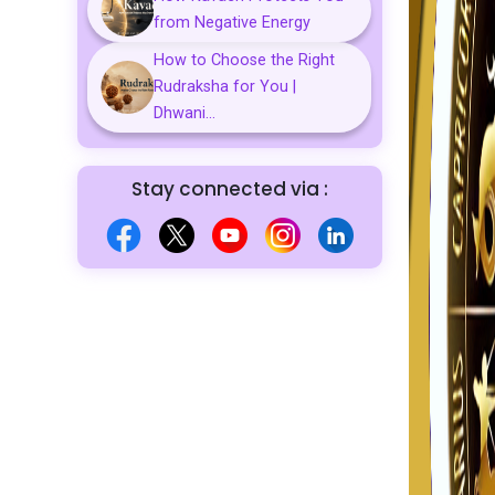
from Negative Energy
How to Choose the Right
Rudraksha for You |
Dhwani...
Stay connected via :