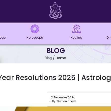
loger
Horoscope
Healing
Dh
BLOG
/
Home
Blog
ear Resolutions 2025 | Astrologi
31 December 2024
• By : Suman Ghosh