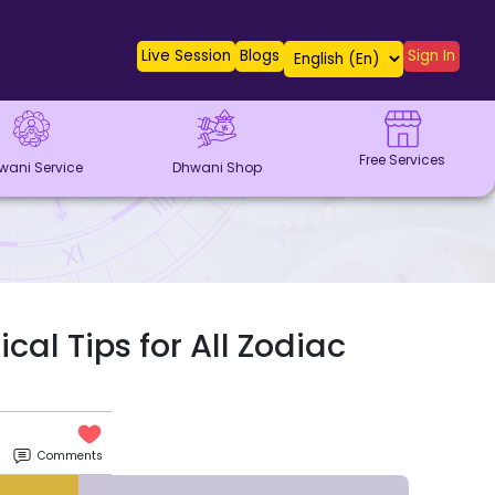
Live Session
Blogs
Sign In
Free Services
wani Service
Dhwani Shop
cal Tips for All Zodiac
Comments