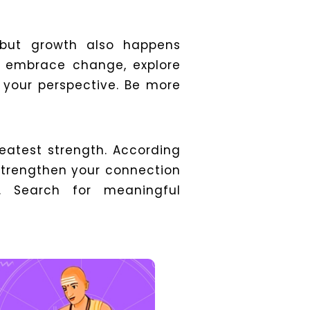
, but growth also happens
o embrace change, explore
 your perspective.
Be more
reatest strength. According
 strengthen your connection
s. Search for meaningful