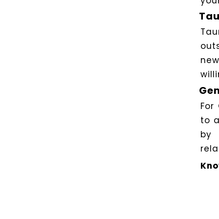
you
Tau
Tau
out
new
will
Gem
For
to 
by 
rela
Kno