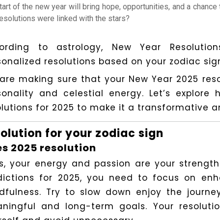
tart of the new year will bring hope, opportunities, and a chance
resolutions were linked with the stars?
ording to astrology, New Year Resoluti
sonalized resolutions based on your zodiac sig
are making sure that your New Year 2025 resol
sonality and celestial energy. Let’s explor
lutions for 2025 to make it a transformative and
olution for your zodiac sign
es 2025 resolution
es, your energy and passion are your strength
dictions for 2025, you need to focus on en
dfulness. Try to slow down enjoy the journe
ningful and long-term goals. Your resolutio