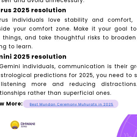
rself and avoid unnecessary.
rus 2025 resolution
rus individuals love stability and comfort
side your comfort zone.
Make it your goal t
 things, and take thoughtful risks to broaden
ing to learn.
ini 2025 resolution
 Gemini individuals, communication is their g
astrological predictions for 2025, you need to
listening more and reducing distraction
tionships rather than superficial ones.
w More:
Best Mundan Ceremony Muhurats in 2025