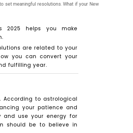
 to set meaningful resolutions. What if your New
ons 2025 helps you make
n.
utions are related to your
e how you can convert your
 fulfilling year.
. According to astrological
hancing your patience and
y and use your energy for
n should be to believe in