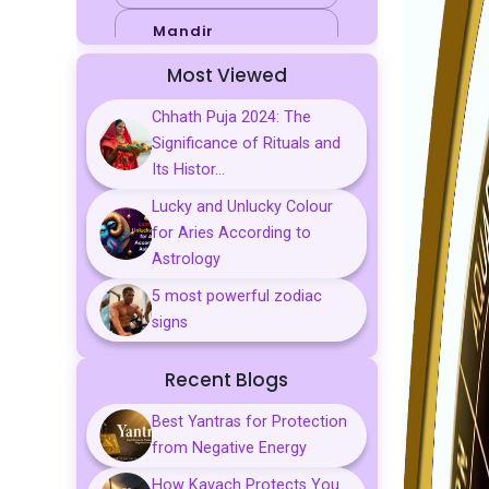
Mandir
Most Viewed
Sports
Chhath Puja 2024: The
Business
Significance of Rituals and
Palmistry
Its Histor...
Lucky and Unlucky Colour
Tarot Reading
for Aries According to
Vastu & Feng
Astrology
Shui
5 most powerful zodiac
Gemstones
signs
Aarti, Chalisa &
Recent Blogs
Mantra
Best Yantras for Protection
Predictions
from Negative Energy
Kavach
How Kavach Protects You