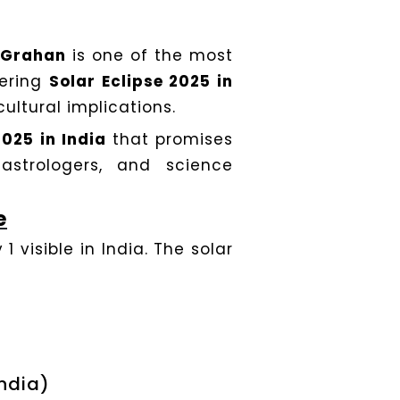
a Grahan
is one of the most
vering
Solar Eclipse 2025 in
cultural implications.
2025 in India
that promises
astrologers, and science
e
1 visible in India. The solar
India)