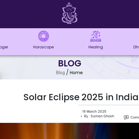
loger
Horoscope
Healing
Dh
BLOG
/
Home
Blog
Solar Eclipse 2025 in Ind
19 March 2025
• By : Suman Ghosh
Comm