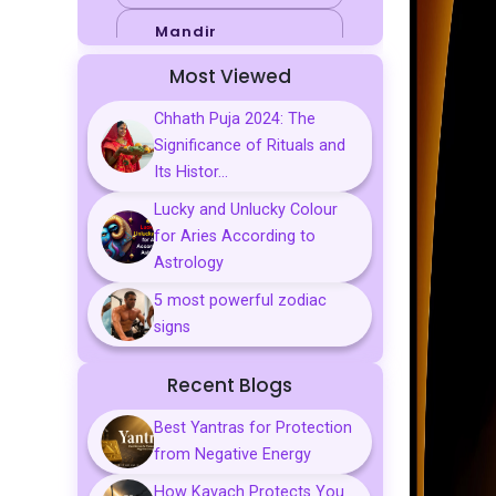
Mandir
Most Viewed
Sports
Chhath Puja 2024: The
Business
Significance of Rituals and
Palmistry
Its Histor...
Lucky and Unlucky Colour
Tarot Reading
for Aries According to
Vastu & Feng
Astrology
Shui
5 most powerful zodiac
Gemstones
signs
Aarti, Chalisa &
Recent Blogs
Mantra
Best Yantras for Protection
Predictions
from Negative Energy
Kavach
How Kavach Protects You