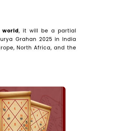
e world
, it will be a partial
 Surya Grahan 2025 in India
urope, North Africa, and the