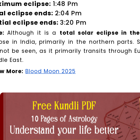
imum eclipse:
1:48 Pm
al eclipse ends:
2:04 Pm
tial eclipse ends:
3:20 Pm
e:
Although it is a
total solar eclipse in th
ipse in India, primarily in the northern parts.
 not be seen, as it primarily transits through E
le East.
w More:
Blood Moon 2025