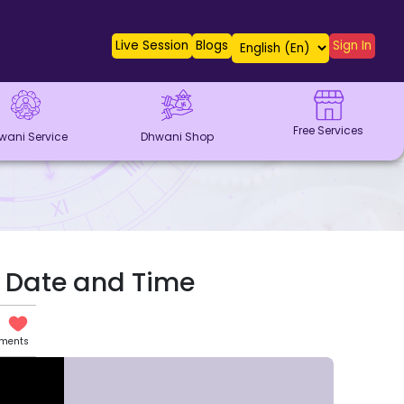
Live Session
Blogs
Sign In
Free Services
wani Service
Dhwani Shop
ia Date and Time
ents