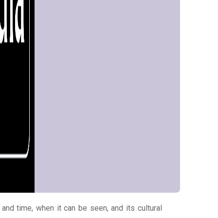
 and time, when it can be seen, and its cultural