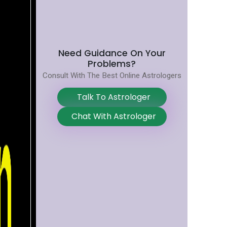
Need Guidance On Your
Problems?
Consult With The Best Online Astrologers
Talk To Astrologer
Chat With Astrologer