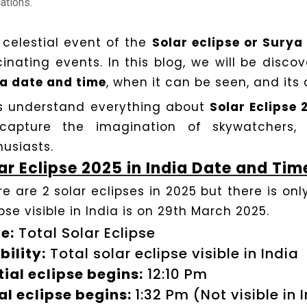
ations.
 celestial event of the
Solar eclipse or Sury
cinating events. In this blog, we will be disco
ia date and time
, when it can be seen, and its 
’s understand everything about
Solar Eclipse 
capture the imagination of skywatchers, 
husiasts.
ar Eclipse 2025 in India Date and Tim
e are 2 solar eclipses in 2025 but there is only 
pse visible in India is on 29th March 2025.
e:
Total Solar Eclipse
bility:
Total solar eclipse visible in India
tial eclipse begins:
12:10 Pm
al eclipse begins:
1:32 Pm (Not visible in 