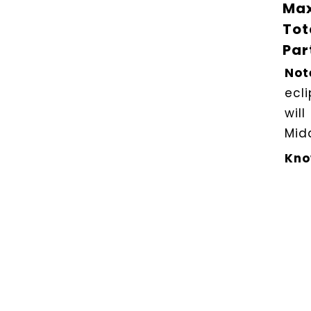
Max
Tot
Par
Not
ecl
will
Midd
Kno