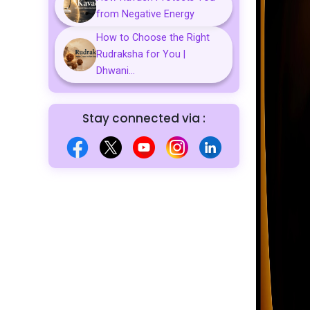
from Negative Energy
How to Choose the Right
Rudraksha for You |
Dhwani...
Stay connected via :