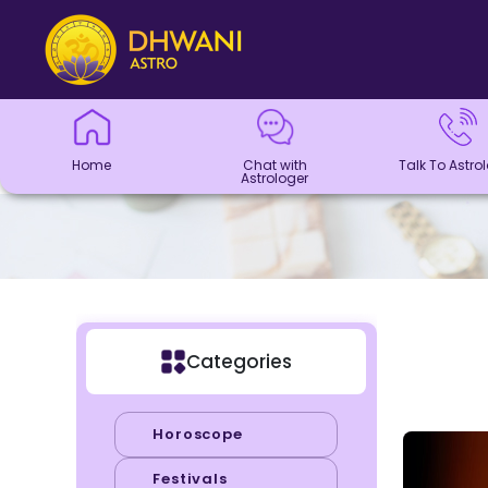
Home
Chat with
Talk To
Panchang
Kundli
Numerology
Match
Horoscope
Healing
Dhwani
Dhwani
Blogs
Logout
Astrologer
Astrologer
Making
Service
Shop
Home
Chat with
Talk To Astro
Astrologer
Categories
Horoscope
Festivals