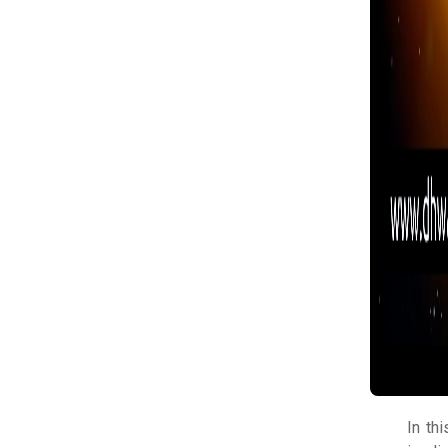
In th