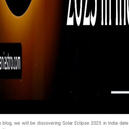
is blog, we will be discovering Solar Eclipse 2025 in India date