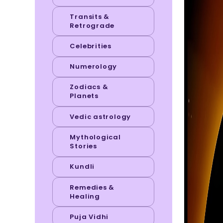
Transits &
Retrograde
Celebrities
Numerology
Zodiacs &
Planets
Vedic astrology
Mythological
Stories
Kundli
Remedies &
Healing
Puja Vidhi