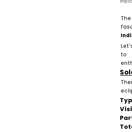
implic
The
fas
Ind
Let
to 
ent
Sol
Ther
ecli
Typ
Visi
Par
Tot