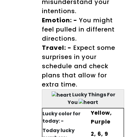
misunderstand your
intentions.
Emotion: -
You might
feel pulled in different
directions.
Travel: -
Expect some
surprises in your
schedule and check
plans that allow for
extra time.
Lucky Things For
You
Yellow,
Lucky color for
today: -
Purple
Today lucky
2, 6, 9