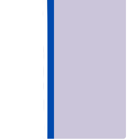
Home
Chat with
Astrologer