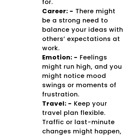
for.
Career: -
There might
be a strong need to
balance your ideas with
others’ expectations at
work.
Emotion: -
Feelings
might run high, and you
might notice mood
swings or moments of
frustration.
Travel: -
Keep your
travel plan flexible.
Traffic or last-minute
changes might happen,