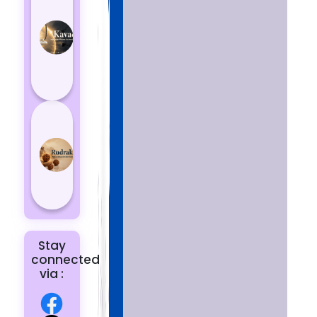
Kavach
Protects
You
from
Negative
Energy
How to
Choose
the Right
Rudraksha
for You |
Dhwani...
Stay
connected
via :