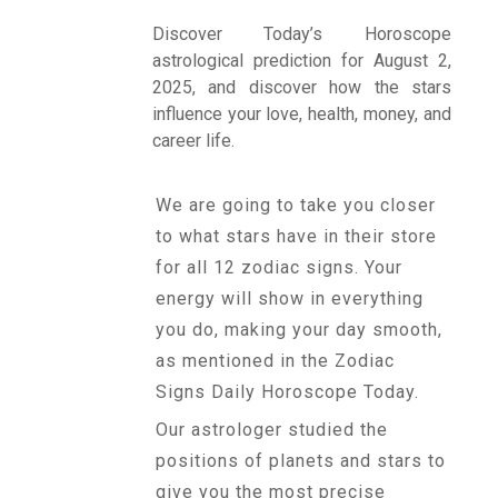
Discover Today’s Horoscope
astrological prediction for August 2,
Talk To
2025, and discover how the stars
Astrologer
influence your love, health, money, and
career life.
Panchang
We are going to take you closer
to what stars have in their store
Kundli
for all 12 zodiac signs. Your
energy will show in everything
you do, making your day smooth,
Numerology
as mentioned in the Zodiac
Signs Daily Horoscope Today.
Match
Our astrologer studied the
Making
positions of planets and stars to
give you the most precise