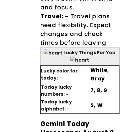
and focus.
Travel: -
Travel plans
need flexibility. Expect
changes and check
times before leaving.
Lucky Things For You
White,
Lucky color for
today: -
Gray
Today lucky
7, 8, 9
numbers: -
Today lucky
S, W
alphabet: -
Gemini Today