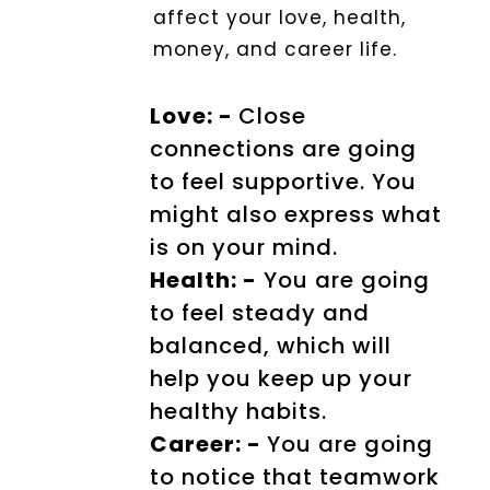
affect your love, health,
money, and career life.
Love: -
Close
connections are going
to feel supportive. You
might also express what
is on your mind.
Health: -
You are going
to feel steady and
balanced, which will
help you keep up your
healthy habits.
Career: -
You are going
to notice that teamwork