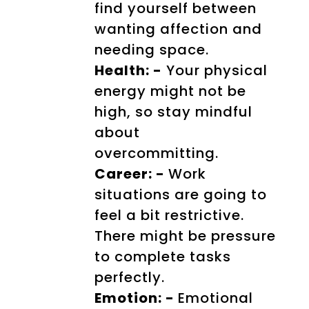
find yourself between
wanting affection and
needing space.
Health: -
Your physical
energy might not be
high, so stay mindful
about
overcommitting.
Career: -
Work
situations are going to
feel a bit restrictive.
There might be pressure
to complete tasks
perfectly.
Emotion: -
Emotional