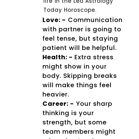
life in the Leo Astrology
Today Horoscope.
Love: -
Communication
with partner is going to
feel tense, but staying
patient will be helpful.
Health: -
Extra stress
might show in your
body. Skipping breaks
will make things feel
heavier.
Career: -
Your sharp
thinking is your
strength, but some
team members might