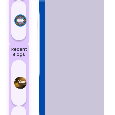
Today’s
Horoscope:
Astrological
Prediction
for 18
October, 2...
Recent
Blogs
Best
Yantras
for
Protection
from
Negative
Energy
How