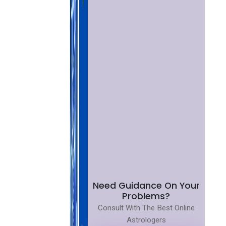
Need Guidance On Your
Problems?
Consult With The Best Online
Astrologers