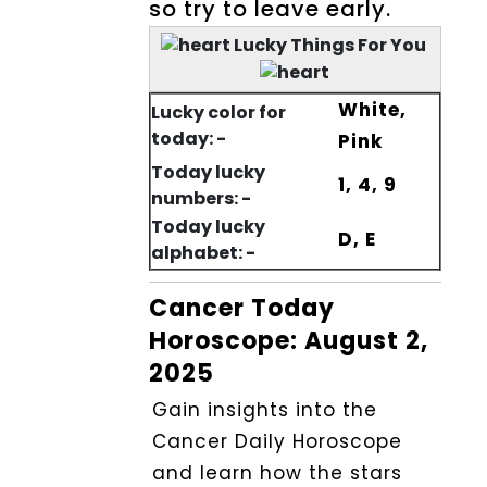
so try to leave early.
Lucky Things For You
White,
Lucky color for
today: -
Pink
Today lucky
1, 4, 9
numbers: -
Today lucky
D, E
alphabet: -
Cancer Today
Horoscope: August 2,
2025
Gain insights into the
Cancer Daily Horoscope
and learn how the stars