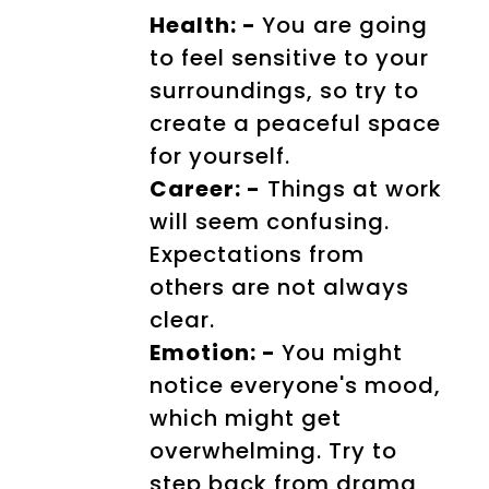
Health: -
You are going
to feel sensitive to your
surroundings, so try to
create a peaceful space
for yourself.
Career: -
Things at work
will seem confusing.
Expectations from
others are not always
clear.
Emotion: -
You might
notice everyone's mood,
which might get
overwhelming. Try to
step back from drama