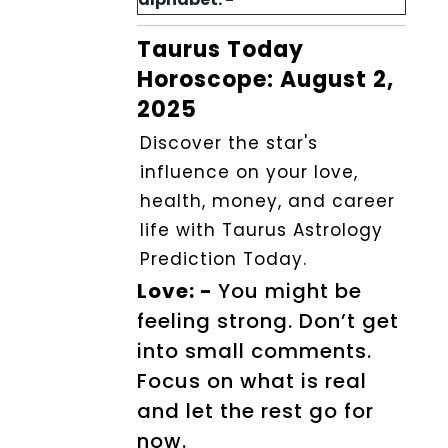
Taurus Today
Horoscope: August 2,
2025
Discover the star's
influence on your love,
health, money, and career
life with Taurus Astrology
Prediction Today.
Love: -
You might be
feeling strong. Don’t get
into small comments.
Focus on what is real
and let the rest go for
now.