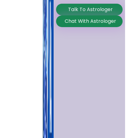
Talk To Astrologer
Chat With Astrologer