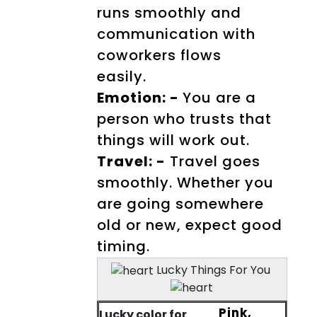
runs smoothly and
communication with
coworkers flows
easily.
Emotion: -
You are a
person who trusts that
things will work out.
Travel: -
Travel goes
smoothly. Whether you
are going somewhere
old or new, expect good
timing.
Lucky Things For You
Pink,
Lucky color for