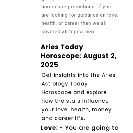
Horoscope
horoscope predictions. If you
are looking for guidance on love,
health, or career then we all
Healing
covered all topics here.
Aries Today
Dhwani
Service
Horoscope: August 2,
2025
Get insights into the Aries
Dhwani
Shop
Astrology Today
Horoscope and explore
how the stars influence
Blogs
your love, health, money,
and career life.
Logout
Love: -
You are going to