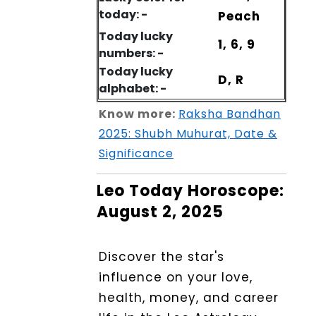
today: -
Peach
Today lucky
1, 6, 9
numbers: -
Today lucky
D, R
alphabet: -
Know more:
Raksha Bandhan
2025: Shubh Muhurat, Date &
Significance
Leo Today Horoscope:
August 2, 2025
Discover the star's
influence on your love,
health, money, and career