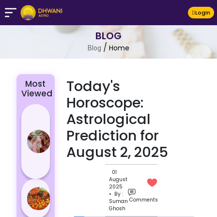
LogIn
BLOG
/
Home
Blog
Today's
Most
Viewed
Horoscope:
4 Zodiac
Astrological
Signs Who
Prediction for
Are
August 2, 2025
Passionate
for Their
Lover
01
August
Masan
2025
• By :
Holi
Comments
Suman
Ghosh
Varanasi