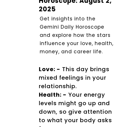
Horoscope: August 2,
2025
Get insights into the
Gemini Daily Horoscope
and explore how the stars
influence your love, health,
money, and career life.
Love: -
This day brings
mixed feelings in your
relationship.
Health: -
Your energy
levels might go up and
down, so give attention
to what your body asks