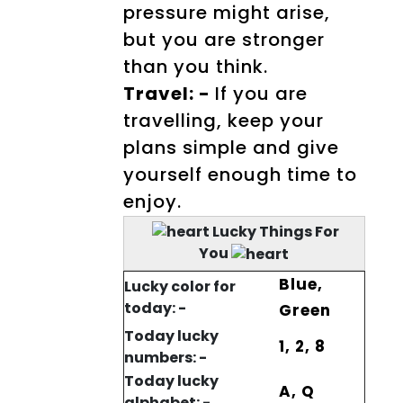
pressure might arise,
but you are stronger
than you think.
Travel: -
If you are
travelling, keep your
plans simple and give
yourself enough time to
enjoy.
Lucky Things For
You
Blue,
Lucky color for
today: -
Green
Today lucky
1, 2, 8
numbers: -
Today lucky
A, Q
alphabet: -