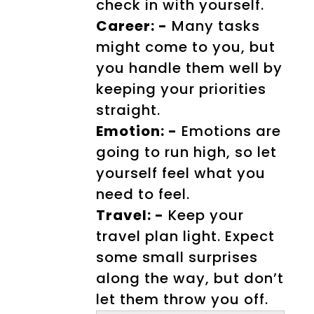
check in with yourself.
Career: -
Many tasks
might come to you, but
you handle them well by
keeping your priorities
straight.
Emotion: -
Emotions are
going to run high, so let
yourself feel what you
need to feel.
Travel: -
Keep your
travel plan light. Expect
some small surprises
along the way, but don’t
let them throw you off.