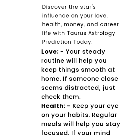
Discover the star's
influence on your love,
health, money, and career
life with Taurus Astrology
Prediction Today.
Love: -
Your steady
routine will help you
keep things smooth at
home. If someone close
seems distracted, just
check them.
Health: -
Keep your eye
on your habits. Regular
meals will help you stay
focused. If your mind