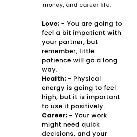
money, and career life.
Love: -
You are going to
feel a bit impatient with
your partner, but
remember, little
patience will go a long
way.
Health: -
Physical
energy is going to feel
high, but it is important
to use it positively.
Career: -
Your work
might need quick
decisions, and your