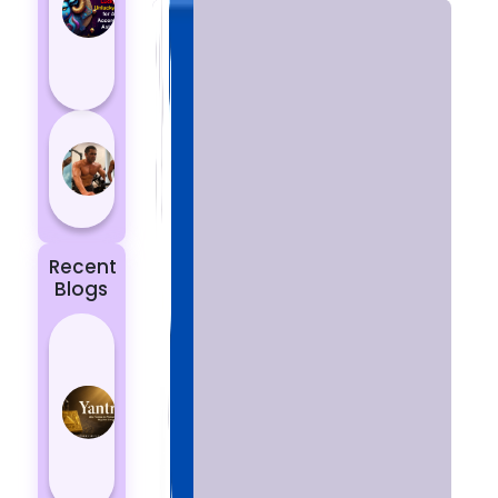
Aries
According
to
Astrology
5 most
powerful
zodiac
signs
Recent
Blogs
Best
Yantras
for
Protection
from
Negative
Energy