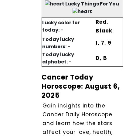
Lucky Things For You
Red,
Lucky color for
today: -
Black
Today lucky
1, 7, 9
numbers: -
Today lucky
D, B
alphabet: -
Cancer Today
Horoscope: August 6,
2025
Gain insights into the
Cancer Daily Horoscope
and learn how the stars
affect your love, health,