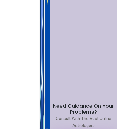
Need Guidance On Your
Problems?
Consult With The Best Online
Astrologers