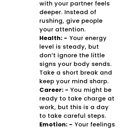
with your partner feels
deeper. Instead of
rushing, give people
your attention.
Health: -
Your energy
level is steady, but
don’t ignore the little
signs your body sends.
Take a short break and
keep your mind sharp.
Career: -
You might be
ready to take charge at
work, but this is a day
to take careful steps.
Emotion: -
Your feelings