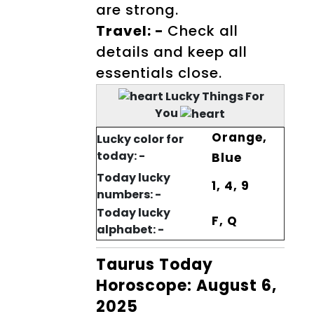
are strong.
Travel: -
Check all
details and keep all
essentials close.
Lucky Things For
You
Orange,
Lucky color for
today: -
Blue
Today lucky
1, 4, 9
numbers: -
Today lucky
F, Q
alphabet: -
Taurus Today
Horoscope: August 6,
2025