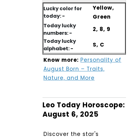
Yellow,
Lucky color for
today: -
Green
Today lucky
2, 8, 9
numbers: -
Today lucky
S, C
alphabet: -
Know more:
Personality of
August Born – Traits,
Nature, and More
Leo Today Horoscope:
August 6, 2025
Discover the star's