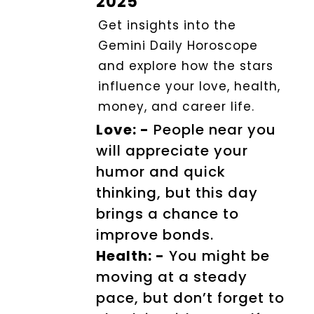
2025
Get insights into the
Gemini Daily Horoscope
and explore how the stars
influence your love, health,
money, and career life.
Love: -
People near you
will appreciate your
humor and quick
thinking, but this day
brings a chance to
improve bonds.
Health: -
You might be
moving at a steady
pace, but don’t forget to