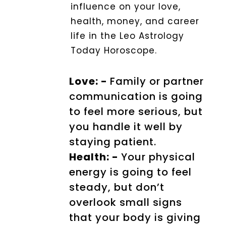
influence on your love,
health, money, and career
life in the Leo Astrology
Today Horoscope.
Love: -
Family or partner
communication is going
to feel more serious, but
you handle it well by
staying patient.
Health: -
Your physical
energy is going to feel
steady, but don’t
overlook small signs
that your body is giving