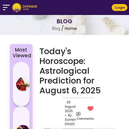
LogIn
BLOG
/
Home
Blog
Today's
Most
Viewed
Horoscope:
Chhath Puja
Astrological
2024: The
Prediction for
Significance
August 6, 2025
of Rituals
and Its
Histor...
05
August
Lucky and
2025
• By :
Unlucky
Comments
Suman
Ghosh
Colour for