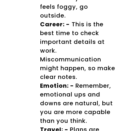
feels foggy, go
outside.
Career: -
This is the
best time to check
important details at
work.
Miscommunication
might happen, so make
clear notes.
Emotion: -
Remember,
emotional ups and
downs are natural, but
you are more capable
than you think.
Travel: -
Plans are