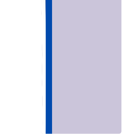
Home
Chat with
Astrologer