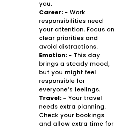
you.
Career: -
Work
responsibilities need
your attention. Focus on
clear priorities and
avoid distractions.
Emotion: -
This day
brings a steady mood,
but you might feel
responsible for
everyone’s feelings.
Travel: -
Your travel
needs extra planning.
Check your bookings
and allow extra time for