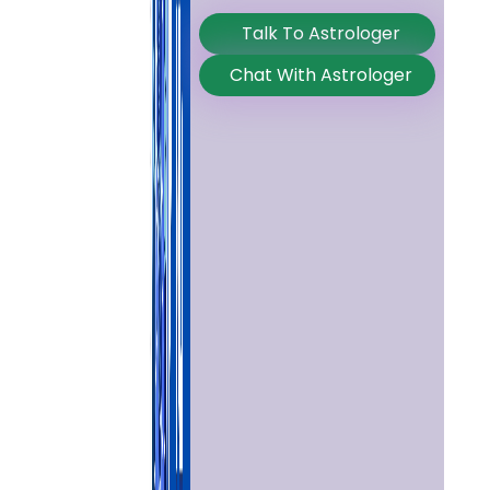
Talk To Astrologer
Chat With Astrologer