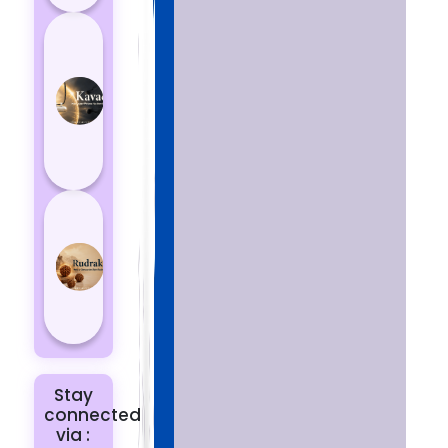
How
Kavach
Protects
You
from
Negative
Energy
How to
Choose
the Right
Rudraksha
for You |
Dhwani...
Stay
connected
via :