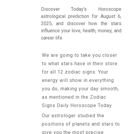
Discover Today’s Horoscope
astrological prediction for August 6,
Talk To
2025, and discover how the stars
Astrologer
influence your love, health, money, and
career life.
Panchang
We are going to take you closer
to what stars have in their store
Kundli
for all 12 zodiac signs. Your
energy will show in everything
you do, making your day smooth,
Numerology
as mentioned in the Zodiac
Signs Daily Horoscope Today.
Match
Our astrologer studied the
Making
positions of planets and stars to
give you the most precise