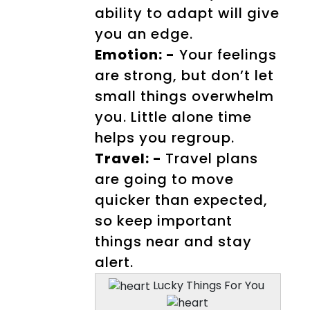
ability to adapt will give
you an edge.
Emotion: -
Your feelings
are strong, but don’t let
small things overwhelm
you. Little alone time
helps you regroup.
Travel: -
Travel plans
are going to move
quicker than expected,
so keep important
things near and stay
alert.
Lucky Things For You