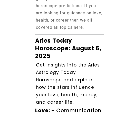
Horoscope
horoscope predictions. If you
are looking for guidance on love,
health, or career then we all
Healing
covered all topics here.
Aries Today
Dhwani
Service
Horoscope: August 6,
2025
Get insights into the Aries
Dhwani
Shop
Astrology Today
Horoscope and explore
how the stars influence
Blogs
your love, health, money,
and career life.
Logout
Love: -
Communication