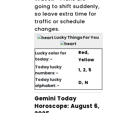
going to shift suddenly,
so leave extra time for
traffic or schedule
changes.
Lucky Things For You
Red,
Lucky color for
today: -
Yellow
Today lucky
1, 2, 5
numbers: -
Today lucky
D, N
alphabet: -
Gemini Today
Horoscope: August 6,