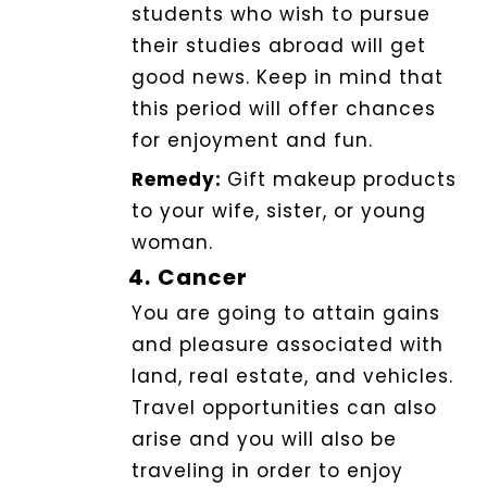
students who wish to pursue
their studies abroad will get
good news. Keep in mind that
this period will offer chances
for enjoyment and fun.
Remedy:
Gift makeup products
to your wife, sister, or young
woman.
4.
Cancer
You are going to attain gains
and pleasure associated with
land, real estate, and vehicles.
Travel opportunities can also
arise and you will also be
traveling in order to enjoy