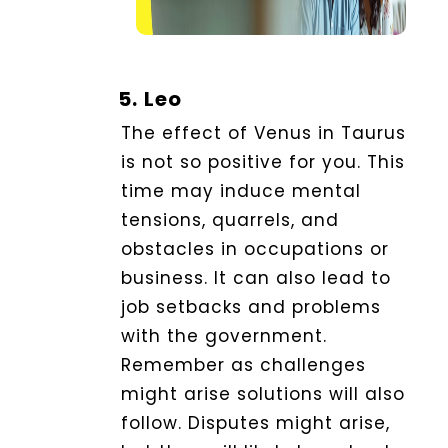
5.
Leo
The effect of Venus in Taurus
is not so positive for you
. This
time may induce mental
tensions, quarrels, and
obstacles in occupations or
business.
It can also lead to
job setbacks and problems
with the government.
Remember as challenges
might arise solutions will also
follow. Disputes might arise,