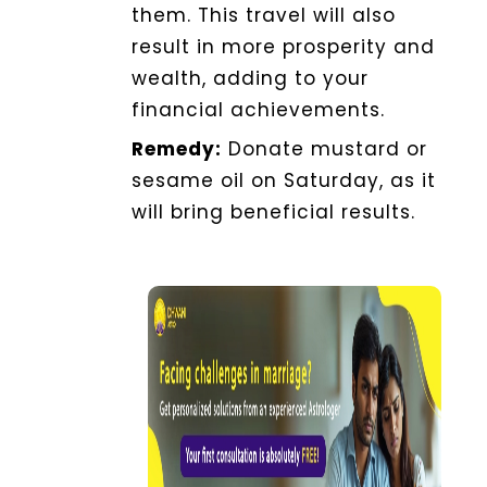
them. This travel will also
result in more prosperity and
wealth, adding to your
financial achievements.
Remedy:
Donate mustard or
sesame oil on Saturday, as it
will bring beneficial results.