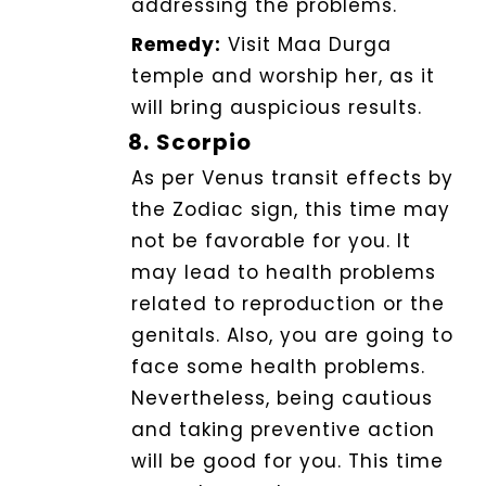
addressing the problems.
Remedy:
Visit Maa Durga
temple and worship her, as it
will bring auspicious results.
8.
Scorpio
As per Venus transit effects by
the Zodiac sign, this time may
not be favorable for you. It
may lead to health problems
related to reproduction or the
genitals. Also, you are going to
face some health problems.
Nevertheless, being cautious
and taking preventive action
will be good for you. This time