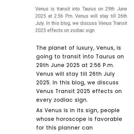
Venus is transit into Taurus on 29th June
Kundli
2025 at 2:56 P.m. Venus will stay till 26th
July. In this blog, we discuss Venus Transit
2025 effects on zodiac sign.
Numerology
The planet of luxury, Venus, is
going to transit into Taurus on
Match
29th June 2025 at 2:56 P.m.
Making
Venus will stay till 26th July
2025. In this blog, we discuss
Horoscope
Venus Transit 2025 effects on
every zodiac sign.
Healing
As Venus is in its sign, people
whose horoscope is favorable
for this planner can
Dhwani