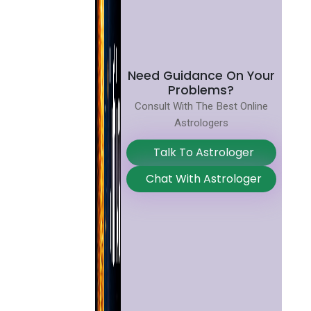
Need Guidance On Your
Problems?
Consult With The Best Online
Astrologers
Talk To Astrologer
Chat With Astrologer