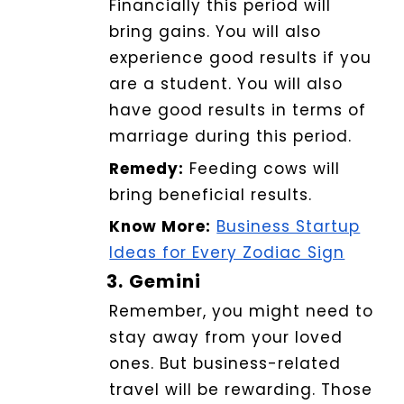
Financially this period will
bring gains.
You will also
experience good results if you
are a student. You will also
have good results in terms of
marriage during this period
.
Remedy:
Feeding cows will
bring beneficial results.
Know More:
Business Startup
Ideas for Every Zodiac Sign
3.
Gemini
Remember, you might need to
stay away from your loved
ones. But business-related
travel will be rewarding. Those