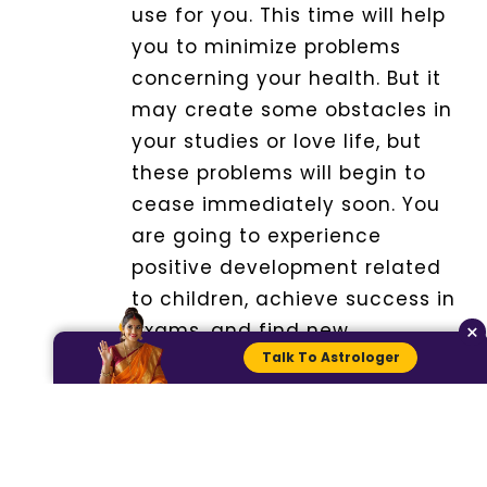
use for you. This time will help
you to minimize problems
concerning your health. But it
may create some obstacles in
your studies or love life, but
these problems will begin to
cease immediately soon.
You
are going to experience
positive development related
to children, achieve success in
×
exams, and find new
Talk To Astrologer
opportunities.
Remedy:
Take the blessing of
your mother for prosperity and
well-being.