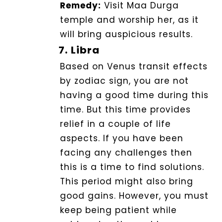
Remedy:
Visit Maa Durga
temple and worship her, as it
will bring auspicious results.
7.
Libra
Based on Venus transit effects
by zodiac sign, you are not
having a good time during this
time. But this time provides
relief in a couple of life
aspects. If you have been
facing any challenges then
this is a time to find solutions.
This period might also bring
good gains.
However, you must
keep being patient while