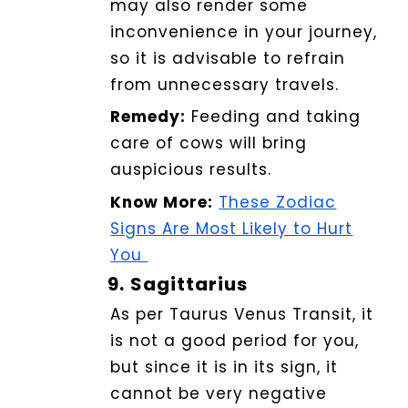
may also render some
inconvenience in your journey,
so it is advisable to refrain
from unnecessary travels.
Remedy:
Feeding and taking
care of cows will bring
auspicious results.
Know More:
These Zodiac
Signs Are Most Likely to Hurt
You
9.
Sagittarius
As per Taurus Venus Transit, it
is not a good period for you,
but since it is in its sign, it
cannot be very negative