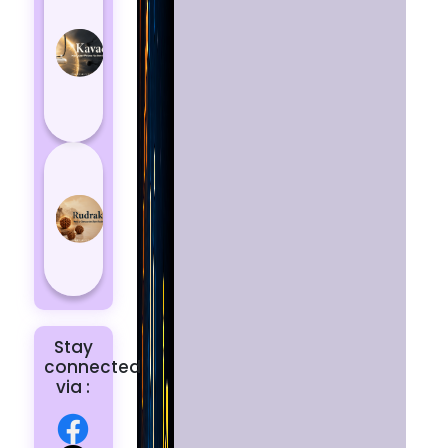
Kavach
Protects
You
from
Negative
Energy
How to
Choose
the Right
Rudraksha
for You |
Dhwani...
Stay
connected
via :