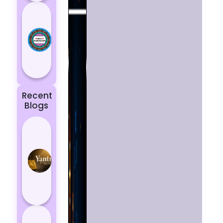
Today’s
Horoscope:
Astrological
Prediction
for 18
October, 2...
Recent
Blogs
Best
Yantras
for
Protection
from
Negative
Energy
How