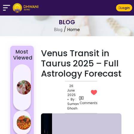
LogIn
BLOG
/
Home
Blog
Venus Transit in
Most
Viewed
Taurus 2025 – Full
4 Zodiac
Astrology Forecast
Signs Who
Are
26
June
Passionate
2025
for Their
• By :
Comments
Suman
Lover
Ghosh
Masan
Holi
Varanasi