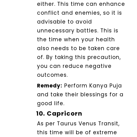
either.
This time can enhance
conflict and enemies, so it is
advisable to avoid
unnecessary battles.
This is
the time when your health
also needs to be taken care
of
. By taking this precaution,
you can reduce negative
outcomes.
Remedy:
Perform Kanya Puja
and take their blessings for a
good life.
10.
Capricorn
As per Taurus Venus Transit,
this time will be of extreme