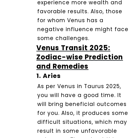
experience more wealth and
Service
favorable results. Also, those
for whom Venus has a
Dhwani
negative influence might face
Shop
some challenges.
Venus Transit 2025:
Blogs
Zodiac-wise Prediction
and Remedies
1.
Aries
Logout
As per Venus in Taurus 2025,
you will have a good time.
It
will bring beneficial outcomes
for you. Also, it produces some
difficult situations, which may
result in some unfavorable