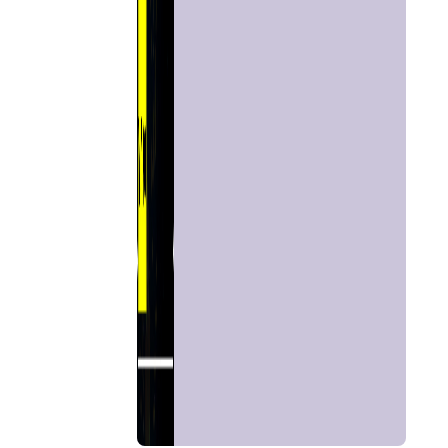
Home
Chat with
Astrologer
Talk To
Astrologer
Panchang