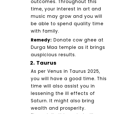
outcomes. Throughout this
time, your interest in art and
music may grow and you will
be able to spend quality time
with family.
Remedy:
Donate cow ghee at
Durga Maa temple as it brings
auspicious results.
2.
Taurus
As per Venus in Taurus 2025,
you will have a good time.
This
time will also assist you in
lessening the ill effects of
Saturn. It might also bring
wealth and prosperity.