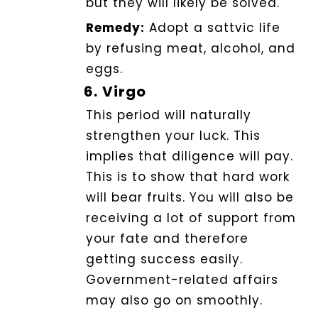
but they will likely be solved.
Remedy:
Adopt a sattvic life
by refusing meat, alcohol, and
eggs.
6.
Virgo
This period will naturally
strengthen your luck.
This
implies that diligence will pay.
This is to show that hard work
will bear fruits.
You will also be
receiving a lot of support from
your fate and therefore
getting success easily.
Government-related affairs
may also go on smoothly.