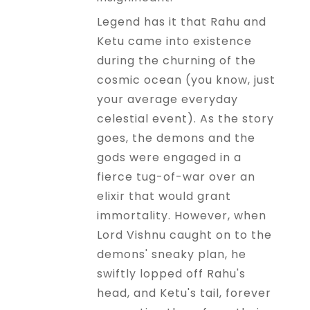
Legend has it that Rahu and
Ketu came into existence
during the churning of the
cosmic ocean (you know, just
your average everyday
celestial event). As the story
goes, the demons and the
gods were engaged in a
fierce tug-of-war over an
elixir that would grant
immortality. However, when
Lord Vishnu caught on to the
demons' sneaky plan, he
swiftly lopped off Rahu's
head, and Ketu's tail, forever