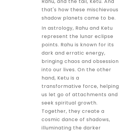
Rahu, and the tail, Ketu. And
that's how these mischievous
shadow planets came to be.
In astrology, Rahu and Ketu
represent the lunar eclipse
points. Rahu is known for its
dark and erratic energy,
bringing chaos and obsession
into our lives. On the other
hand, Ketu is a
transformative force, helping
us let go of attachments and
seek spiritual growth.
Together, they create a
cosmic dance of shadows,
illuminating the darker