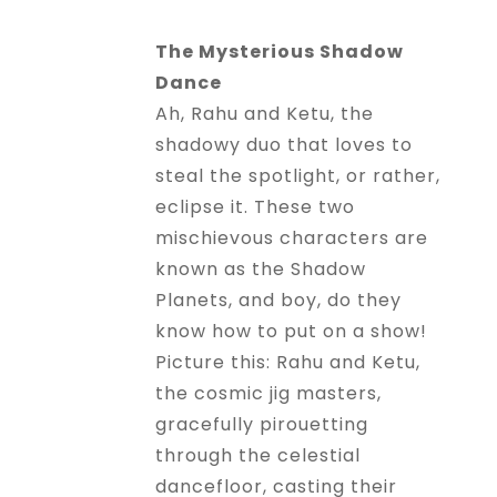
The Mysterious Shadow
Dance
Ah, Rahu and Ketu, the
shadowy duo that loves to
steal the spotlight, or rather,
eclipse it. These two
mischievous characters are
known as the Shadow
Planets, and boy, do they
know how to put on a show!
Picture this: Rahu and Ketu,
the cosmic jig masters,
gracefully pirouetting
through the celestial
dancefloor, casting their