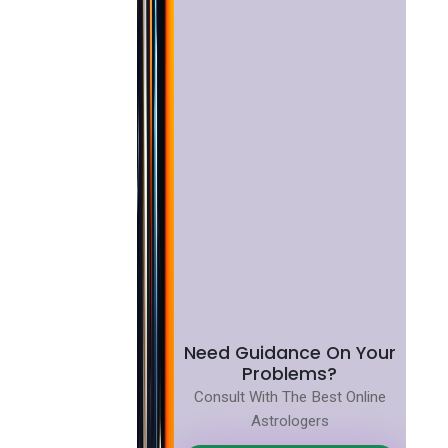
Need Guidance On Your
Problems?
Consult With The Best Online
Astrologers