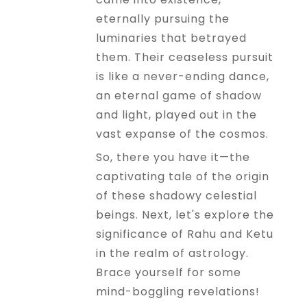
eternally pursuing the
luminaries that betrayed
them. Their ceaseless pursuit
is like a never-ending dance,
an eternal game of shadow
and light, played out in the
vast expanse of the cosmos.
So, there you have it—the
captivating tale of the origin
of these shadowy celestial
beings. Next, let's explore the
significance of Rahu and Ketu
in the realm of astrology.
Brace yourself for some
mind-boggling revelations!