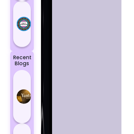
Today’s
Horoscope:
Astrological
Prediction
for 18
October, 2...
Recent
Blogs
Best
Yantras
for
Protection
from
Negative
Energy
How