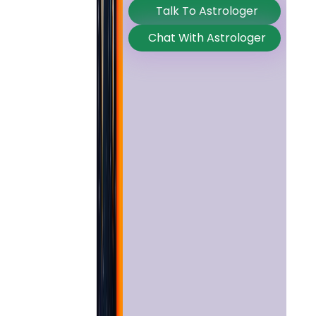
Talk To Astrologer
Chat With Astrologer