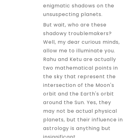
enigmatic shadows on the
unsuspecting planets.
But wait, who are these
shadowy troublemakers?
Well, my dear curious minds,
allow me to illuminate you.
Rahu and Ketu are actually
two mathematical points in
the sky that represent the
intersection of the Moon's
orbit and the Earth's orbit
around the Sun. Yes, they
may not be actual physical
planets, but their influence in
astrology is anything but
insignificant.