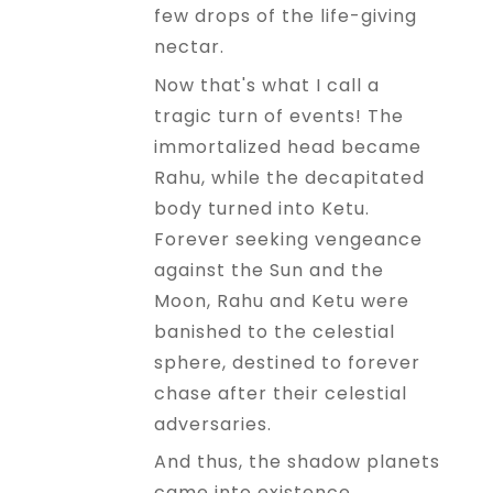
few drops of the life-giving
nectar.
Now that's what I call a
tragic turn of events! The
immortalized head became
Rahu, while the decapitated
body turned into Ketu.
Forever seeking vengeance
against the Sun and the
Moon, Rahu and Ketu were
banished to the celestial
sphere, destined to forever
chase after their celestial
adversaries.
And thus, the shadow planets
came into existence,