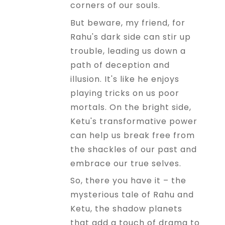
corners of our souls.
But beware, my friend, for
Rahu's dark side can stir up
trouble, leading us down a
path of deception and
illusion. It's like he enjoys
playing tricks on us poor
mortals. On the bright side,
Ketu's transformative power
can help us break free from
the shackles of our past and
embrace our true selves.
So, there you have it – the
mysterious tale of Rahu and
Ketu, the shadow planets
that add a touch of drama to