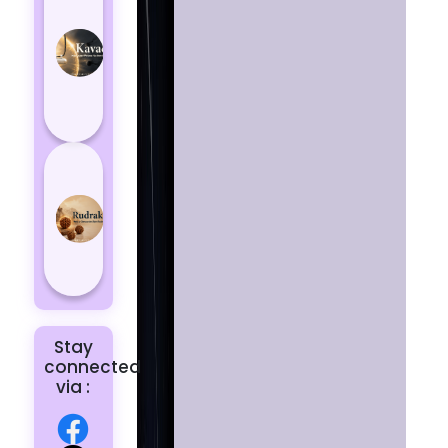
Kavach
Protects
You
from
Negative
Energy
How to
Choose
the Right
Rudraksha
for You |
Dhwani...
Stay
connected
via :