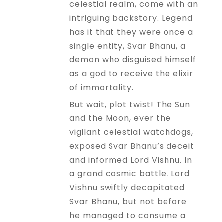
celestial realm, come with an
intriguing backstory. Legend
has it that they were once a
single entity, Svar Bhanu, a
demon who disguised himself
as a god to receive the elixir
of immortality.
But wait, plot twist! The Sun
and the Moon, ever the
vigilant celestial watchdogs,
exposed Svar Bhanu’s deceit
and informed Lord Vishnu. In
a grand cosmic battle, Lord
Vishnu swiftly decapitated
Svar Bhanu, but not before
he managed to consume a