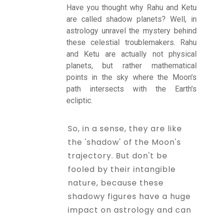
Have you thought why Rahu and Ketu
are called shadow planets? Well, in
Talk To
astrology unravel the mystery behind
Astrologer
these celestial troublemakers. Rahu
and Ketu are actually not physical
planets, but rather mathematical
Panchang
points in the sky where the Moon's
path intersects with the Earth's
ecliptic.
Kundli
So, in a sense, they are like
the 'shadow' of the Moon's
Numerology
trajectory. But don't be
fooled by their intangible
Match
nature, because these
Making
shadowy figures have a huge
impact on astrology and can