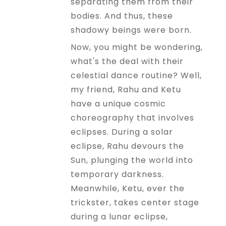
separating them from their
bodies. And thus, these
shadowy beings were born.
Now, you might be wondering,
what's the deal with their
celestial dance routine? Well,
my friend, Rahu and Ketu
have a unique cosmic
choreography that involves
eclipses. During a solar
eclipse, Rahu devours the
Sun, plunging the world into
temporary darkness.
Meanwhile, Ketu, ever the
trickster, takes center stage
during a lunar eclipse,