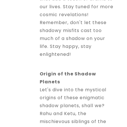
our lives. Stay tuned for more
cosmic revelations!
Remember, don't let these
shadowy misfits cast too
much of a shadow on your
life. Stay happy, stay
enlightened!
Origin of the Shadow
Planets
Let's dive into the mystical
origins of these enigmatic
shadow planets, shall we?
Rahu and Ketu, the
mischievous siblings of the