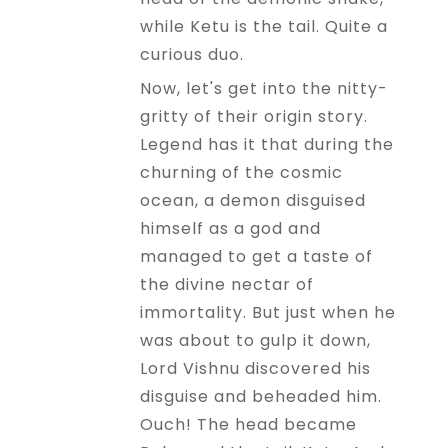
while Ketu is the tail. Quite a
curious duo.
Now, let's get into the nitty-
gritty of their origin story.
Legend has it that during the
churning of the cosmic
ocean, a demon disguised
himself as a god and
managed to get a taste of
the divine nectar of
immortality. But just when he
was about to gulp it down,
Lord Vishnu discovered his
disguise and beheaded him.
Ouch! The head became