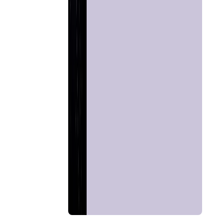
Home
Chat with
Astrologer