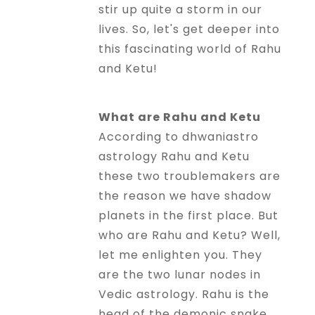
stir up quite a storm in our
Horoscope
lives. So, let's get deeper into
this fascinating world of Rahu
Healing
and Ketu!
Dhwani
What are Rahu and Ketu
Service
According to dhwaniastro
astrology Rahu and Ketu
these two troublemakers are
Dhwani
the reason we have shadow
Shop
planets in the first place. But
who are Rahu and Ketu? Well,
Blogs
let me enlighten you. They
are the two lunar nodes in
Vedic astrology. Rahu is the
Logout
head of the demonic snake,