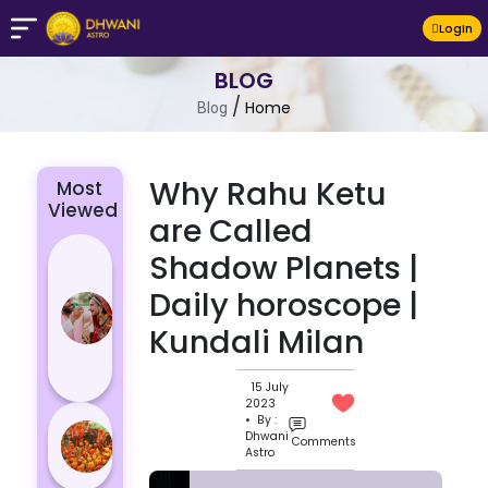
LogIn
BLOG
/
Home
Blog
Why Rahu Ketu
Most
Viewed
are Called
4 Zodiac
Shadow Planets |
Signs Who
Daily horoscope |
Are
Kundali Milan
Passionate
for Their
Lover
15 July
2023
Masan
• By :
Dhwani
Comments
Holi
Astro
Varanasi