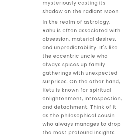
mysteriously casting its
shadow on the radiant Moon.
In the realm of astrology,
Rahu is often associated with
obsession, material desires,
and unpredictability. It's like
the eccentric uncle who
always spices up family
gatherings with unexpected
surprises. On the other hand,
Ketu is known for spiritual
enlightenment, introspection,
and detachment. Think of it
as the philosophical cousin
who always manages to drop
the most profound insights