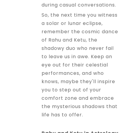
during casual conversations.
So, the next time you witness
a solar or lunar eclipse,
remember the cosmic dance
of Rahu and Ketu, the
shadowy duo who never fail
to leave us in awe. Keep an
eye out for their celestial
performances, and who
knows, maybe they'll inspire
you to step out of your
comfort zone and embrace
the mysterious shadows that
life has to offer.