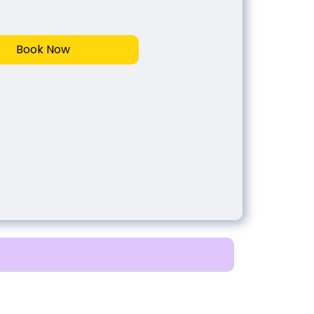
Book Now