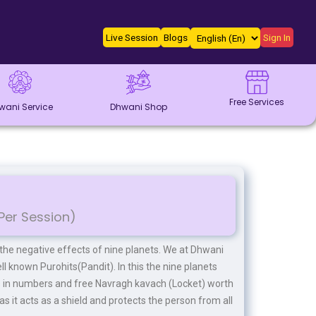
Live Session
Blogs
Sign In
Free Services
wani Service
Dhwani Shop
Per Session)
 the negative effects of nine planets. We at Dhwani
ll known Purohits(Pandit). In this the nine planets
s in numbers and free Navragh kavach (Locket) worth
as it acts as a shield and protects the person from all