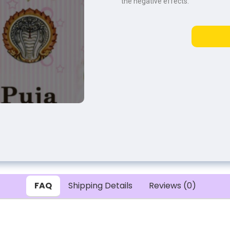
the negative effects.
FAQ
Shipping Details
Reviews (0)