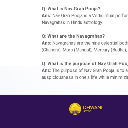
Q: What is Nav Grah Pooja?
Ans:
Nav Grah Pooja is a Vedic ritual perf
Navagrahas in Hindu astrology.
Q: What are the Navagrahas?
Ans:
Navagrahas are the nine celestial bodi
(Chandra), Mars (Mangal), Mercury (Budha), 
Q: What is the purpose of Nav Grah Poo
Ans:
The purpose of Nav Grah Pooja is to a
auspiciousness in one's life while minimizi