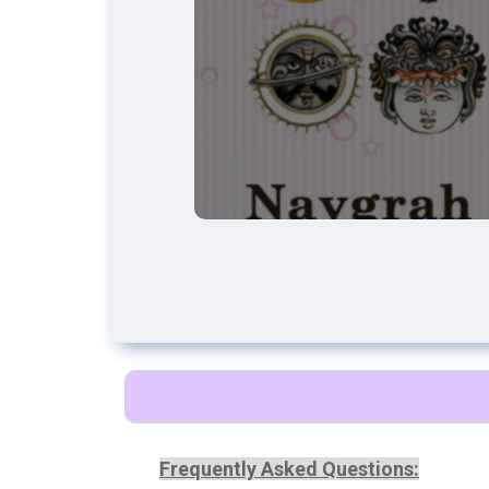
Frequently Asked Questions: