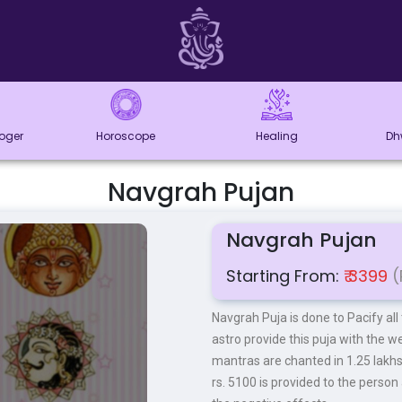
loger
Horoscope
Healing
Dh
Navgrah Pujan
Navgrah Pujan
Starting From:
₹ 3399
(
Navgrah Puja is done to Pacify all
astro provide this puja with the we
mantras are chanted in 1.25 lakh
rs. 5100 is provided to the person 