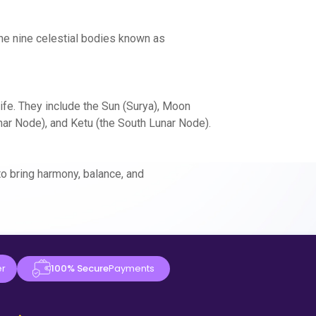
the nine celestial bodies known as
ife. They include the Sun (Surya), Moon
unar Node), and Ketu (the South Lunar Node).
o bring harmony, balance, and
er
100% Secure
Payments