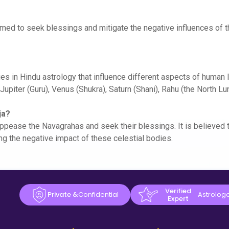
ormed to seek blessings and mitigate the negative influences of 
es in Hindu astrology that influence different aspects of human l
Jupiter (Guru), Venus (Shukra), Saturn (Shani), Rahu (the North L
ja?
ppease the Navagrahas and seek their blessings. It is believed t
ng the negative impact of these celestial bodies.
Verified
Private &
Confidential
Astrolog
Expert