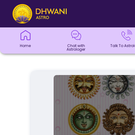
Home
Chat with
Talk To
Panchang
Kundli
Numerology
Match
Horoscope
Healing
Dhwani
Dhwani
Blogs
Logout
Astrologer
Astrologer
Making
Service
Shop
Home
Chat with
Talk To Astro
Astrologer