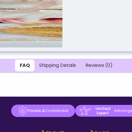
FAQ
Shipping Details
Reviews (0)
Verified
Private &
Confidential
Astrolog
Expert