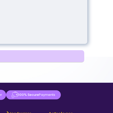
er
100% Secure
Payments