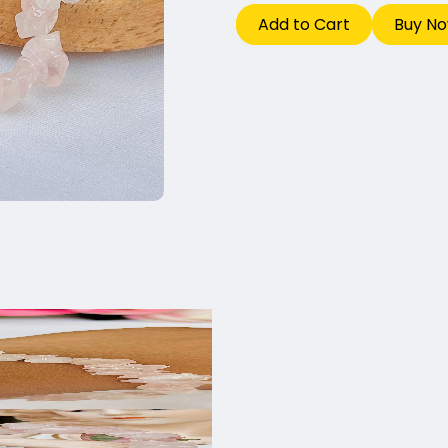
Add to Cart
Buy N