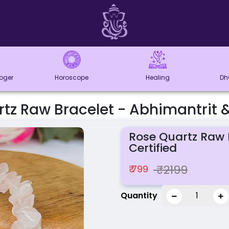
loger
Horoscope
Healing
Dh
tz Raw Bracelet - Abhimantrit &
Rose Quartz Raw 
Certified
₹2199
₹ 799
Quantity
1