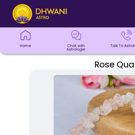
Home
Chat with
Talk To
Panchang
Kundli
Numerology
Match
Horoscope
Healing
Dhwani
Dhwani
Blogs
Logout
Astrologer
Astrologer
Making
Service
Shop
Home
Chat with
Talk To Astro
Astrologer
Rose Quar