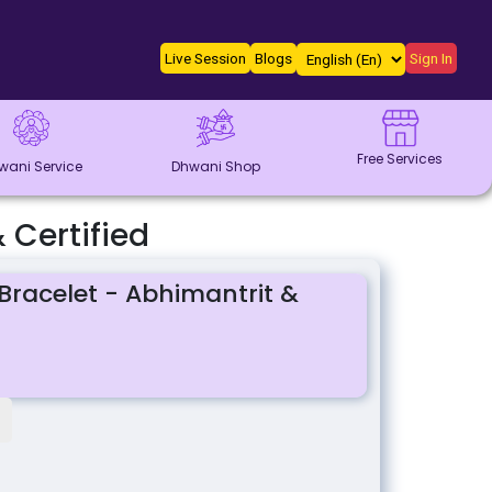
Live Session
Blogs
Sign In
Free Services
wani Service
Dhwani Shop
 Certified
Bracelet - Abhimantrit &