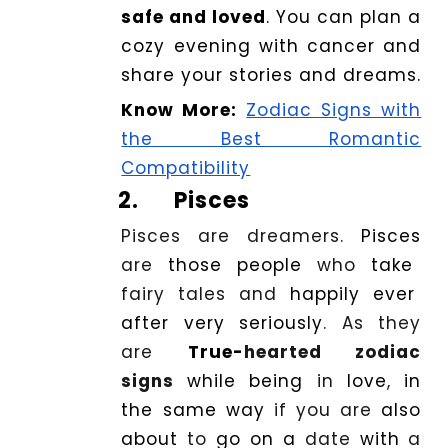
safe and loved
. You can plan a
cozy evening with cancer and
share your stories and dreams.
Know More:
Zodiac Signs with
the Best Romantic
Compatibility
2.
Pisces
Pisces are dreamers.
Pisces
are
those
people
who
take
fairy tales and
happily
ever
after very seriously
. As they
are
True-
hearted zodiac
signs
while being
in
love
,
in
the same way
if you are
also
about
to
go on a
date
with
a