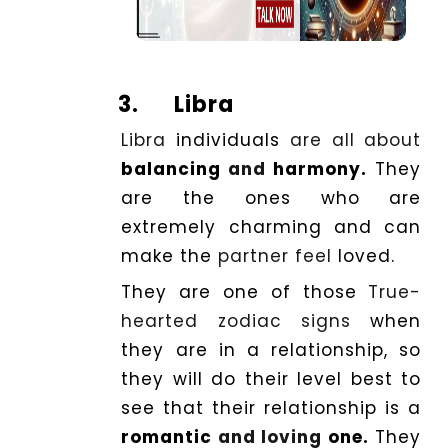
3.
Libra
Libra
individuals
are all about
balancing
and
harmony.
They
are the ones who are
extremely charming and can
make the
partner feel
loved.
They are one of those
True-
hearted zodiac signs
when
they are in a relationship, so
they will do their level best to
see that their relationship is a
romantic
and loving
one.
They