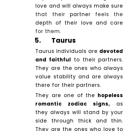
love and will always make
sure
that their
partner
feels the
depth of their love and care
for them.
5.
Taurus
Taurus individuals are
devoted
and faithful
to their partners.
They are the ones who always
value stability and are always
there for their partners.
They are one of the
hopeless
romantic zodiac signs,
as
they always will stand by your
side through thick and thin.
They are the ones who love to