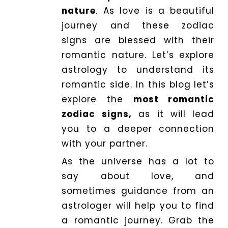
nature
. As love is a beautiful
journey and these zodiac
Dhwani
Service
signs are blessed with their
romantic nature. Let’s explore
astrology to understand its
Dhwani
romantic side. In this blog let’s
Shop
explore the
most romantic
zodiac signs,
as it will lead
Blogs
you to a deeper connection
with your partner.
Logout
As the universe has a lot to
say about love, and
sometimes guidance from an
astrologer will help you to find
a romantic journey. Grab the