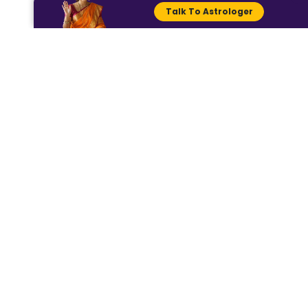
For further details, visit Dhwani
Talk To Astrologer
Astro (Instagram:
@dhwaniastro) and chat with
our astrologer for expert
advice at
www.dhwaniastro.com