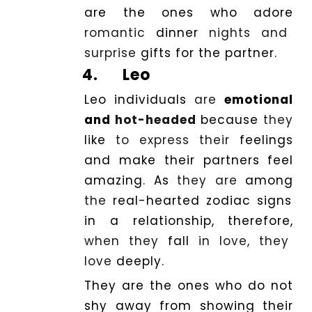
are the ones who adore
romantic
dinner
nights and
surprise
gifts for the partner.
4.
Leo
Leo individuals
are
emotional
and
hot-headed
because
they
like
to express their
feelings
and make their partners feel
amazing
.
As
they are
among
the
real-hearted zodiac signs
in a relationship, therefore,
when they
fall
in love, they
love
deeply.
They are the ones who do not
shy
away
from showing their