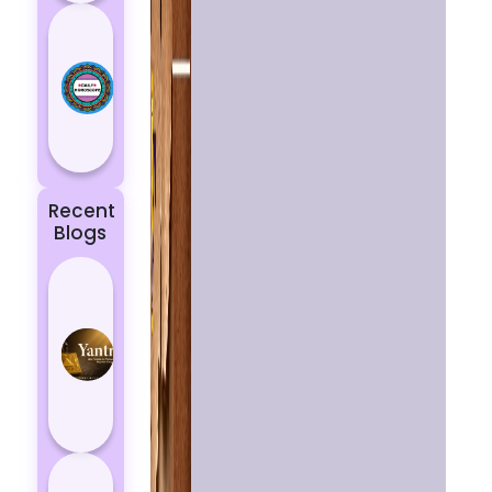
Today’s
Horoscope:
Astrological
Prediction
for 18
October, 2...
Recent
Blogs
Best
Yantras
for
Protection
from
Negative
Energy
How