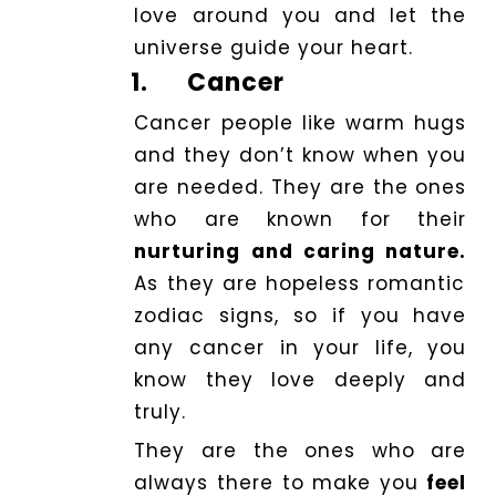
love around you and let the
universe guide your heart.
1.
Cancer
Cancer people like warm hugs
and they don’t know when you
are needed. They are the ones
who are known for their
nurturing and caring nature.
As they are hopeless romantic
zodiac signs, so if you have
any cancer in your life, you
know they love deeply and
truly.
They are the ones who are
always there to make you
feel