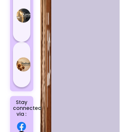
Kavach
Protects
You
from
Negative
Energy
How to
Choose
the Right
Rudraksha
for You |
Dhwani...
Stay
connected
via :