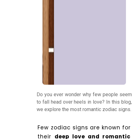
Panchang
Kundli
Numerology
Match
Making
Do you ever wonder why few people seem
to fall head over heels in love? In this blog,
we explore the most romantic zodiac signs.
Horoscope
Few zodiac signs are known for
Healing
their
deep love and romantic