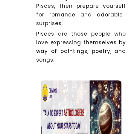
Pisces, then
prepare
yourself
for
romance
and
adorable
surprises.
Pisces
are
those
people
who
love
expressing
themselves
by
way
of
paintings
,
poetry
, and
songs
.