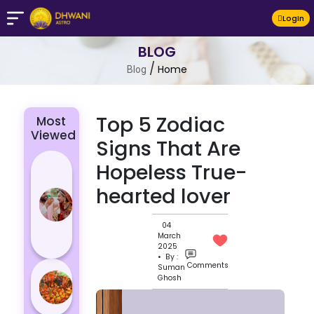
LogIn
BLOG
/
Home
Blog
Top 5 Zodiac
Most
Viewed
Signs That Are
4 Zodiac
Hopeless True-
Signs Who
hearted lover
Are
Passionate
04
for Their
March
Lover
2025
• By :
Comments
Suman
Masan
Ghosh
Holi
Varanasi