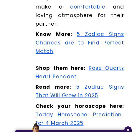
make a
comfortable
and
loving atmosphere for their
partner.
Know More:
5 Zodiac Signs
Chances are to Find Perfect
Match
Shop them here:
Rose Quartz
Heart Pendant
Read more:
5 Zodiac Signs
That Will Grow in 2025
Check your horoscope here:
Today Horoscope: Prediction
for 4 March 2025
×