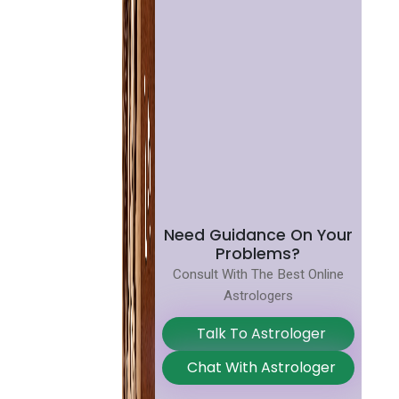
Need Guidance On Your
Problems?
Consult With The Best Online
Astrologers
Talk To Astrologer
Chat With Astrologer