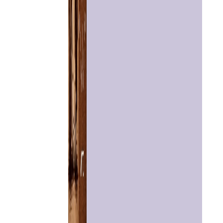
Home
Chat with
Astrologer
Talk To
Astrologer