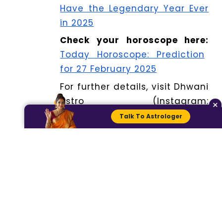
Have the Legendary Year Ever
in 2025
Check your horoscope here:
Today Horoscope: Prediction
for 27 February 2025
For further details, visit Dhwani
Astro (Instagram:
×
@dhwaniastro) and chat with
Talk To Astrologer
our astrologer for expert
advice at
www.dhwaniastro.com