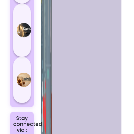
How
Kavach
Protects
You
from
Negative
Energy
How to
Choose
the Right
Rudraksha
for You |
Dhwani...
Stay
connected
via :