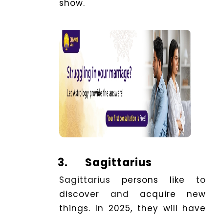
show.
3.
Sagittarius
Sagittarius
persons
like
to
discover
and
acquire new
things. In 2025, they will
have