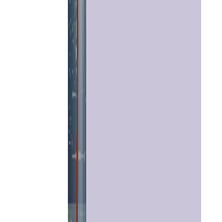
Home
Chat with
Astrologer
Talk To
Astrologer
Panchang