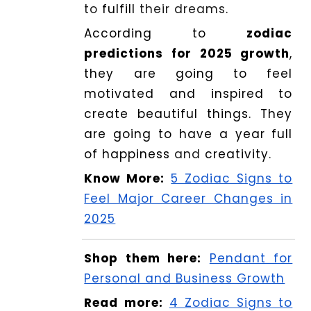
to
fulfill
their dreams
.
According to
zodiac
predictions for 2025 growth
,
they are going to feel
motivated and inspired to
create beautiful things. They
are going to have a year full
of happiness
and
creativity
.
Know More:
5 Zodiac Signs to
Feel Major Career Changes in
2025
Shop them here:
Pendant for
Personal and Business Growth
Read more:
4 Zodiac Signs to