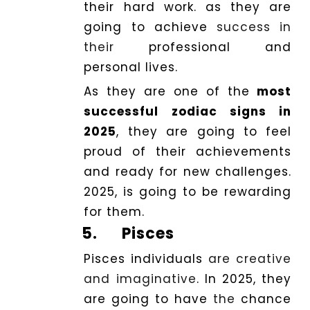
their hard work. as they are
going to achieve
success in
their
professional and
personal lives.
As they are one of the
most
successful zodiac signs in
2025
, they are going to feel
proud of their achievements
and ready for new challenges.
2025, is going to be rewarding
for them.
5.
Pisces
Pisces individuals
are creative
and imaginative
. In 2025, they
are going to have
the
chance