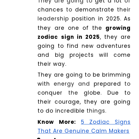
They are going to
get
a
lot
of
chances
to
demonstrate
their
leadership
position in 2025
.
As
they are one of the
growing
zodiac sign in 2025
, they are
going to find new adventures
and big projects will come
their way.
They are going to be
brimming
with
energy and
prepared
to
conquer
the
globe
.
Due
to
their courage, they are going
to do
incredible
things.
Know More:
5 Zodiac Signs
That Are Genuine Calm Makers