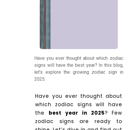
Kundli
Numerology
Match
Making
Have you ever thought about which zodiac
signs will have the best year? In this blog,
Horoscope
let’s explore the growing zodiac sign in
2025.
Healing
Have you ever thought about
which zodiac signs will have
Dhwani
the
best year in 2025
? Few
Service
zodiac signs are ready to
shine. Let’s dive in and find out