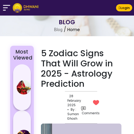
LogIn
BLOG
/
Home
Blog
5 Zodiac Signs
Most
Viewed
That Will Grow in
Chhath Puja
2025 - Astrology
2024: The
Prediction
Significance
of Rituals
28
and Its
February
Histor...
2025
• By :
Comments
Suman
Lucky and
Ghosh
Unlucky
Colour for