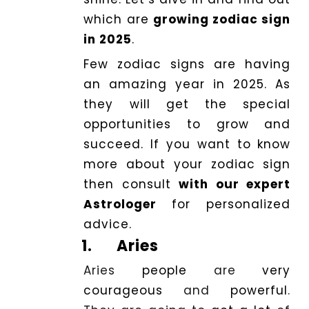
which are
growing zodiac sign
Dhwani
in 2025
.
Shop
Few zodiac signs are having
an amazing year in 2025. As
Blogs
they will get the special
opportunities to grow and
Logout
succeed. If you want to know
more about your zodiac sign
then consult
with our expert
Astrologer
for personalized
advice.
1.
Aries
Aries
people
are
very
courageous
and
powerful
.