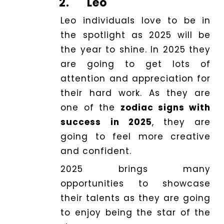
2.
Leo
Leo individuals love to be in
the spotlight as 2025 will be
the year to shine. In 2025 they
are going to get lots of
attention and appreciation for
their hard work. As they are
one of the
zodiac signs with
success in 2025
, they are
going to feel more creative
and confident.
2025 brings many
opportunities to showcase
their talents as they are going
to enjoy being the star of the