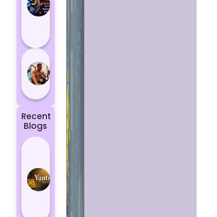
Aries
According
to
Astrology
5 most
powerful
zodiac
signs
Recent
Blogs
Best
Yantras
for
Protection
from
Negative
Energy