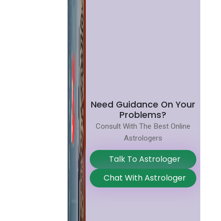
Need Guidance On Your
Problems?
Consult With The Best Online
Astrologers
Talk To Astrologer
Chat With Astrologer