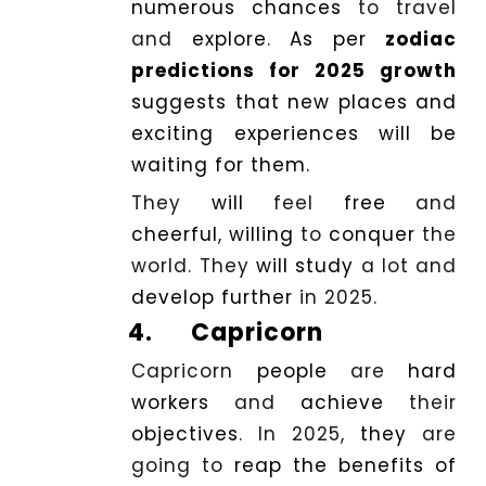
numerous
chances
to travel
and
explore
.
As per
zodiac
predictions for 2025 growth
suggests that new places and
exciting experiences will be
waiting for them.
They
will
feel
free
and
cheerful
,
willing
to
conquer
the
world. They
will
study
a lot and
develop
further
in 2025.
4.
Capricorn
Capricorn
people
are
hard
workers
and
achieve
their
objectives
. In 2025,
they
are
going to
reap
the benefits of