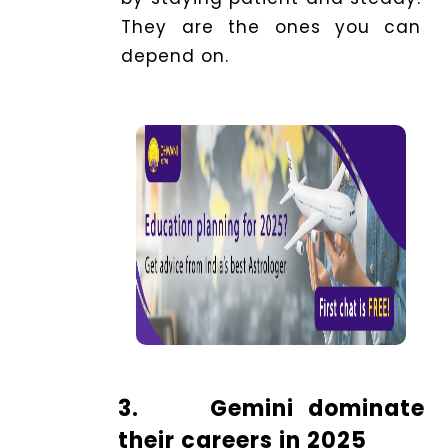
They are the ones you can
depend on.
3.
Gemini dominate
their careers in 2025