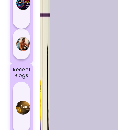
Aries
According
to
Astrology
5 most
powerful
zodiac
signs
Recent
Blogs
Best
Yantras
for
Protection
from
Negative
Energy