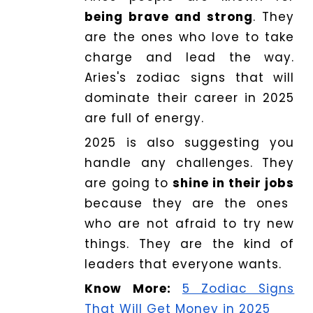
being brave and strong
. They
are the ones who love to take
charge and lead the way.
Aries's zodiac signs that will
dominate their career in 2025
are full of energy.
2025 is also suggesting you
handle any challenges. They
are going to
shine in their jobs
because they are the ones
who are not afraid to try new
things. They are the kind of
leaders that everyone wants.
Know More:
5 Zodiac Signs
That Will Get Money in 2025