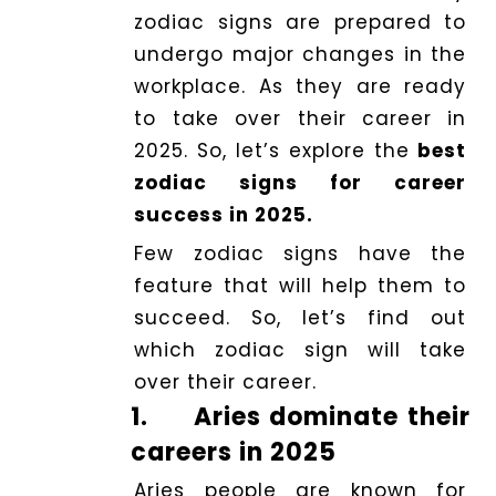
zodiac signs are prepared to
undergo major changes in the
Dhwani
workplace. As they are ready
Shop
to take over their career in
2025. So, let’s explore the
best
Blogs
zodiac signs for career
success in 2025.
Logout
Few zodiac signs have the
feature that will help them to
succeed. So, let’s find out
which zodiac sign will take
over their career.
1.
Aries dominate their
careers in 2025
Aries people are known for