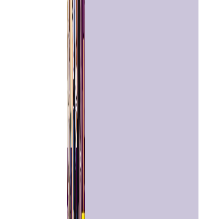
Home
Chat with
Astrologer
Talk To
Astrologer
Panchang