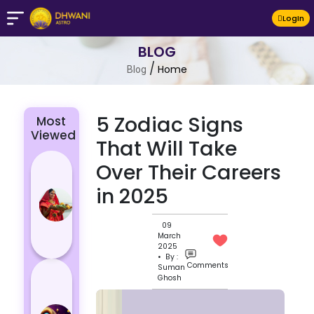
LogIn
BLOG
/
Home
Blog
5 Zodiac Signs
Most
Viewed
That Will Take
Chhath Puja
Over Their Careers
2024: The
in 2025
Significance
of Rituals
09
and Its
March
Histor...
2025
• By :
Comments
Suman
Lucky and
Ghosh
Unlucky
Colour for