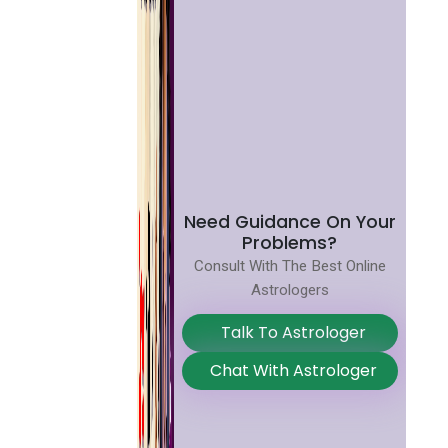
Need Guidance On Your
Problems?
Consult With The Best Online
Astrologers
Talk To Astrologer
Chat With Astrologer