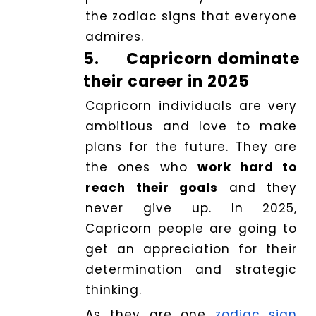
the zodiac signs that everyone
admires.
5.
Capricorn dominate
their career in 2025
Capricorn individuals are very
ambitious and love to make
plans for the future. They are
the ones who
work hard to
reach their goals
and they
never give up. In 2025,
Capricorn people are going to
get an appreciation for their
determination and strategic
thinking.
As they are one
zodiac sign