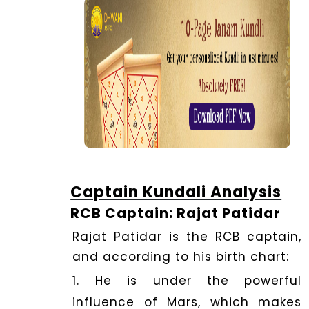
Captain Kundali Analysis
RCB Captain: Rajat Patidar
Rajat Patidar is the RCB captain,
and according to his birth chart:
1.
He is under the powerful
influence of Mars, which makes