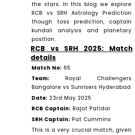
the stars. In this blog we explore
Shop
RCB vs SRH Astrology Prediction
though toss prediction, captain
Blogs
kundali analysis and planetary
position.
RCB vs SRH 2025: Match
Logout
details
Match No:
65
Team:
Royal Challengers
Bangalore vs Sunrisers Hyderabad
Date:
23rd May 2025
RCB Captain:
Rajat Patidar
SRH Captain:
Pat Cummins
This is a very crucial match, given