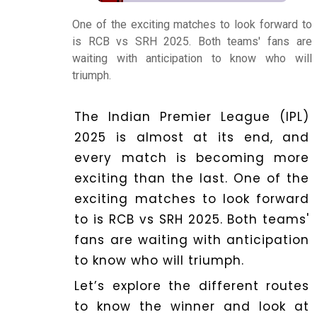
One of the exciting matches to look forward to
Numerology
is RCB vs SRH 2025. Both teams' fans are
waiting with anticipation to know who will
triumph.
Match
Making
The Indian Premier League (IPL)
2025 is almost at its end, and
Horoscope
every match is becoming more
exciting than the last. One of the
Healing
exciting matches to look forward
to is RCB vs SRH 2025. Both teams'
fans are waiting with anticipation
Dhwani
to know who will triumph.
Service
Let’s explore the different routes
to know the winner and look at
Dhwani