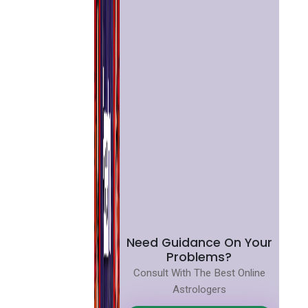
Need Guidance On Your
Problems?
Consult With The Best Online
Astrologers