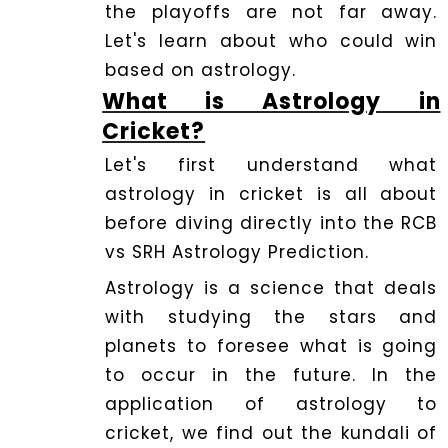
the playoffs are not far away.
Let's learn about who could win
based on astrology.
What is Astrology in
Cricket?
Let's first understand what
astrology in cricket is all about
before diving directly into the RCB
vs SRH Astrology Prediction.
Astrology is a science that deals
with studying the stars and
planets to foresee what is going
to occur in the future. In the
application of astrology to
cricket, we find out the kundali of