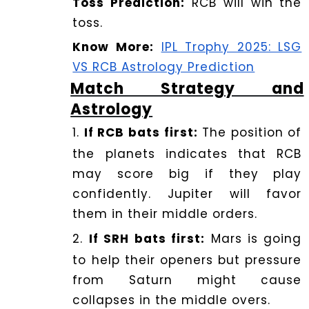
Toss Prediction:
RCB will win the
toss.
Know More:
IPL Trophy 2025: LSG
VS RCB Astrology Prediction
Match Strategy and
Astrology
1.
If RCB bats first:
The position of
the planets indicates that RCB
may score big if they play
confidently. Jupiter will favor
them in their middle orders.
2.
If SRH bats first:
Mars is going
to help their openers but pressure
from Saturn might cause
collapses in the middle overs.