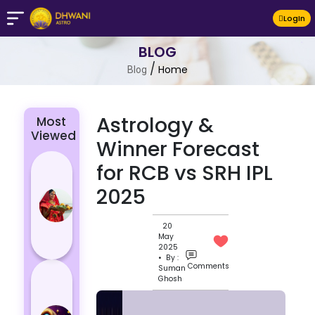
LogIn
BLOG
/
Home
Blog
Astrology &
Most
Viewed
Winner Forecast
Chhath Puja
for RCB vs SRH IPL
2024: The
2025
Significance
of Rituals
20
and Its
May
Histor...
2025
• By :
Comments
Suman
Lucky and
Ghosh
Unlucky
Colour for