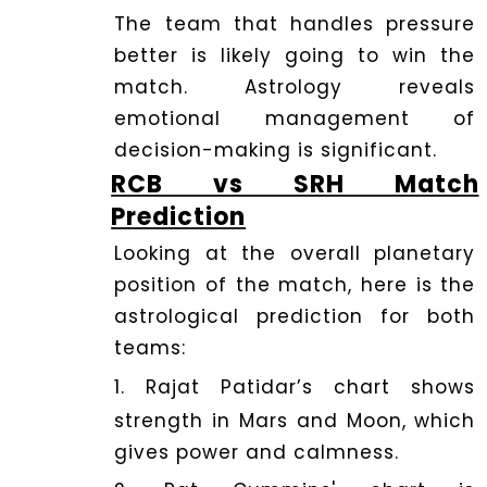
The team that handles pressure
better is likely going to win the
match. Astrology reveals
emotional management of
decision-making is significant.
RCB vs SRH Match
Prediction
Looking at the overall planetary
position of the match, here is the
astrological prediction for both
teams:
1.
Rajat Patidar’s chart shows
strength in Mars and Moon, which
gives power and calmness.