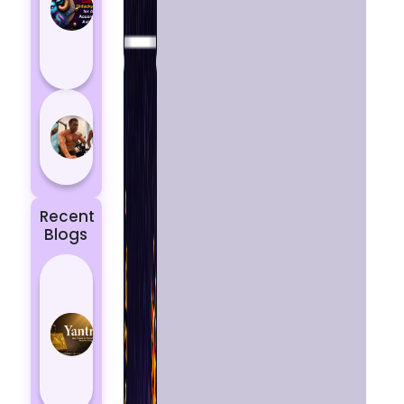
Aries
According
to
Astrology
5 most
powerful
zodiac
signs
Recent
Blogs
Best
Yantras
for
Protection
from
Negative
Energy