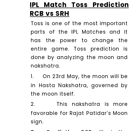
IPL Match Toss Prediction
RCB vs SRH
Toss is one of the most important
parts of the IPL Matches and it
has the power to change the
entire game. Toss prediction is
done by analyzing the moon and
nakshatra.
1.
On 23rd May, the moon will be
in Hasta Nakshatra, governed by
the moon itself.
2.
This nakshatra is more
favorable for Rajat Patidar’s Moon
sign.