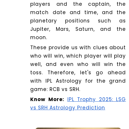
players and the captain, the
match date and time, and the
planetary positions such as
Jupiter, Mars, Saturn, and the
moon.
These provide us with clues about
who will win, which player will play
well, and even who will win the
toss. Therefore, let's go ahead
with IPL Astrology for the grand
game: RCB vs SRH.
Know More:
IPL Trophy 2025: LSG
vs SRH Astrology Prediction