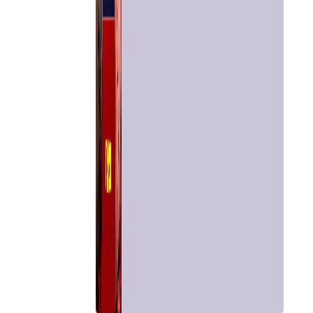
Home
Chat with
Astrologer
Talk To
Astrologer
Panchang
Kundli