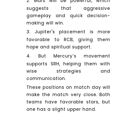
2.
Mars will be powerful, which
suggests that aggressive
gameplay and quick decision-
making will win.
3.
Jupiter's placement is more
favorable to RCB, giving them
hope and spiritual support.
4.
But Mercury’s movement
supports SRH, helping them with
wise strategies and
communication.
These positions on match day will
make the match very close. Both
teams have favorable stars, but
one has a slight upper hand.