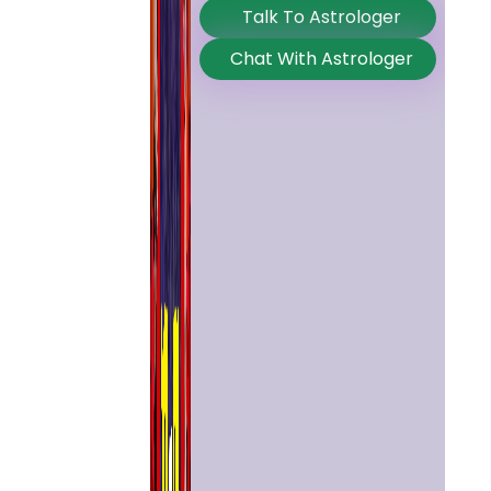
Talk To Astrologer
Chat With Astrologer