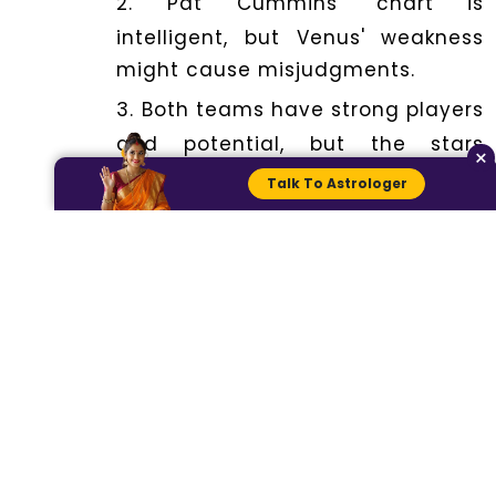
2.
Pat Cummins' chart is
intelligent, but Venus' weakness
might cause misjudgments.
3.
Both teams have strong players
and potential, but the stars
×
slightly favor one side more.
Talk To Astrologer
Winner Prediction:
Royal
Challengers Bangalore (RCB)
have better winning chances
according to astrology.
RCB vs SRH Winning
Chances Astrology
According to astrology, RCB has a
60% chance to win while SRH has
about 40% chances, depending