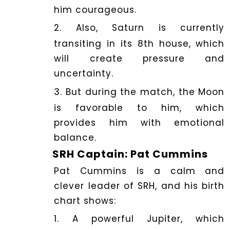
him courageous.
2.
Also, Saturn is currently
transiting in its 8th house, which
will create pressure and
uncertainty.
3.
But during the match, the Moon
is favorable to him, which
provides him with emotional
balance.
SRH Captain: Pat Cummins
Pat Cummins is a calm and
clever leader of SRH, and his birth
chart shows:
1.
A powerful Jupiter, which