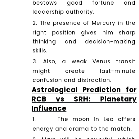
bestows good fortune and
leadership authority.
2.
The presence of Mercury in the
right position gives him sharp
thinking and decision-making
skills.
3.
Also, a weak Venus transit
might create last-minute
confusion and distraction.
Astrological Prediction for
RCB vs SRH: Planetary
Influence
1.
The moon in Leo offers
energy and drama to the match.