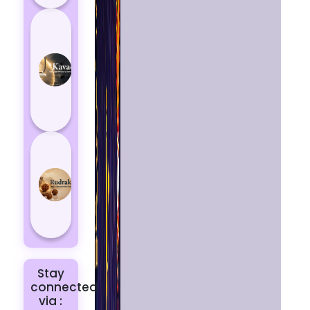
How
Kavach
Protects
You
from
Negative
Energy
How to
Choose
the Right
Rudraksha
for You |
Dhwani...
Stay
connected
via :