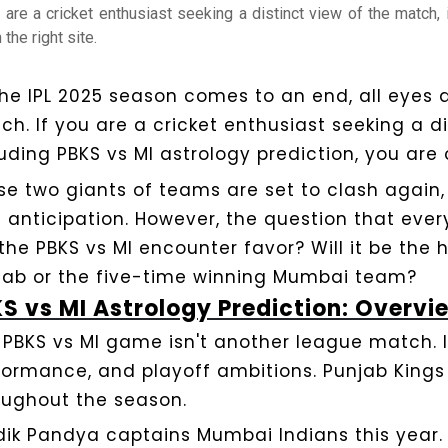
u are a cricket enthusiast seeking a distinct view of the match,
 the right site.
the IPL 2025 season comes to an end, all eyes a
ch. If you are a cricket enthusiast seeking a d
uding PBKS vs MI astrology prediction, you are o
se two giants of teams are set to clash again
h anticipation. However, the question that eve
 the PBKS vs MI encounter favor? Will it be the 
jab or the five-time winning Mumbai team?
S vs MI Astrology Prediction: Overvi
 PBKS vs MI game isn't another league match. It'
formance, and playoff ambitions. Punjab Kings
oughout the season.
dik Pandya captains Mumbai Indians this year