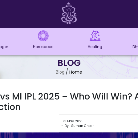
loger
Horoscope
Healing
Dh
BLOG
/
Home
Blog
vs MI IPL 2025 – Who Will Win? 
ction
31 May 2025
• By : Suman Ghosh