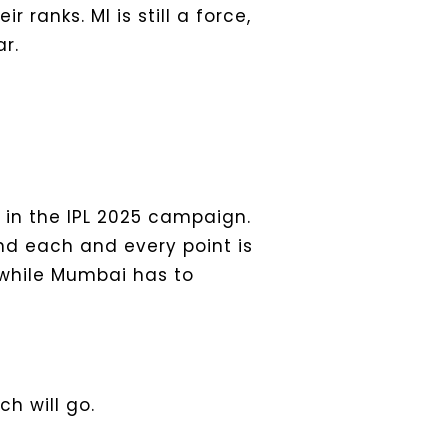
 ranks. MI is still a force,
r.
in the IPL 2025 campaign.
nd each and every point is
while Mumbai has to
h will go.