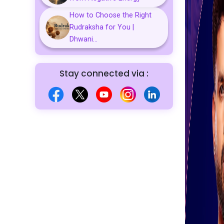
How to Choose the Right
Rudraksha for You |
Dhwani...
Stay connected via :