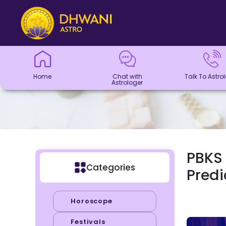
Home
Chat with
Talk To
Panchang
Kundli
Numerology
Match
Horoscope
Healing
Dhwani
Dhwani
Blogs
Logout
Astrologer
Astrologer
Making
Service
Shop
Home
Chat with
Talk To Astro
Astrologer
PBKS 
Categories
Predi
Horoscope
Festivals