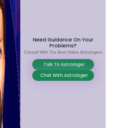
Need Guidance On Your
Problems?
Consult With The Best Online Astrologers
Talk To Astrologer
Chat With Astrologer