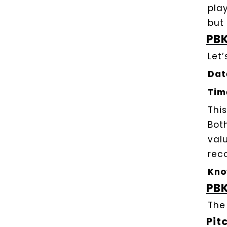
play
but
PBK
Let
Dat
Tim
Thi
Bot
val
rec
Kno
PBK
The
Pit