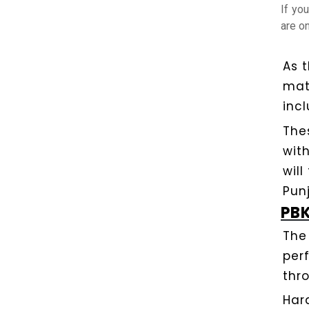
If yo
are on
As 
mat
incl
The
wit
will
Pun
PBK
The
per
thr
Har