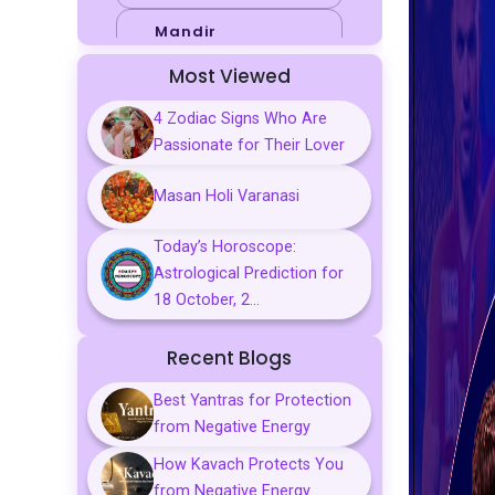
Mandir
Most Viewed
Sports
4 Zodiac Signs Who Are
Business
Passionate for Their Lover
Palmistry
Masan Holi Varanasi
Tarot Reading
Today’s Horoscope:
Vastu & Feng
Astrological Prediction for
Shui
18 October, 2...
Gemstones
Recent Blogs
Aarti, Chalisa &
Mantra
Best Yantras for Protection
from Negative Energy
Predictions
How Kavach Protects You
Kavach
from Negative Energy