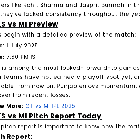
ers like Rohit Sharma and Jasprit Bumrah in their
 they've lacked consistency throughout the yea
S vs MI Preview
’s begin with a detailed preview of the match:
e:
1 July 2025
e:
7:30 PM IST
s is among the most looked-forward-to games 
h teams have not earned a playoff spot yet, a
uable from now on. Punjab enjoys momentum, 
over from recent losses.
w More:
GT vs MI IPL 2025
S vs MI Pitch Report Today
 pitch report is important to know how the matc
ch Report: