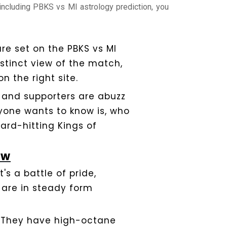
 including PBKS vs MI astrology prediction, you
re set on the PBKS vs MI
istinct view of the match,
n the right site.
, and supporters are abuzz
ryone wants to know is, who
hard-hitting Kings of
ew
s a battle of pride,
 are in steady form
. They have high-octane