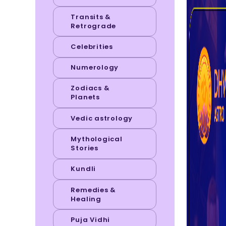
Transits &
Retrograde
Celebrities
Numerology
Zodiacs &
Planets
Vedic astrology
Mythological
Stories
Kundli
Remedies &
Healing
Puja Vidhi