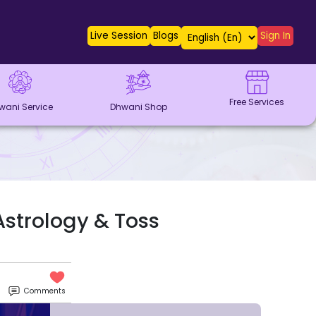
Live Session
Blogs
Sign In
Free Services
wani Service
Dhwani Shop
Astrology & Toss
Comments