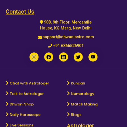
Horoscope
Contact Us
908, 9th Floor, Mercantile
Healing
House, KG Marg, New Delhi
support@dhwaniastro.com
Dhwani
+91 6366526901
Service
Dhwani
Shop
Chat with Astrologer
Kundali
Talk to Astrologer
Numerology
Blogs
Dhwani Shop
Match Making
Logout
Daily Horoscope
Blogs
Astrologer
Live Sessions