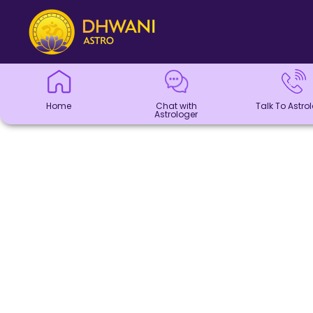
Home
Chat with
Talk To
Panchang
Kundli
Numerology
Match
Horoscope
Healing
Dhwani
Dhwani
Blogs
Logout
Astrologer
Astrologer
Making
Service
Shop
Home
Chat with
Talk To Astro
Astrologer