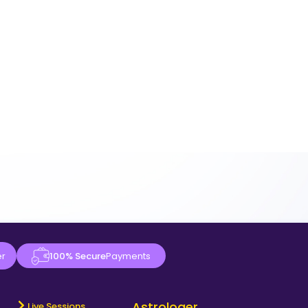
er
100% Secure
Payments
Astrologer
Live Sessions