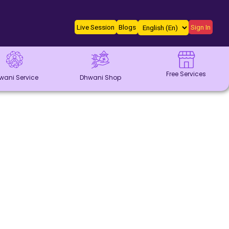
Live Session
Blogs
Sign In
Free Services
wani Service
Dhwani Shop