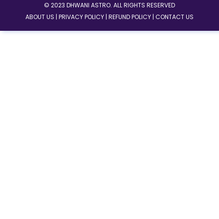
© 2023 DHWANI ASTRO. ALL RIGHTS RESERVED
ABOUT US |
PRIVACY POLICY |
REFUND POLICY |
CONTACT US