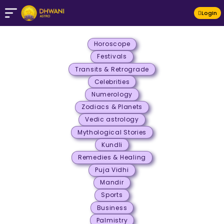
LogIn
Horoscope
Festivals
Transits & Retrograde
Celebrities
Numerology
Zodiacs & Planets
Vedic astrology
Mythological Stories
Kundli
Remedies & Healing
Puja Vidhi
Mandir
Sports
Business
Palmistry