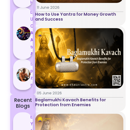
Histor...
11 June 2026
Lucky and
How to Use Yantra for Money Growth
and Success
Unlucky
Colour for
Aries
According
to
Astrology
5 most
powerful
zodiac
signs
05 June 2026
Recent
Baglamukhi Kavach Benefits for
Protection from Enemies
Blogs
Best
Yantras