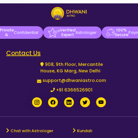
Private
Verified
100%
Confidential
Astrologer
Pay
&
Expert
Secure
Contact Us
908, 9th Floor, Mercantile
House, KG Marg, New Delhi
support@dhwaniastro.com
+91 6366526901
Chat with Astrologer
Kundali