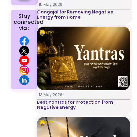
15 May 2026
Gangajal for Removing Negative
Stay
Energy from Home
connected
via :
Home
13 May 2026
Best Yantras for Protection from
Chat with
Negative Energy
Astrologer
Talk To