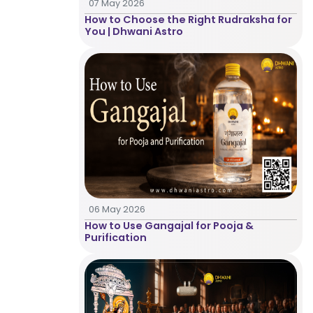
07 May 2026
Healing
How to Choose the Right Rudraksha for
You | Dhwani Astro
Dhwani
Service
Dhwani
Shop
Blogs
06 May 2026
How to Use Gangajal for Pooja &
Purification
Logout