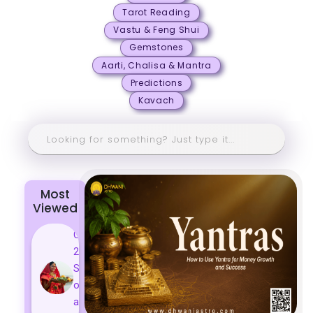
Tarot Reading
Vastu & Feng Shui
Gemstones
Aarti, Chalisa & Mantra
Predictions
Kavach
Most
Viewed
Chhath Puja
2024: The
Significance
of Rituals
and Its