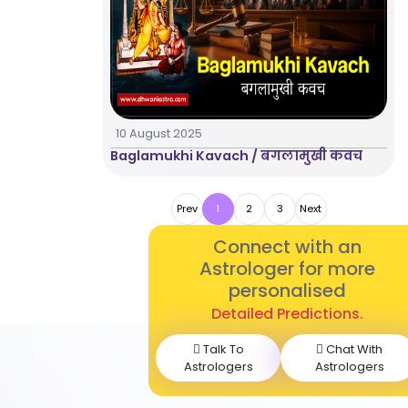
10 August 2025
Baglamukhi Kavach / बगलामुखी कवच
Prev
1
2
3
Next
Connect with an
Astrologer for more
personalised
Detailed Predictions.
Talk To
Chat With
Astrologers
Astrologers