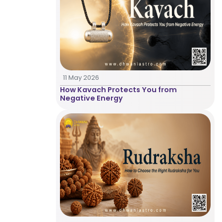
Astrologer
Panchang
11 May 2026
Kundli
How Kavach Protects You from
Negative Energy
Numerology
Match
Making
Horoscope