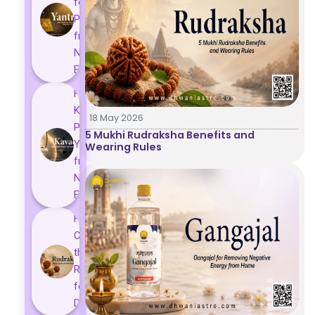
for
Protection
from
Negative
Energy
How
Kavach
18 May 2026
Protects
5 Mukhi Rudraksha Benefits and
You
Wearing Rules
from
Negative
Energy
How to
Choose
the Right
Rudraksha
for You |
Dhwani...