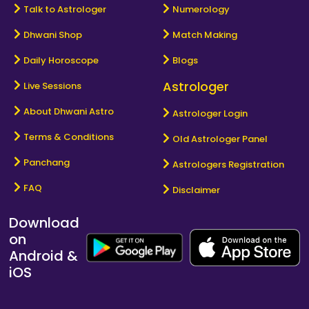
Talk to Astrologer
Numerology
Dhwani Shop
Match Making
Daily Horoscope
Blogs
Astrologer
Live Sessions
About Dhwani Astro
Astrologer Login
Terms & Conditions
Old Astrologer Panel
Panchang
Astrologers Registration
FAQ
Disclaimer
Download
on
Android &
iOS