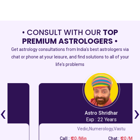
• CONSULT WITH OUR
TOP
PREMIUM ASTROLOGERS •
Get astrology consultations from India's best astrologers via
chat or phone at your leisure, and find solutions to all of your
life's problems
‹
›
Astro Shridhar
Exp : 22 Years
Vedic,Numerology,Vastu
Call :
₹ 20 /Min
Chat :
₹ 20 /Min