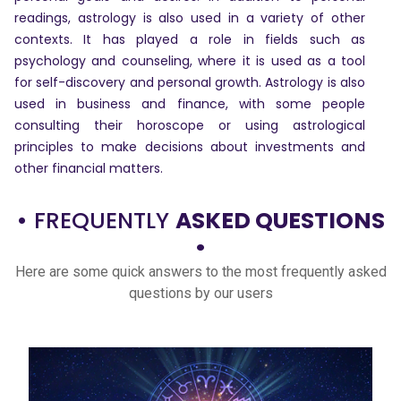
readings, astrology is also used in a variety of other
contexts. It has played a role in fields such as
Dhwani
psychology and counseling, where it is used as a tool
Service
for self-discovery and personal growth. Astrology is also
used in business and finance, with some people
consulting their horoscope or using astrological
Dhwani
principles to make decisions about investments and
Shop
other financial matters.
Blogs
• FREQUENTLY
ASKED QUESTIONS
•
Here are some quick answers to the most frequently asked
Logout
questions by our users