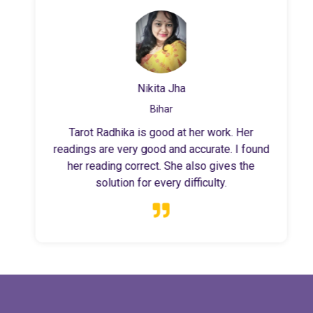
Nikita Jha
Bihar
Tarot Radhika is good at her work. Her
readings are very good and accurate. I found
her reading correct. She also gives the
solution for every difficulty.