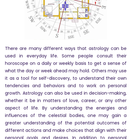
Astrologer
Panchang
Kundli
There are many different ways that astrology can be
used in everyday life. Some people consult their
horoscope on a daily or weekly basis to get a sense of
Numerology
what the day or week ahead may hold. Others may use
it as a tool for self-discovery, to understand their own
tendencies and behaviors and to work on personal
Match
growth. Astrology can also be used in decision-making,
Making
whether it be in matters of love, career, or any other
aspect of life. By understanding the energies and
Horoscope
influences of the celestial bodies, one may gain a
greater understanding of the potential outcomes of
different actions and make choices that align with their
Healing
personal goals and desires. In addition to personal