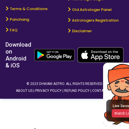
Terms & Conditions
Old Astrologer Panel
Panchang
Astrologers Registration
FAQ
Disclaimer
Download
on
Android
& iOS
© 2023 DHWANI ASTRO. ALL RIGHTS RESERVED
ABOUT US |
PRIVACY POLICY |
REFUND POLICY |
CONTACT US
Live Sess
Watch Li