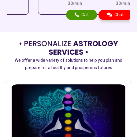
30/min
30/min
Call
Chat
• PERSONALIZE
ASTROLOGY
SERVICES •
We offer a wide variety of solutions to help you plan and
prepare for a healthy and prosperous futures