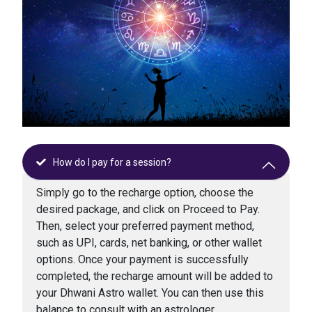
How do I pay for a session?
Simply go to the recharge option, choose the
desired package, and click on Proceed to Pay.
Then, select your preferred payment method,
such as UPI, cards, net banking, or other wallet
options. Once your payment is successfully
completed, the recharge amount will be added to
your Dhwani Astro wallet. You can then use this
balance to consult with an astrologer.