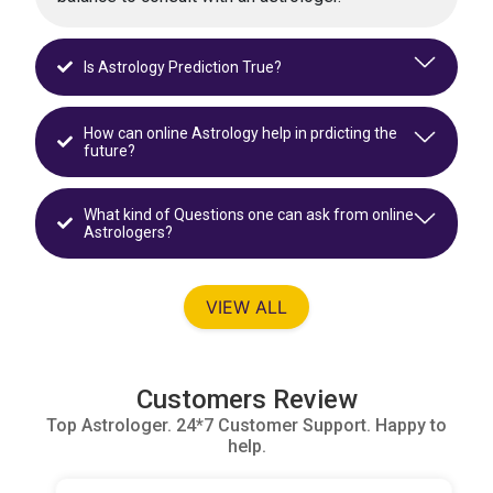
Is Astrology Prediction True?
How can online Astrology help in prdicting the
future?
What kind of Questions one can ask from online
Astrologers?
VIEW ALL
Customers Review
Top Astrologer. 24*7 Customer Support. Happy to
help.