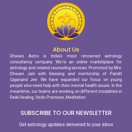
About Us
Dhwani Astro is India's most renowned astrology
consultancy company. We're an online marketplace for
astrology and related counseling services. Promoted by Mrs.
Dhwani Jain with blessing and mentorship of Pandit
Gajanand Jee. We have expanded our focus on young
people who need help with their mental health issues. In the
meantime, our teams are working on different modalities in
Reiki Healing, Vedic Practices, Meditation.
SUBSCRIBE TO OUR NEWSLETTER
Get astrology updates delivered to your inbox