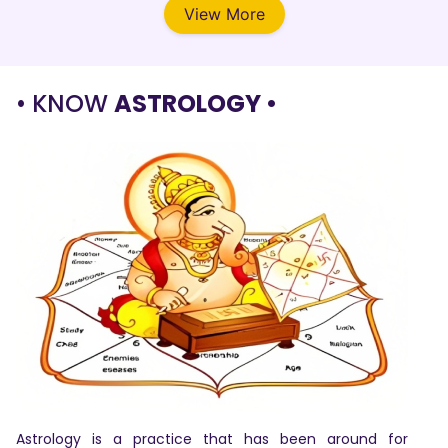
View More
• KNOW
ASTROLOGY •
Astrology is a practice that has been around for