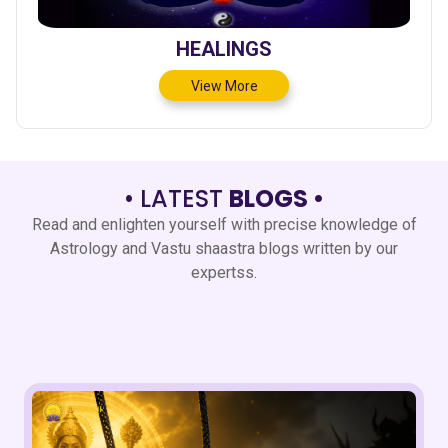
HEALINGS
View More
• LATEST
BLOGS •
Read and enlighten yourself with precise knowledge of
Astrology and Vastu shaastra blogs written by our
expertss.