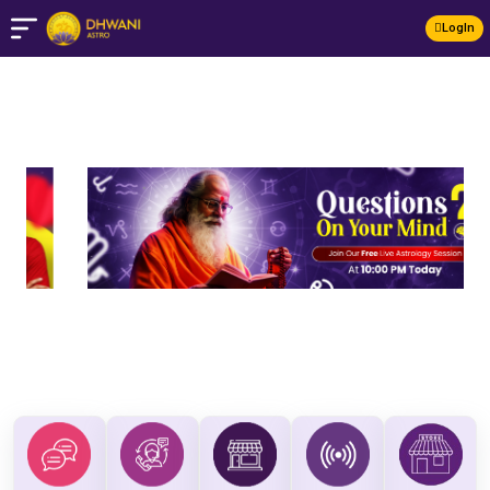
LogIn