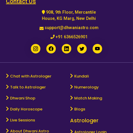
Contact Us
908, 9th Floor, Mercantile
House, KG Marg, New Delhi
support@dhwaniastro.com
+91 6366526901
Chat with Astrologer
Kundali
Talk to Astrologer
Numerology
Dhwani Shop
Match Making
Daily Horoscope
Blogs
Astrologer
Live Sessions
About Dhwani Astro
Astrologer Login