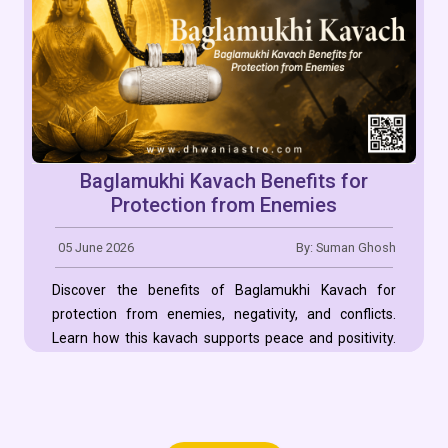
Baglamukhi Kavach Benefits for
Protection from Enemies
05 June 2026
By: Suman Ghosh
Discover the benefits of Baglamukhi Kavach for
protection from enemies, negativity, and conflicts.
Learn how this kavach supports peace and positivity.
Read More