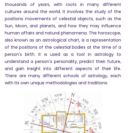
thousands of years, with roots in many different
cultures around the world. It involves the study of the
positions movements of celestial objects, such as the
Sun, Moon, and planets, and how they may influence
human affairs and natural phenomena. The horoscope,
also known as an astrological chart, is a representation
of the positions of the celestial bodies at the time of a
person's birth. It is used as a tool in astrology to
understand a person's personality, predict their future,
and gain insight into different aspects of their life.
There are many different schools of astrology, each
Home
with its own unique methodologies and traditions.
Chat with
Astrologer
Talk To