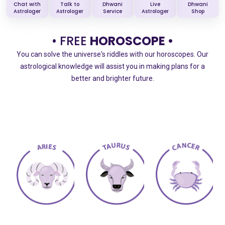
Chat with
Talk to
Dhwani
Live
Dhwani
Astrologer
Astrologer
Service
Astrologer
Shop
• FREE
HOROSCOPE •
You can solve the universe's riddles with our horoscopes. Our
astrological knowledge will assist you in making plans for a
better and brighter future.